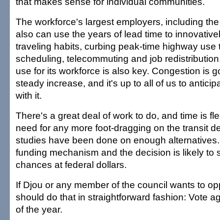
that makes sense for individual communities.
The workforce's largest employers, including the 
also can use the years of lead time to innovative
traveling habits, curbing peak-time highway use 
scheduling, telecommuting and job redistribution. 
use for its workforce is also key. Congestion is g
steady increase, and it's up to all of us to anticip
with it.
There's a great deal of work to do, and time is fl
need for any more foot-dragging on the transit d
studies have been done on enough alternatives. 
funding mechanism and the decision is likely to 
chances at federal dollars.
If Djou or any member of the council wants to opp
should do that in straightforward fashion: Vote ag
of the year.