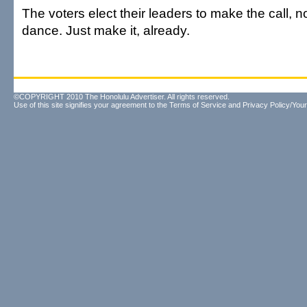
The voters elect their leaders to make the call, n
dance. Just make it, already.
©COPYRIGHT 2010 The Honolulu Advertiser. All rights reserved.
Use of this site signifies your agreement to the
Terms of Service
and
Privacy Policy/Your