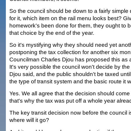
So the council should be down to a fairly simple 
for it, which item on the rail menu looks best? Gi
homework's been done for them, they ought to b
that choice by the end of the year.
So it's mystifying why they should need yet anot
postponing the tax collection for another six mon
Councilman Charles Djou has proposed this as 
It's very possible the council won't decide by the
Djou said, and the public shouldn't be taxed until 
the type of transit system and the basic route it wi
Yes. We all agree that the decision should come 
that's why the tax was put off a whole year alread
The key transit decision now before the council is:
where will it go?