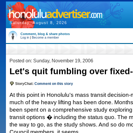
Saturday, August 8, 2026
Comment, blog & share photos
Log in
|
Become a member
Posted on: Sunday, November 19, 2006
Let's quit fumbling over fixed-
StoryChat:
Comment on this story
At this point in Honolulu's mass transit decision
much of the heavy lifting has been done. Months
been spent on a comprehensive study exploring
transit options � including the status quo. The ma
the way to go, as the study shows. And so do mos
Council members, it seems.