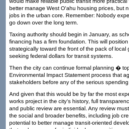
would make reliable public transit more practical
better manage West O'ahu housing prices, but ne
jobs in the urban core. Remember: Nobody expec
go down over the long term.
Taxing authority should begin in January, as sch
financing has a firm foundation. This will position 
strategically toward the front of the pack of loca
seeking federal dollars for transit systems.
Then the city can continue formal planning � to
Environmental Impact Statement process that agai
stakeholders before any of the serious spending
And given that this would be by far the most exp
works project in the city's history, full transparen
and public review are essential. Any review must
the social and broader benefits, including job cr
potential to better manage transit-oriented deve