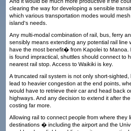
And it would be much more productive if the coun
clearing the way for developing a sensible trans
which various transportation modes would mesh 
island's needs.
Any multi-modal combination of rail, bus, ferry a
sensibly means extending any potential rail line 
have the most benefit� from Kapolei to Manoa. If
is found impractical, shuttles should connect to h
nearest rail stop. Access to Waikiki is key.
A truncated rail system is not only short-sighted,
lead to heavier congestion at the end points, w
would have to retrieve their car and head back 
highways. And any decision to extend it after the 
costing far more.
Allowing rail to connect people from where they l
destinations � including the airport and the Univ