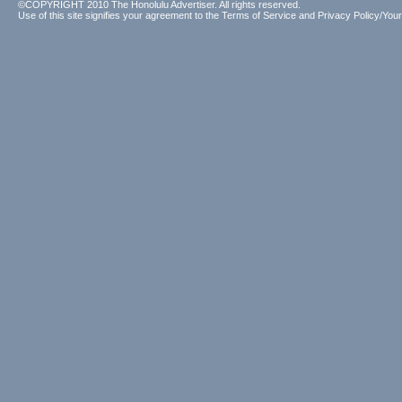
©COPYRIGHT 2010 The Honolulu Advertiser. All rights reserved.
Use of this site signifies your agreement to the
Terms of Service
and
Privacy Policy/Your