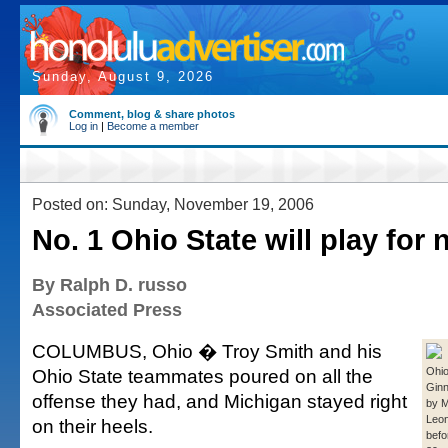
Sunday, August 9, 2026
Comment, blog & share photos
Log in
|
Become a member
Posted on: Sunday, November 19, 2006
No. 1 Ohio State will play for n
By Ralph D. russo
Associated Press
COLUMBUS, Ohio � Troy Smith and his
Ohio State teammates poured on all the
Ohio
Ginn
offense they had, and Michigan stayed right
by M
Leon
on their heels.
befo