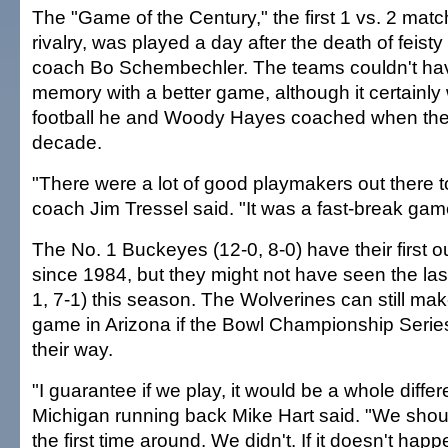
The "Game of the Century," the first 1 vs. 2 match
rivalry, was played a day after the death of feist
coach Bo Schembechler. The teams couldn't ha
memory with a better game, although it certainly 
football he and Woody Hayes coached when they
decade.
"There were a lot of good playmakers out there t
coach Jim Tressel said. "It was a fast-break ga
The No. 1 Buckeyes (12-0, 8-0) have their first out
since 1984, but they might not have seen the las
1, 7-1) this season. The Wolverines can still make i
game in Arizona if the Bowl Championship Serie
their way.
"I guarantee if we play, it would be a whole diffe
Michigan running back Mike Hart said. "We shou
the first time around. We didn't. If it doesn't happe