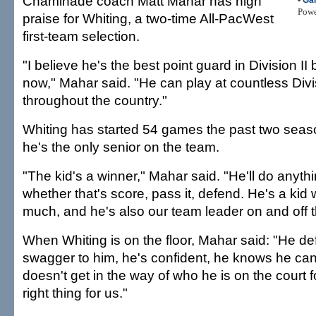
Chaminade coach Matt Mahar has high
•
Ga
Pow
praise for Whiting, a two-time All-PacWest
first-team selection.
"I believe he's the best point guard in Division II 
now," Mahar said. "He can play at countless Divi
throughout the country."
Whiting has started 54 games the past two seaso
he's the only senior on the team.
"The kid's a winner," Mahar said. "He'll do anythi
whether that's score, pass it, defend. He's a kid 
much, and he's also our team leader on and off t
When Whiting is on the floor, Mahar said: "He def
swagger to him, he's confident, he knows he can 
doesn't get in the way of who he is on the court 
right thing for us."