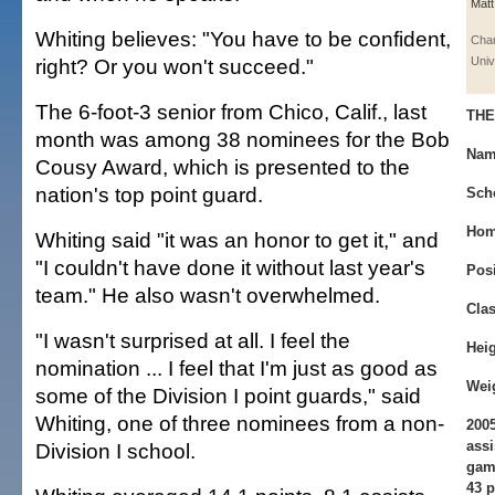
Matt
Whiting believes: "You have to be confident,
Cha
right? Or you won't succeed."
Univ
The 6-foot-3 senior from Chico, Calif., last
THE
month was among 38 nominees for the Bob
Nam
Cousy Award, which is presented to the
nation's top point guard.
Sch
Hom
Whiting said "it was an honor to get it," and
"I couldn't have done it without last year's
Pos
team." He also wasn't overwhelmed.
Clas
"I wasn't surprised at all. I feel the
Heig
nomination ... I feel that I'm just as good as
Wei
some of the Division I point guards," said
Whiting, one of three nominees from a non-
2005
assi
Division I school.
game
43 p