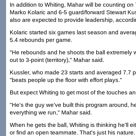
In addition to Whiting, Mahar will be counting on 
Marko Kolaric and 6-5 guard/forward Stewart Kus
also are expected to provide leadership, accordi
Kolaric started six games last season and avera
5.4 rebounds per game.
"He rebounds and he shoots the ball extremely 
out to 3-point (territory)," Mahar said.
Kussler, who made 23 starts and averaged 7.7 po
"beats people up the floor with effort plays."
But expect Whiting to get most of the touches an
"He's the guy we've built this program around, he
everything we run," Mahar said.
When he gets the ball, Whiting is thinking he'll e
or find an open teammate. That's just his nature.