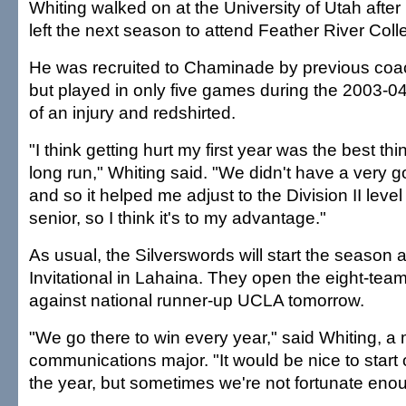
Whiting walked on at the University of Utah after
left the next season to attend Feather River Colle
He was recruited to Chaminade by previous coa
but played in only five games during the 2003-
of an injury and redshirted.
"I think getting hurt my first year was the best thi
long run," Whiting said. "We didn't have a very g
and so it helped me adjust to the Division II level 
senior, so I think it's to my advantage."
As usual, the Silverswords will start the season 
Invitational in Lahaina. They open the eight-te
against national runner-up UCLA tomorrow.
"We go there to win every year," said Whiting, a
communications major. "It would be nice to start 
the year, but sometimes we're not fortunate enou