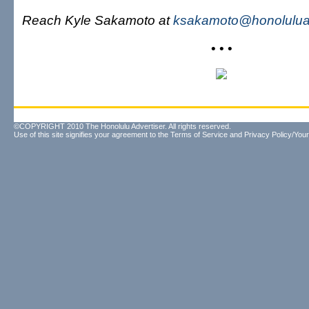
Reach Kyle Sakamoto at
ksakamoto@honoluluad
• • •
©COPYRIGHT 2010 The Honolulu Advertiser. All rights reserved.
Use of this site signifies your agreement to the
Terms of Service
and
Privacy Policy/Your