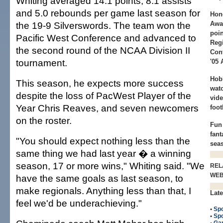
Whiting averaged 14.1 points, 8.1 assists
and 5.0 rebounds per game last season for
Hon
the 19-9 Silverswords. The team won the
Awa
poin
Pacific West Conference and advanced to
Regi
the second round of the NCAA Division II
Conf
tournament.
'05 
Hob
This season, he expects more success
watc
despite the loss of PacWest Player of the
vid
Year Chris Reaves, and seven newcomers
foot
on the roster.
Fun 
fant
"You should expect nothing less than the
sea
same thing we had last year � a winning
season, 17 or more wins," Whiting said. "We
REL
WE
have the same goals as last season, to
make regionals. Anything less than that, I
Late
feel we'd be underachieving."
•
Spo
•
Spo