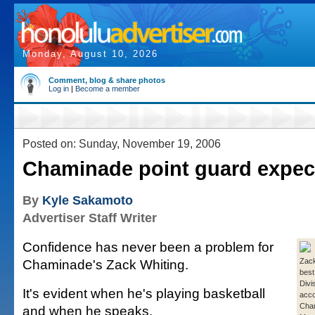
Monday, August 10, 2026
Comment, blog & share photos
Log in
|
Become a member
Posted on: Sunday, November 19, 2006
Chaminade point guard expec
By
Kyle Sakamoto
Advertiser Staff Writer
Confidence has never been a problem for
Chaminade's Zack Whiting.
Zack
best
Divis
It's evident when he's playing basketball
acco
Cha
and when he speaks.