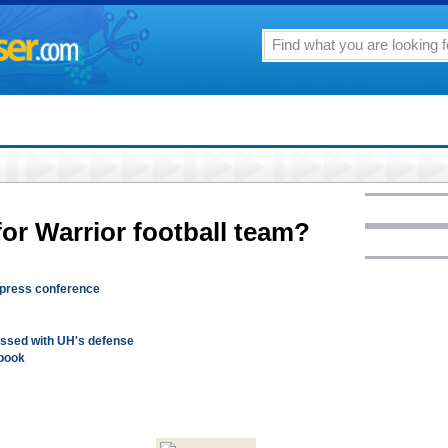
or Warrior football team?
press conference
ssed with UH's defense
 book