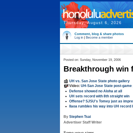
Thursday, August 6, 2026
Comment, blog & share photos
Log in
|
Become a member
Posted on: Sunday, November 19, 2006
Breakthrough win f
UH vs. San Jose State photo gallery
Video:
UH-San Jose State post-game 
•
Defense showed no Aloha at all
•
UH sets record with 8th straight win
•
Offense? SJSU's Tomey just as impre
•
Ilaoa rumbles his way into UH record
By
Stephen Tsai
Advertiser Staff Writer
Some wave signs.