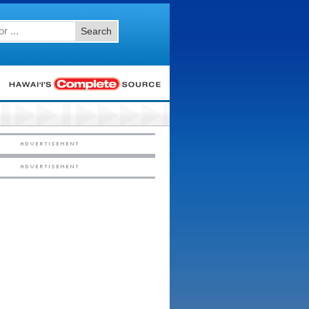
Search