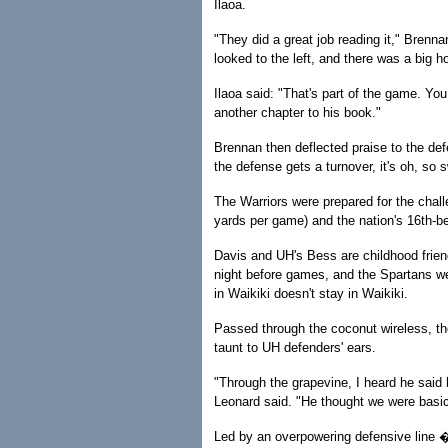
Ilaoa.
"They did a great job reading it," Brennan
looked to the left, and there was a big ho
Ilaoa said: "That's part of the game. You
another chapter to his book."
Brennan then deflected praise to the de
the defense gets a turnover, it's oh, so 
The Warriors were prepared for the chal
yards per game) and the nation's 16th-b
Davis and UH's Bess are childhood friend
night before games, and the Spartans w
in Waikiki doesn't stay in Waikiki.
Passed through the coconut wireless, t
taunt to UH defenders' ears.
"Through the grapevine, I heard he said
Leonard said. "He thought we were basic
Led by an overpowering defensive line �