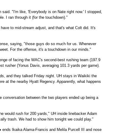
 said. "I'm like, 'Everybody is on Nate right now.' I stopped,
le. I ran through it (for the touchdown)."
 have to mid-stream adjust, and that's what Colt did. It's
fense, saying, "those guys do so much for us. Whenever
sweet. For the offense, it's a touchdown in our minds."
lenge of facing the WAC's second-best rushing team (197.9
est rusher (Yonus Davis, averaging 101.3 yards per game).
s, and they talked Friday night. UH stays in Waikiki the
ere at the nearby Hyatt Regency. Apparently, what happens
he conversation between the two players ended up being a
 he would rush for 200 yards," UH inside linebacker Adam
ally trash. We had to show him tonight we could play."
 ends Ikaika Alama-Francis and Melila Purcell III and nose