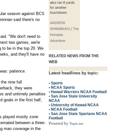
also ran 8 yards
for another
touchdown.
gular season against BCS
ennan said there's no
ANDREW
SHIMABUKU | The
Honolulu
said. "We don't need to
Advertiser
e next two games, we're
g to be in the top 20. We
eks, and they'll have no
RELATED NEWS FROM THE
WEB
 was: patience.
Latest headlines by topic:
the nine full
•
Sports
•
NCAA Sports
erback, they were
•
Hawaii Warriors NCAA Football
es and untimely penalties
•
San Jose State University
d goals in the first half,
NCAA
•
University of Hawaii NCAA
•
NCAA Football
•
San Jose State Spartans NCAA
ns played mostly zone
Football
ternated between a three-
Powered by
Topix.net
ing man coverage in the