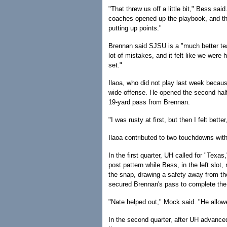
"That threw us off a little bit," Bess s
coaches opened up the playbook, and th
putting up points."
Brennan said SJSU is a "much better te
lot of mistakes, and it felt like we were
set."
Ilaoa, who did not play last week because
wide offense. He opened the second half
19-yard pass from Brennan.
"I was rusty at first, but then I felt bet
Ilaoa contributed to two touchdowns with
In the first quarter, UH called for "Texa
post pattern while Bess, in the left slot,
the snap, drawing a safety away from t
secured Brennan's pass to complete the 
"Nate helped out," Mock said. "He allowe
In the second quarter, after UH advance