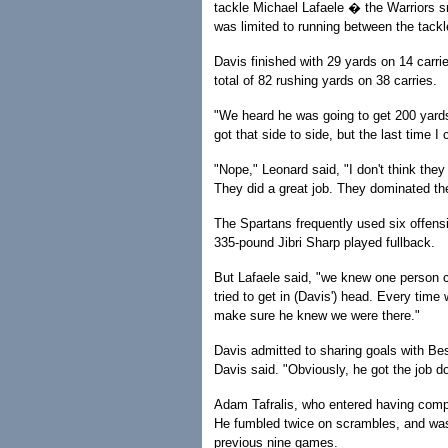
tackle Michael Lafaele � the Warriors s
was limited to running between the tackl
Davis finished with 29 yards on 14 carri
total of 82 rushing yards on 38 carries.
"We heard he was going to get 200 yards
got that side to side, but the last time I
"Nope," Leonard said, "I don't think they
They did a great job. They dominated t
The Spartans frequently used six offens
335-pound Jibri Sharp played fullback.
But Lafaele said, "we knew one person c
tried to get in (Davis') head. Every tim
make sure he knew we were there."
Davis admitted to sharing goals with Bess
Davis said. "Obviously, he got the job do
Adam Tafralis, who entered having compl
He fumbled twice on scrambles, and was
previous nine games.