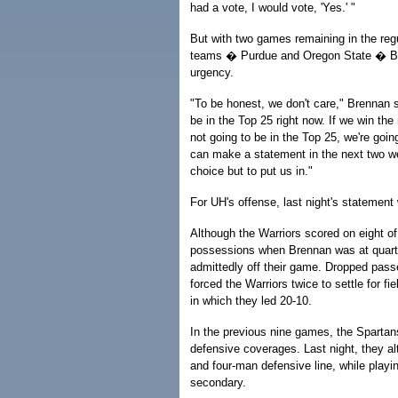
had a vote, I would vote, 'Yes.' "
But with two games remaining in the re
teams � Purdue and Oregon State � Br
urgency.
"To be honest, we don't care," Brennan 
be in the Top 25 right now. If we win th
not going to be in the Top 25, we're goin
can make a statement in the next two we
choice but to put us in."
For UH's offense, last night's statement
Although the Warriors scored on eight of 
possessions when Brennan was at quart
admittedly off their game. Dropped pass
forced the Warriors twice to settle for fiel
in which they led 20-10.
In the previous nine games, the Sparta
defensive coverages. Last night, they al
and four-man defensive line, while play
secondary.