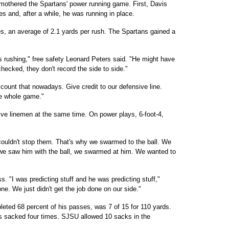
mothered the Spartans' power running game. First, Davis
es and, after a while, he was running in place.
es, an average of 2.1 yards per rush. The Spartans gained a
 rushing," free safety Leonard Peters said. "He might have
 checked, they don't record the side to side."
 count that nowadays. Give credit to our defensive line.
he whole game."
ive linemen at the same time. On power plays, 6-foot-4,
ouldn't stop them. That's why we swarmed to the ball. We
e we saw him with the ball, we swarmed at him. We wanted to
. "I was predicting stuff and he was predicting stuff,"
ne. We just didn't get the job done on our side."
eted 68 percent of his passes, was 7 of 15 for 110 yards.
 sacked four times. SJSU allowed 10 sacks in the