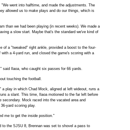
aid. "We went into halftime, and made the adjustments. The
ey allowed us to make plays and do our things, which is
am than we had been playing (in recent weeks). We made a
 having a slow start. Maybe that's the standard we've kind of
 of a "tweaked" right ankle, provided a boost to the four-
 with a 4-yard run, and closed the game's scoring with a
ter," said Ilaoa, who caught six passes for 66 yards.
out touching the football.
s," a play in which Chad Mock, aligned at left wideout, runs a
 runs a slant. This time, Ilaoa motioned to the far left before
he secondary. Mock raced into the vacated area and
36-yard scoring play.
d me to get the inside position."
d to the SJSU 8, Brennan was set to shovel a pass to