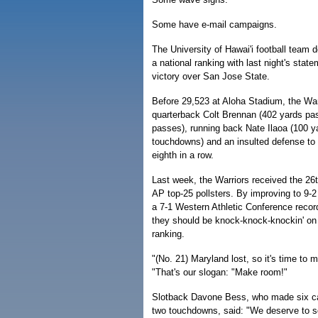
Some have e-mail campaigns.
The University of Hawai'i football team d
a national ranking with last night's sta
victory over San Jose State.
Before 29,523 at Aloha Stadium, the Warr
quarterback Colt Brennan (402 yards pa
passes), running back Nate Ilaoa (100 y
touchdowns) and an insulted defense to 
eighth in a row.
Last week, the Warriors received the 26
AP top-25 pollsters. By improving to 9-2 
a 7-1 Western Athletic Conference record
they should be knock-knock-knockin' on 
ranking.
"(No. 21) Maryland lost, so it's time to 
"That's our slogan: "Make room!"
Slotback Davone Bess, who made six ca
two touchdowns, said: "We deserve to sq