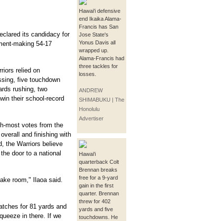
Hawai'i defensive
end Ikaika Alama-
Francis has San
eclared its candidacy for
Jose State's
Yonus Davis all
tement-making 54-17
wrapped up.
Alama-Francis had
three tackles for
iors relied on
losses.
ssing, five touchdown
ards rushing, two
ANDREW
win their school-record
SHIMABUKU | The
Honolulu
Advertiser
th-most votes from the
overall and finishing with
, the Warriors believe
the door to a national
Hawai'i
quarterback Colt
Brennan breaks
free for a 9-yard
make room," Ilaoa said.
gain in the first
quarter. Brennan
threw for 402
tches for 81 yards and
yards and five
ueeze in there. If we
touchdowns. He