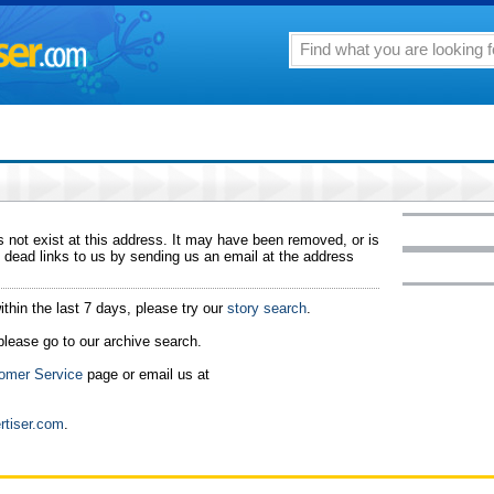
 not exist at this address. It may have been removed, or is
 dead links to us by sending us an email at the address
ithin the last 7 days, please try our
story search
.
 please go to our archive search.
omer Service
page or email us at
rtiser.com
.