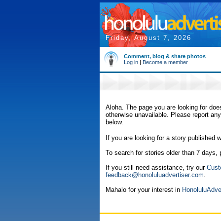
Friday, August 7, 2026
Comment, blog & share photos
Log in
|
Become a member
Aloha. The page you are looking for does
otherwise unavailable. Please report any
below.
If you are looking for a story published w
To search for stories older than 7 days,
If you still need assistance, try our
Cust
feedback@honoluluadvertiser.com
.
Mahalo for your interest in
HonoluluAdve