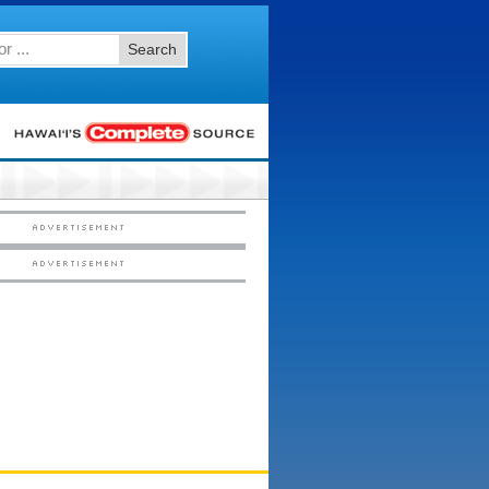
Search