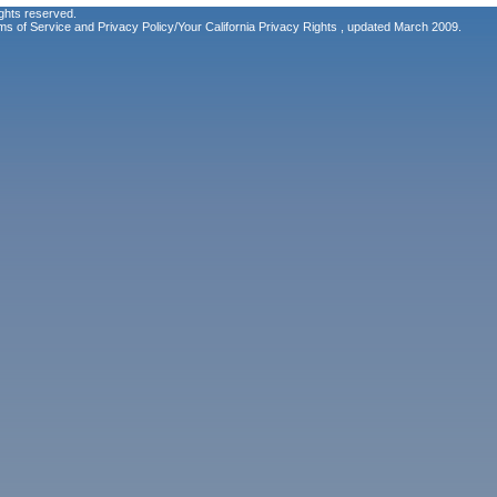
ghts reserved.
ms of Service
and
Privacy Policy/Your California Privacy Rights
, updated March 2009.