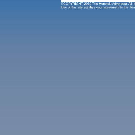
©COPYRIGHT 2010 The Honolulu Advertiser. All ri
Use of this site signifies your agreement to the
Ter