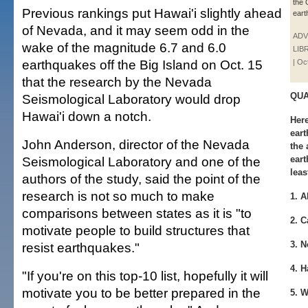
the 
Previous rankings put Hawai'i slightly ahead
eart
of Nevada, and it may seem odd in the
ADV
wake of the magnitude 6.7 and 6.0
LIB
earthquakes off the Big Island on Oct. 15
| Oc
that the research by the Nevada
QUA
Seismological Laboratory would drop
Hawai'i down a notch.
Here
eart
John Anderson, director of the Nevada
the
Seismological Laboratory and one of the
eart
leas
authors of the study, said the point of the
research is not so much to make
1. A
comparisons between states as it is "to
2. C
motivate people to build structures that
3. N
resist earthquakes."
4. H
"If you're on this top-10 list, hopefully it will
motivate you to be better prepared in the
5. W