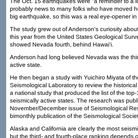
The Oct. 15 earthquakes were "a reminder to a lot
probably news to many folks who have moved h
big earthquake, so this was a real eye-opener in 
The study grew out of Anderson's curiosity about
this year from the United States Geological Surve
showed Nevada fourth, behind Hawai'i.
Anderson had long believed Nevada was the thir
active state.
He then began a study with Yuichiro Miyata of 
Seismological Laboratory to review the historical
a national study that produced the list of the top
seismically active states. The research was publ
November/December issue of Seismological Res
bimonthly publication of the Seismological Socie
Alaska and California are clearly the most seismic
but the third- and fourth-place ranking depends