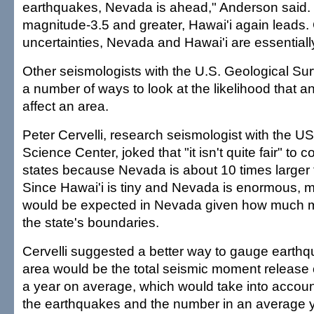
earthquakes, Nevada is ahead," Anderson said.
magnitude-3.5 and greater, Hawai'i again leads.
uncertainties, Nevada and Hawai'i are essentially
Other seismologists with the U.S. Geological Sur
a number of ways to look at the likelihood that a
affect an area.
Peter Cervelli, research seismologist with the 
Science Center, joked that "it isn't quite fair" to
states because Nevada is about 10 times larger 
Since Hawai'i is tiny and Nevada is enormous, 
would be expected in Nevada given how much mo
the state's boundaries.
Cervelli suggested a better way to gauge earthqu
area would be the total seismic moment release 
a year on average, which would take into account
the earthquakes and the number in an average y