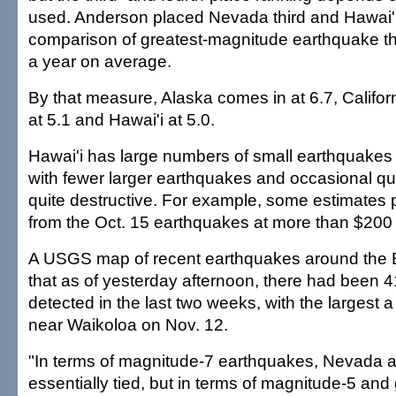
used. Anderson placed Nevada third and Hawai'i
comparison of greatest-magnitude earthquake th
a year on average.
By that measure, Alaska comes in at 6.7, Califor
at 5.1 and Hawai'i at 5.0.
Hawai'i has large numbers of small earthquakes
with fewer larger earthquakes and occasional q
quite destructive. For example, some estimates
from the Oct. 15 earthquakes at more than $200 m
A USGS map of recent earthquakes around the 
that as of yesterday afternoon, there had been 
detected in the last two weeks, with the largest 
near Waikoloa on Nov. 12.
"In terms of magnitude-7 earthquakes, Nevada a
essentially tied, but in terms of magnitude-5 and