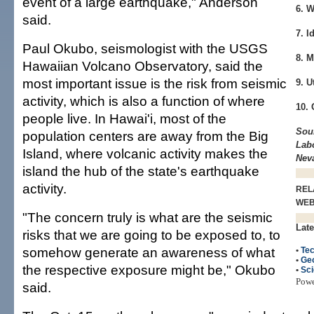
event of a large earthquake," Anderson
6. 
said.
7. I
Paul Okubo, seismologist with the USGS
8. M
Hawaiian Volcano Observatory, said the
most important issue is the risk from seismic
9. U
activity, which is also a function of where
10. 
people live. In Hawai'i, most of the
Sou
population centers are away from the Big
Labo
Island, where volcanic activity makes the
Nev
island the hub of the state's earthquake
activity.
REL
WE
"The concern truly is what are the seismic
Late
risks that we are going to be exposed to, to
somehow generate an awareness of what
•
Tec
•
Ge
the respective exposure might be," Okubo
•
Sc
Pow
said.