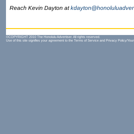
Reach Kevin Dayton at
kdayton@honoluluadvert
©COPYRIGHT 2010 The Honolulu Advertiser. All rights reserved.
Use of this site signifies your agreement to the
Terms of Service
and
Privacy Policy/Your