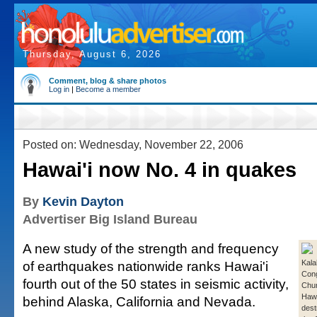
Thursday, August 6, 2026
Comment, blog & share photos
Log in
|
Become a member
Posted on: Wednesday, November 22, 2006
Hawai'i now No. 4 in quakes
By
Kevin Dayton
Advertiser Big Island Bureau
A new study of the strength and frequency
of earthquakes nationwide ranks Hawai'i
Kala
Cong
fourth out of the 50 states in seismic activity,
Chur
Hawa
behind Alaska, California and Nevada.
dest