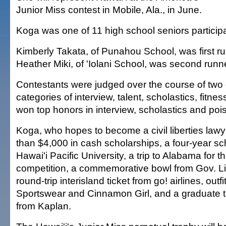
Junior Miss contest in Mobile, Ala., in June.
Koga was one of 11 high school seniors participa
Kimberly Takata, of Punahou School, was first r
Heather Miki, of 'Iolani School, was second runn
Contestants were judged over the course of two 
categories of interview, talent, scholastics, fitn
won top honors in interview, scholastics and poi
Koga, who hopes to become a civil liberties law
than $4,000 in cash scholarships, a four-year sc
Hawai'i Pacific University, a trip to Alabama for t
competition, a commemorative bowl from Gov. Li
round-trip interisland ticket from go! airlines, outfi
Sportswear and Cinnamon Girl, and a graduate t
from Kaplan.