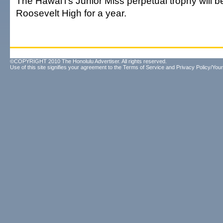
The Hawai'i's Junior Miss perpetual trophy will b
Roosevelt High for a year.
©COPYRIGHT 2010 The Honolulu Advertiser. All rights reserved.
Use of this site signifies your agreement to the
Terms of Service
and
Privacy Policy/Your