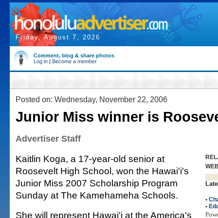
Friday, August 7, 2026
Comment, blog & share photos
Log in
|
Become a member
Posted on: Wednesday, November 22, 2006
Junior Miss winner is Rooseve
Advertiser Staff
Kaitlin Koga, a 17-year-old senior at
REL
WE
Roosevelt High School, won the Hawai'i's
Junior Miss 2007 Scholarship Program
Late
Sunday at The Kamehameha Schools.
•
Cha
•
Edu
She will represent Hawai'i at the America's
Pow