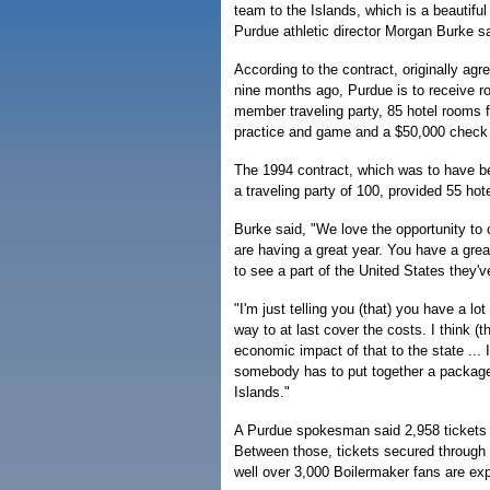
team to the Islands, which is a beautiful
Purdue athletic director Morgan Burke sa
According to the contract, originally agr
nine months ago, Purdue is to receive rou
member traveling party, 85 hotel rooms fo
practice and game and a $50,000 check 
The 1994 contract, which was to have b
a traveling party of 100, provided 55 ho
Burke said, "We love the opportunity to
are having a great year. You have a great
to see a part of the United States they'v
"I'm just telling you (that) you have a lo
way to at last cover the costs. I think 
economic impact of that to the state ...
somebody has to put together a package
Islands."
A Purdue spokesman said 2,958 tickets to
Between those, tickets secured through 
well over 3,000 Boilermaker fans are exp