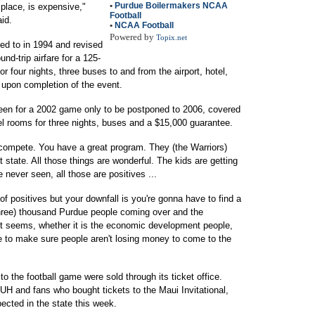
•
Purdue Boilermakers NCAA
 place, is expensive,"
Football
id.
•
NCAA Football
Powered by
Topix.net
eed to in 1994 and revised
nd-trip airfare for a 125-
r four nights, three buses to and from the airport, hotel,
upon completion of the event.
een for a 2002 game only to be postponed to 2006, covered
tel rooms for three nights, buses and a $15,000 guarantee.
 compete. You have a great program. They (the Warriors)
 state. All those things are wonderful. The kids are getting
e never seen, all those are positives ...
t of positives but your downfall is you're gonna have to find a
(three) thousand Purdue people coming over and the
 It seems, whether it is the economic development people,
 to make sure people aren't losing money to come to the
 the football game were sold through its ticket office.
UH and fans who bought tickets to the Maui Invitational,
ected in the state this week.