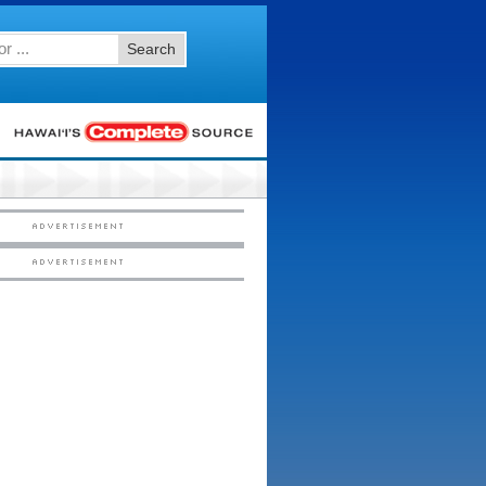
Search