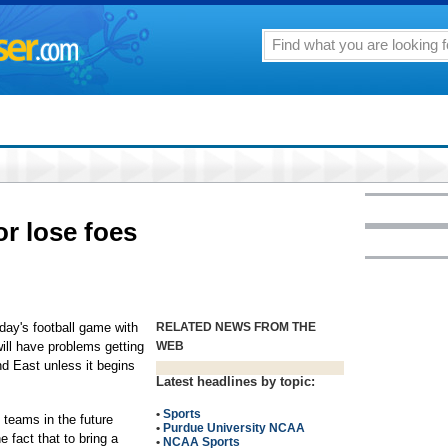
r lose foes
rday's football game with
RELATED NEWS FROM THE
ill have problems getting
WEB
 East unless it begins
Latest headlines by topic:
•
Sports
g teams in the future
•
Purdue University NCAA
e fact that to bring a
•
NCAA Sports