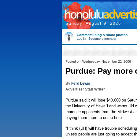
Sunday, August 9, 2026
Comment, blog & share photos
Log in
|
Become a member
Posted on: Wednesday, November 22, 2006
Purdue: Pay more o
By
Ferd Lewis
Advertiser Staff Writer
Purdue said it will lose $40,000 on Satu
the University of Hawai'i and warns UH w
marquee opponents from the Midwest and
paying them more to come here.
"I think (UH) will have trouble schedulin
unless people are just going to accept th