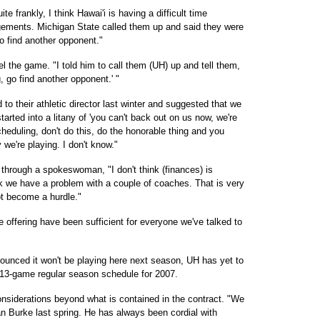
te frankly, I think Hawai'i is having a difficult time
gements. Michigan State called them up and said they were
o find another opponent."
l the game. "I told him to call them (UH) up and tell them,
, go find another opponent.' "
 to their athletic director last winter and suggested that we
arted into a litany of 'you can't back out on us now, we're
eduling, don't do this, do the honorable thing and you
y we're playing. I don't know."
 through a spokeswoman, "I don't think (finances) is
nk we have a problem with a couple of coaches. That is very
ot become a hurdle."
e offering have been sufficient for everyone we've talked to
ounced it won't be playing here next season, UH has yet to
he 13-game regular season schedule for 2007.
onsiderations beyond what is contained in the contract. "We
n Burke last spring. He has always been cordial with