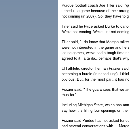
Purdue football coach Joe Tiller said, "qui
scheduling game because of their arran
not coming (in 2007). So, they have to g
Tiller said he twice asked Burke to cance
'We're not coming. We're just not coming
Tiller said, "I do know that Morgan talked
were not interested in the game and he st
losing games, we've had a tough time sch
agreed to it, la ta da...perhaps that's wh
UH athletic director Herman Frazier said
becoming a hurdle (in scheduling). I thi
obvious. But, for the most part, it has n
Frazier said, "The guarantees that we ar
thus far."
Including Michigan State, which has ann
say how it is filling four openings on t
Frazier said Purdue has not asked for c
had several conversations with ... Morga