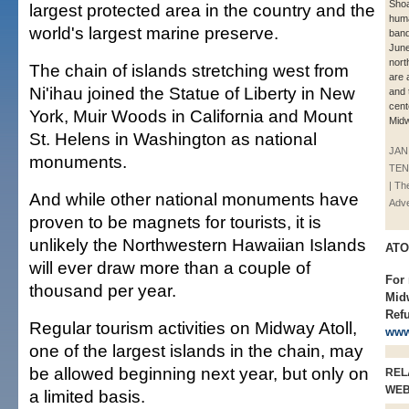
Shoa
largest protected area in the country and the
huma
world's largest marine preserve.
band
June
nort
The chain of islands stretching west from
are 
Ni'ihau joined the Statue of Liberty in New
and 
cent
York, Muir Woods in California and Mount
Midw
St. Helens in Washington as national
JAN
monuments.
TE
| Th
And while other national monuments have
Adve
proven to be magnets for tourists, it is
unlikely the Northwestern Hawaiian Islands
ATO
will ever draw more than a couple of
For
thousand per year.
Midw
Refu
Regular tourism activities on Midway Atoll,
www
one of the largest islands in the chain, may
be allowed beginning next year, but only on
REL
WE
a limited basis.