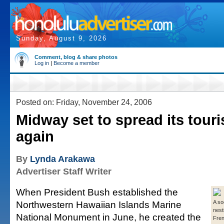
Sunday, August 9, 2026
Comment, blog & share photos
Log in
|
Become a member
Posted on: Friday, November 24, 2006
Midway set to spread its tour
again
By
Lynda Arakawa
Advertiser Staff Writer
When President Bush established the
Northwestern Hawaiian Islands Marine
A so
nest
National Monument in June, he created the
Fren