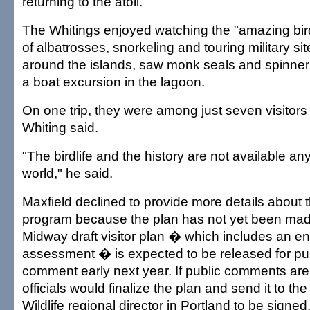
returning to the atoll.
The Whitings enjoyed watching the "amazing bird
of albatrosses, snorkeling and touring military si
around the islands, saw monk seals and spinner
a boat excursion in the lagoon.
On one trip, they were among just seven visitors a
Whiting said.
"The birdlife and the history are not available an
world," he said.
Maxfield declined to provide more details about 
program because the plan has not yet been mad
Midway draft visitor plan � which includes an e
assessment � is expected to be released for pu
comment early next year. If public comments are
officials would finalize the plan and send it to th
Wildlife regional director in Portland to be signed