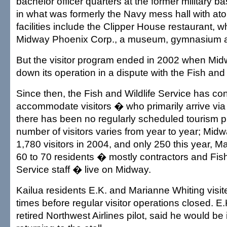
bachelor officer quarters at the former military b
in what was formerly the Navy mess hall with atoll
facilities include the Clipper House restaurant, w
Midway Phoenix Corp., a museum, gymnasium an
But the visitor program ended in 2002 when Mi
down its operation in a dispute with the Fish and 
Since then, the Fish and Wildlife Service has co
accommodate visitors � who primarily arrive via
there has been no regularly scheduled tourism 
number of visitors varies from year to year; Mid
1,780 visitors in 2004, and only 250 this year, Ma
60 to 70 residents � mostly contractors and Fish
Service staff � live on Midway.
Kailua residents E.K. and Marianne Whiting visi
times before regular visitor operations closed. E.
retired Northwest Airlines pilot, said he would be 