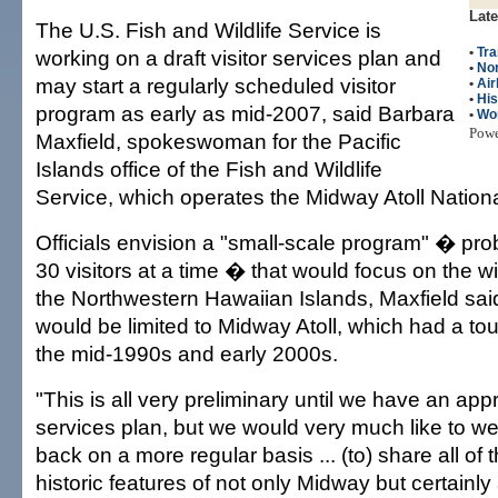
Late
The U.S. Fish and Wildlife Service is
•
Tra
working on a draft visitor services plan and
•
Nor
may start a regularly scheduled visitor
•
Air
•
His
program as early as mid-2007, said Barbara
•
Wo
Pow
Maxfield, spokeswoman for the Pacific
Islands office of the Fish and Wildlife
Service, which operates the Midway Atoll Nationa
Officials envision a "small-scale program" � pro
30 visitors at a time � that would focus on the wil
the Northwestern Hawaiian Islands, Maxfield said. 
would be limited to Midway Atoll, which had a to
the mid-1990s and early 2000s.
"This is all very preliminary until we have an app
services plan, but we would very much like to we
back on a more regular basis ... (to) share all of t
historic features of not only Midway but certainl