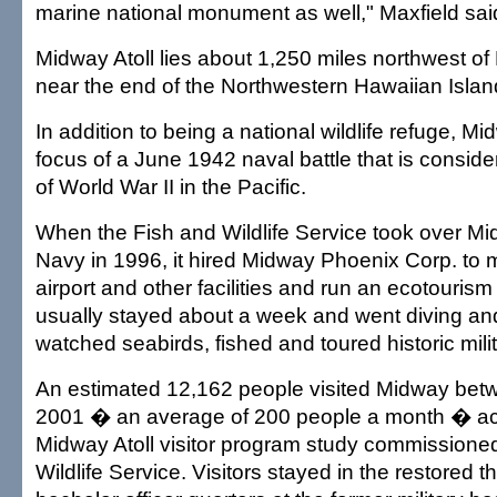
marine national monument as well," Maxfield sai
Midway Atoll lies about 1,250 miles northwest of
near the end of the Northwestern Hawaiian Islan
In addition to being a national wildlife refuge, M
focus of a June 1942 naval battle that is conside
of World War II in the Pacific.
When the Fish and Wildlife Service took over Mi
Navy in 1996, it hired Midway Phoenix Corp. to m
airport and other facilities and run an ecotourism
usually stayed about a week and went diving and
watched seabirds, fished and toured historic milit
An estimated 12,162 people visited Midway be
2001 � an average of 200 people a month � ac
Midway Atoll visitor program study commissione
Wildlife Service. Visitors stayed in the restored 