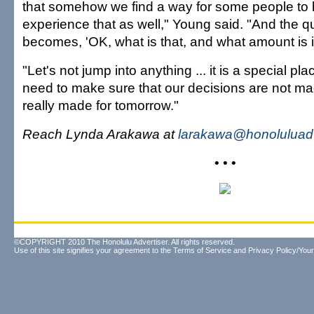
that somehow we find a way for some people to 
experience that as well," Young said. "And the q
becomes, 'OK, what is that, and what amount is it
"Let's not jump into anything ... it is a special p
need to make sure that our decisions are not mad
really made for tomorrow."
Reach Lynda Arakawa at
larakawa@honoluluadv
• • •
©COPYRIGHT 2010 The Honolulu Advertiser. All rights reserved.
Use of this site signifies your agreement to the
Terms of Service
and
Privacy Policy/Your