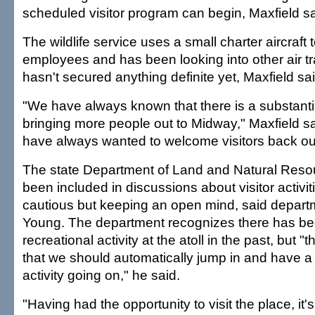
scheduled visitor program can begin, Maxfield sa
The wildlife service uses a small charter aircraft t
employees and has been looking into other air tr
hasn't secured anything definite yet, Maxfield sai
"We have always known that there is a substantia
bringing more people out to Midway," Maxfield sa
have always wanted to welcome visitors back out
The state Department of Land and Natural Reso
been included in discussions about visitor activi
cautious but keeping an open mind, said departm
Young. The department recognizes there has bee
recreational activity at the atoll in the past, but "
that we should automatically jump in and have a 
activity going on," he said.
"Having had the opportunity to visit the place, it'