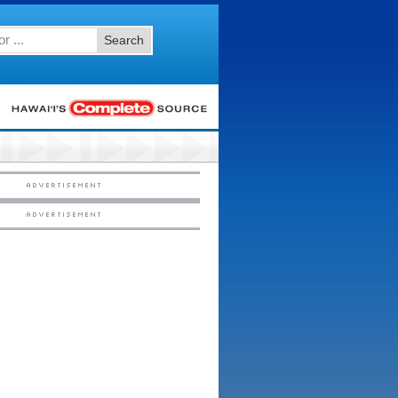
Search