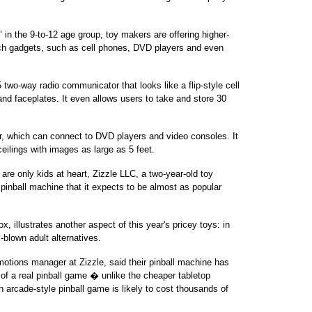
" in the 9-to-12 age group, toy makers are offering higher-
ech gadgets, such as cell phones, DVD players and even
wo-way radio communicator that looks like a flip-style cell
nd faceplates. It even allows users to take and store 30
, which can connect to DVD players and video consoles. It
ilings with images as large as 5 feet.
 are only kids at heart, Zizzle LLC, a two-year-old toy
pinball machine that it expects to be almost as popular
, illustrates another aspect of this year's pricey toys: in
-blown adult alternatives.
motions manager at Zizzle, said their pinball machine has
 of a real pinball game � unlike the cheaper tabletop
 arcade-style pinball game is likely to cost thousands of