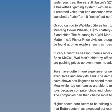
under your tree, there's still Hasbro's 
a basketball "gaming system" with an el
a recorded voice that can announce whet
launched a "brick" or hit "nothin' but net!
Or you can go to Wal-Mart Stores Inc. to
Mustang Power Wheels, a $250 battery-op
3 and older. The Mustang is a Wal-Mart
Mattel Inc.'s Fisher-Price division, tho
be found at other retailers, such as Toy
"Every Christmas season, there's more 
Scott McCall, Wal-Mart's chief toy offic
are pushing prices up even more, he ad
Toys have gotten more expensive for sev
executives and analysts said. The dema
have shown a willingness to spend more o
Meanwhile, toy companies are able to m
toys because computer chips and roboti
The companies can then charge more for
Higher prices don't seem to be holding b
that Butterscotch has exceeded our expe