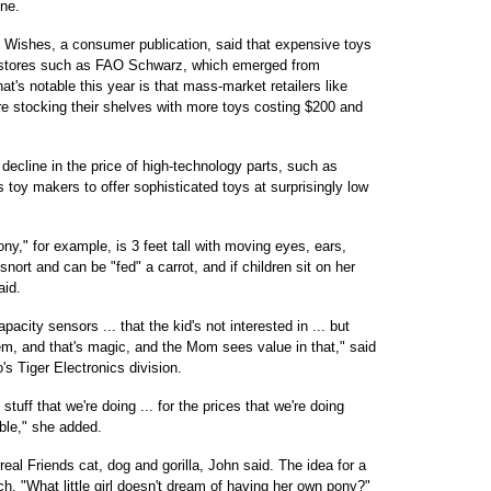
ine.
oy Wishes, a consumer publication, said that expensive toys
d stores such as FAO Schwarz, which emerged from
t's notable this year is that mass-market retailers like
re stocking their shelves with more toys costing $200 and
 decline in the price of high-technology parts, such as
 toy makers to offer sophisticated toys at surprisingly low
y," for example, is 3 feet tall with moving eyes, ears,
ort and can be "fed" a carrot, and if children sit on her
aid.
pacity sensors ... that the kid's not interested in ... but
em, and that's magic, and the Mom sees value in that," said
s Tiger Electronics division.
tuff that we're doing ... for the prices that we're doing
ble," she added.
eal Friends cat, dog and gorilla, John said. The idea for a
. "What little girl doesn't dream of having her own pony?"