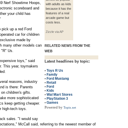
$249 Nerf Showtime Hoops,
with adults as kids
ectronic scoreboard and
because it has the
her your child has
features of a real
arcade game but
"
costs less.
 pick up a red Ford
Zizzle via AP
erated car for children
 exclusive made by
ugh many other models can
RELATED NEWS FROM THE
s "R" Us.
WEB
expensive toys," said
Latest headlines by topic:
er. This year, toymakers
•
Toys R Us
ded.
•
Family
•
Ford Mustang
eral reasons, industry
•
Retail
•
Ford
nd is there: Parents
•
Kids
n children's gifts.
•
Wal Mart Stores
ake more sophisticated
•
PlayStation 3
•
Games
cs keep getting cheaper.
Powered by
Topix.net
 high-tech toys.
ack sales. "I would say
ctations," McCall said, referring to the newest member of