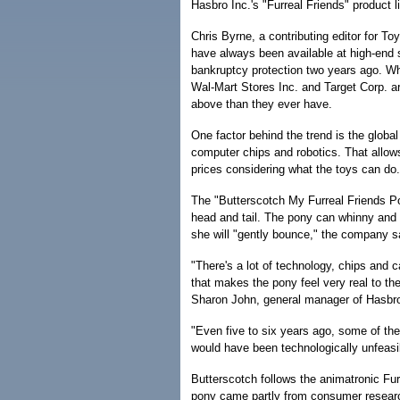
Hasbro Inc.'s "Furreal Friends" product l
Chris Byrne, a contributing editor for T
have always been available at high-en
bankruptcy protection two years ago. Wha
Wal-Mart Stores Inc. and Target Corp. a
above than they ever have.
One factor behind the trend is the global
computer chips and robotics. That allows
prices considering what the toys can do.
The "Butterscotch My Furreal Friends Pon
head and tail. The pony can whinny and sn
she will "gently bounce," the company s
"There's a lot of technology, chips and ca
that makes the pony feel very real to th
Sharon John, general manager of Hasbro'
"Even five to six years ago, some of the s
would have been technologically unfeasi
Butterscotch follows the animatronic Furr
pony came partly from consumer research