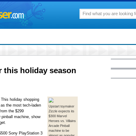
er this holiday season
his holiday shopping
r as the most tech-laden
Upstart toymaker
 from the $299
Zizzle expects its
$300 Marvel
0 pinball machine, show
Heroes vs. Villains
get.
Arcade Pinball
machine to be
 $500 Sony PlayStation 3
almost as popular