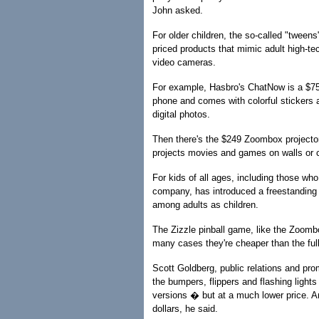
John asked.
For older children, the so-called "tweens
priced products that mimic adult high-t
video cameras.
For example, Hasbro's ChatNow is a $75 t
phone and comes with colorful stickers a
digital photos.
Then there's the $249 Zoombox projector
projects movies and games on walls or ce
For kids of all ages, including those who
company, has introduced a freestanding 
among adults as children.
The Zizzle pinball game, like the Zoombox
many cases they're cheaper than the full
Scott Goldberg, public relations and pro
the bumpers, flippers and flashing lights
versions � but at a much lower price. An
dollars, he said.