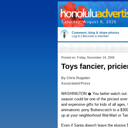
Saturday, August 8, 2026
Comment, blog & share photos
Log in
|
Become a member
Posted on: Friday, November 24, 2006
Toys fancier, prici
By Chris Rugaber
Associated Press
WASHINGTON � You better watch out: T
season could be one of the priciest eve
and expensive gifts for kids of all ages,
animatronic pony Butterscotch to a $30
up at your neighborhood Wal-Mart or Tar
Even if Santa doesn't leave the elusive