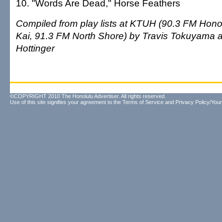
10. "Words Are Dead," Horse Feathers
Compiled from play lists at KTUH (90.3 FM Honol
Kai, 91.3 FM North Shore) by Travis Tokuyama
Hottinger
©COPYRIGHT 2010 The Honolulu Advertiser. All rights reserved.
Use of this site signifies your agreement to the
Terms of Service
and
Privacy Policy/Your