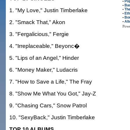
•
Po
•
Bar
1. "My Love," Justin Timberlake
•
Th
•
Eth
•
Bon
2. "Smack That," Akon
•
Alt
Pow
3. "Fergalicious," Fergie
4. "Irreplaceable," Beyonc�
5. "Lips of an Angel," Hinder
6. "Money Maker," Ludacris
7. "How to Save a Life," The Fray
8. "Show Me What You Got," Jay-Z
9. "Chasing Cars," Snow Patrol
10. "SexyBack," Justin Timberlake
TOP 10 ALBUMS