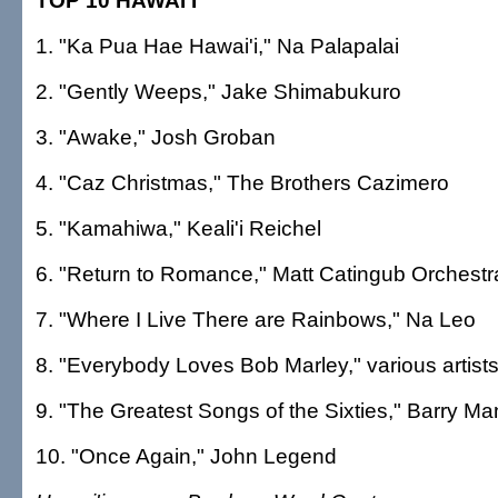
TOP 10 HAWAI'I
1. "Ka Pua Hae Hawai'i," Na Palapalai
2. "Gently Weeps," Jake Shimabukuro
3. "Awake," Josh Groban
4. "Caz Christmas," The Brothers Cazimero
5. "Kamahiwa," Keali'i Reichel
6. "Return to Romance," Matt Catingub Orchestr
7. "Where I Live There are Rainbows," Na Leo
8. "Everybody Loves Bob Marley," various artist
9. "The Greatest Songs of the Sixties," Barry Ma
10. "Once Again," John Legend