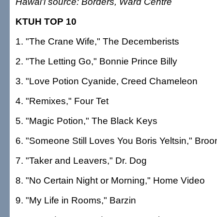
Hawai'i source: Borders, Ward Centre
KTUH TOP 10
1. "The Crane Wife," The Decemberists
2. "The Letting Go," Bonnie Prince Billy
3. "Love Potion Cyanide, Creed Chameleon
4. "Remixes," Four Tet
5. "Magic Potion," The Black Keys
6. "Someone Still Loves You Boris Yeltsin," Bro
7. "Taker and Leavers," Dr. Dog
8. "No Certain Night or Morning," Home Video
9. "My Life in Rooms," Barzin