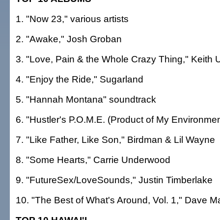
1. "Now 23," various artists
2. "Awake," Josh Groban
3. "Love, Pain & the Whole Crazy Thing," Keith 
4. "Enjoy the Ride," Sugarland
5. "Hannah Montana" soundtrack
6. "Hustler's P.O.M.E. (Product of My Environmen
7. "Like Father, Like Son," Birdman & Lil Wayne
8. "Some Hearts," Carrie Underwood
9. "FutureSex/LoveSounds," Justin Timberlake
10. "The Best of What's Around, Vol. 1," Dave 