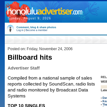
Sunday, August 9, 2026
Comment, blog & share photos
Log in
|
Become a member
Posted on: Friday, November 24, 2006
Billboard hits
Advertiser Staff
Compiled from a national sample of sales
REL
WE
reports collected by SoundScan, radio lists
and radio monitored by Broadcast Data
Late
Systems
•
Da
•
Kea
TOP 10 SINGLES
•
The