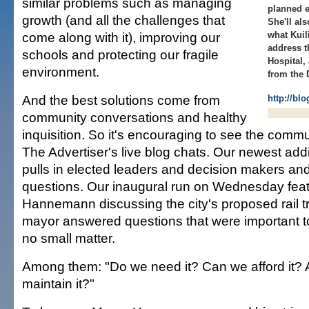
similar problems such as managing
planned e
growth (and all the challenges that
She'll al
come along with it), improving our
what Kuil
address t
schools and protecting our fragile
Hospital, 
environment.
from the 
And the best solutions come from
http://bl
community conversations and healthy
inquisition. So it's encouraging to see the comm
The Advertiser's live blog chats. Our newest add
pulls in elected leaders and decision makers and
questions. Our inaugural run on Wednesday fea
Hannemann discussing the city's proposed rail t
mayor answered questions that were important to
no small matter.
Among them: "Do we need it? Can we afford it?
maintain it?"