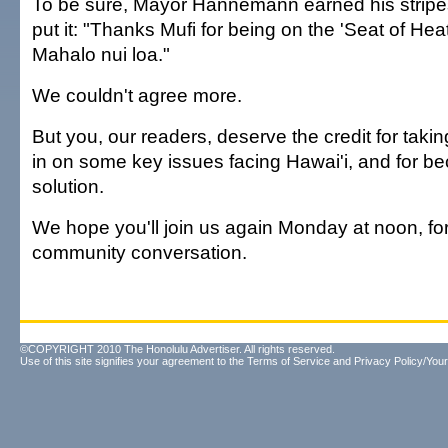
To be sure, Mayor Hannemann earned his stripe
put it: "Thanks Mufi for being on the 'Seat of Heat!
Mahalo nui loa."
We couldn't agree more.
But you, our readers, deserve the credit for takin
in on some key issues facing Hawai'i, and for be
solution.
We hope you'll join us again Monday at noon, for
community conversation.
©COPYRIGHT 2010 The Honolulu Advertiser. All rights reserved.
Use of this site signifies your agreement to the
Terms of Service
and
Privacy Policy/Your