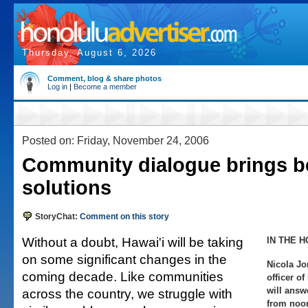
Thursday, August 6, 2026
Comment, blog & share photos
Log in
|
Become a member
Posted on: Friday, November 24, 2006
Community dialogue brings be
solutions
StoryChat:
Comment on this story
Without a doubt, Hawai'i will be taking
IN THE H
on some significant changes in the
Nicola Jo
coming decade. Like communities
officer o
will answ
across the country, we struggle with
from noon