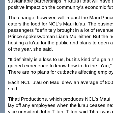
sustainable partnerships in Kaua'i that will have
positive impact on the community's economic fut
The change, however, will impact the Maui Princ
caters the food for NCL's Maui lu'au. The busin
passengers "definitely brought in a lot of revenu
Prince spokeswoman Liana Mulleitner. But the ho
hosting a lu'au for the public and plans to open 
of the year, she said.
"It definitely is a loss to us, but it's kind of a ga
gained experience to know how to do the lu'au," 
There are no plans for cutbacks affecting emplo
Each NCL lu'au on Maui drew an average of 80
said.
Tihati Productions, which produces NCL's Maui lu
lay off any employees when the lu'au ceases next
vice president John Tilton. Tilton said Tihati wa