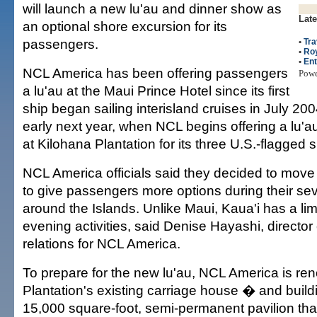
will launch a new lu'au and dinner show as
Late
an optional shore excursion for its
passengers.
•
Tra
•
Roy
•
Ent
NCL America has been offering passengers
Pow
a lu'au at the Maui Prince Hotel since its first
ship began sailing interisland cruises in July 20
early next year, when NCL begins offering a lu'
at Kilohana Plantation for its three U.S.-flagged s
NCL America officials said they decided to move 
to give passengers more options during their se
around the Islands. Unlike Maui, Kaua'i has a li
evening activities, said Denise Hayashi, directo
relations for NCL America.
To prepare for the new lu'au, NCL America is re
Plantation's existing carriage house � and buil
15,000 square-foot, semi-permanent pavilion that 