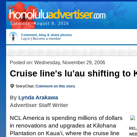
Saturday, August 8, 2026
Comment, blog & share photos
Log in
|
Become a member
Posted on: Wednesday, November 29, 2006
Cruise line's lu'au shifting to 
StoryChat:
Comment on this story
By
Lynda Arakawa
Advertiser Staff Writer
NCL America is spending millions of dollars
in renovations and upgrades at Kilohana
REL
Plantation on Kaua'i, where the cruise line
WE