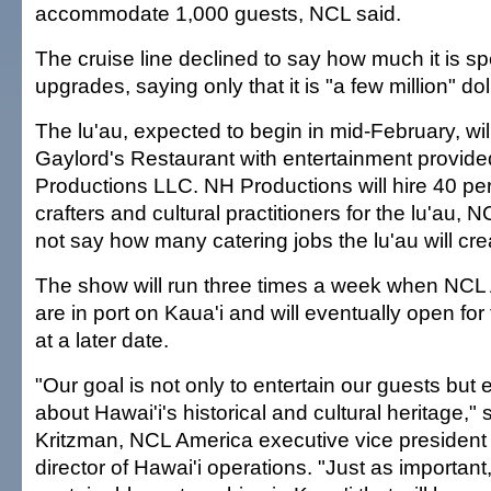
accommodate 1,000 guests, NCL said.
The cruise line declined to say how much it is s
upgrades, saying only that it is "a few million" dol
The lu'au, expected to begin in mid-February, wil
Gaylord's Restaurant with entertainment provid
Productions LLC. NH Productions will hire 40 perf
crafters and cultural practitioners for the lu'au, 
not say how many catering jobs the lu'au will cre
The show will run three times a week when NCL 
are in port on Kaua'i and will eventually open for
at a later date.
"Our goal is not only to entertain our guests but
about Hawai'i's historical and cultural heritage,"
Kritzman, NCL America executive vice presiden
director of Hawai'i operations. "Just as important,