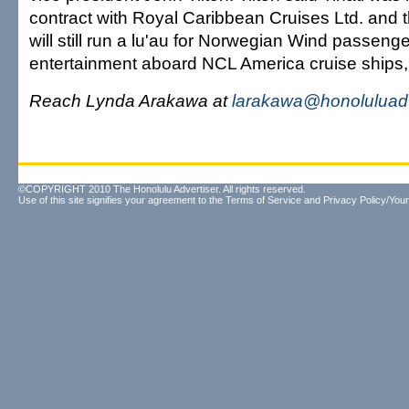
contract with Royal Caribbean Cruises Ltd. and
will still run a lu'au for Norwegian Wind passenge
entertainment aboard NCL America cruise ships,
Reach Lynda Arakawa at
larakawa@honoluluadv
©COPYRIGHT 2010 The Honolulu Advertiser. All rights reserved.
Use of this site signifies your agreement to the
Terms of Service
and
Privacy Policy/Your