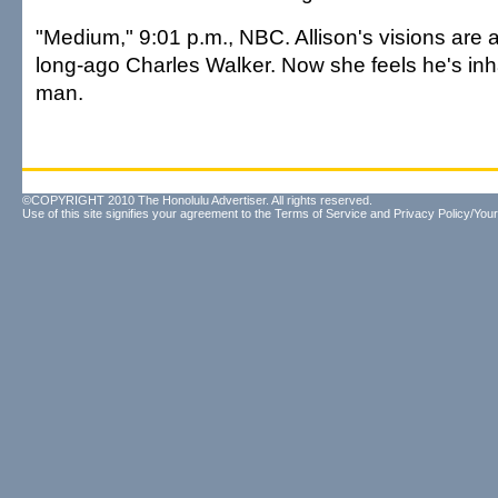
"Medium," 9:01 p.m., NBC. Allison's visions are
long-ago Charles Walker. Now she feels he's inh
man.
©COPYRIGHT 2010 The Honolulu Advertiser. All rights reserved.
Use of this site signifies your agreement to the
Terms of Service
and
Privacy Policy/Your