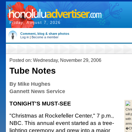
Friday, August 7, 2026
Comment, blog & share photos
Log in
|
Become a member
Posted on: Wednesday, November 29, 2006
Tube Notes
By Mike Hughes
Gannett News Service
TONIGHT'S MUST-SEE
Chri
"Christmas at Rockefeller Center," 7 p.m.,
will
with
NBC. This annual event started as a tree-
annu
�Ch
lighting ceremony and grew into a major