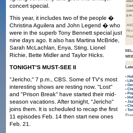
Rock
concert special.
Cent
conc
p.m.
This year, it includes two of the people �
Christina Aguilera and John Legend � who
AND
PA v
were in the superb Tony Bennett special just
Pre
nine days ago. It also has Martina McBride,
Sarah McLachlan, Enya, Sting, Lionel
REL
Richie, Bette Midler and Taylor Hicks.
WE
TONIGHT'S MUST-SEE II
Late
•
Hol
"Jericho," 7 p.m., CBS. Some of TV's most
•
Lif
•
Ge
interesting shows are resting now. "Lost"
•
Ch
and "Prison Break" have started their mid-
•
Po
•
Hot
season vacations. After tonight, "Jericho"
•
Ja
•
Chr
joins them. It is scheduled to recap the first
•
Ton
Pow
11 episodes Feb. 14 then start new ones
Feb. 21.