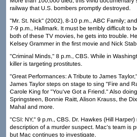
More than 100,000 died, this vivid documentary s
railway that U.S. bombers promptly destroyed.
"Mr. St. Nick" (2002), 8-10 p.m., ABC Family; and
7-9 p.m., Hallmark. It must be terribly difficult to 
both of these TV movies, he gets into trouble. H
Kelsey Grammer in the first movie and Nick Stabi
"Criminal Minds," 8 p.m., CBS. While in Washingto
killer is targeting prostitutes.
"Great Performances: A Tribute to James Taylor,
James Taylor steps on stage to sing "Fire and Ra
Carole King for "You've Got a Friend." Also doin
Springsteen, Bonnie Raitt, Alison Krauss, the Dix
Mahal and more.
"CSI: NY," 9 p.m., CBS. Dr. Hawkes (Hill Harper)
description of a murder suspect. Mac's team is pu
but Mac continues to investigate.