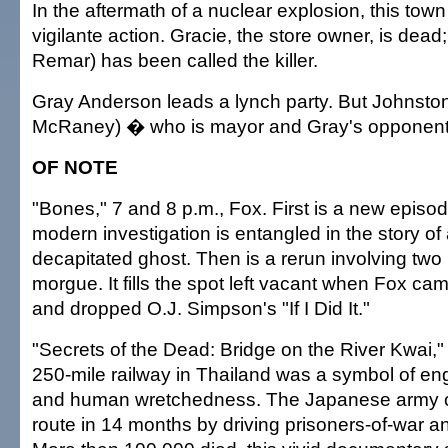
In the aftermath of a nuclear explosion, this tow
vigilante action. Gracie, the store owner, is dea
Remar) has been called the killer.
Gray Anderson leads a lynch party. But Johnsto
McRaney) � who is mayor and Gray's opponent
OF NOTE
"Bones," 7 and 8 p.m., Fox. First is a new episo
modern investigation is entangled in the story of
decapitated ghost. Then is a rerun involving two 
morgue. It fills the spot left vacant when Fox ca
and dropped O.J. Simpson's "If I Did It."
"Secrets of the Dead: Bridge on the River Kwai,"
250-mile railway in Thailand was a symbol of eng
and human wretchedness. The Japanese army cr
route in 14 months by driving prisoners-of-war an