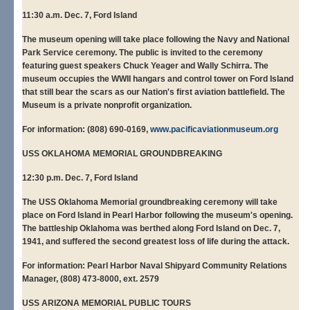
11:30 a.m. Dec. 7, Ford Island
The museum opening will take place following the Navy and National
Park Service ceremony. The public is invited to the ceremony
featuring guest speakers Chuck Yeager and Wally Schirra. The
museum occupies the WWII hangars and control tower on Ford Island
that still bear the scars as our Nation's first aviation battlefield. The
Museum is a private nonprofit organization.
For information: (808) 690-0169,
www.pacificaviationmuseum.org
USS OKLAHOMA MEMORIAL GROUNDBREAKING
12:30 p.m. Dec. 7, Ford Island
The USS Oklahoma Memorial groundbreaking ceremony will take
place on Ford Island in Pearl Harbor following the museum's opening.
The battleship Oklahoma was berthed along Ford Island on Dec. 7,
1941, and suffered the second greatest loss of life during the attack.
For information: Pearl Harbor Naval Shipyard Community Relations
Manager, (808) 473-8000, ext. 2579
USS ARIZONA MEMORIAL PUBLIC TOURS