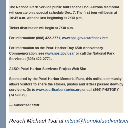
The National Park Service public tours to the USS Arizona Memorial
will operate on a special schedule Dec. 7. The first tour will begin at
10:45 a.m. with the last beginning at 2:30 p.m.
Ticket distribution will begin at 7:30 a.m.
For information: (808) 422-2771,
www.nps.gov/usar/index.htm
For information on the Pearl Harbor Day 65th Anniversary
Commemoration, see
www.nps.gov/usar
or call the National Park
Service at (808) 422-2771.
ALSO: Pearl Harbor Survivors Project Web Site
Sponsored by the Pearl Harbor Memorial Fund, this online community
allows visitors to share the stories, photos and letters passed down by
survivors. Go to
www.pearlharborstories.org
or call (866) PHSTORY
(747-8679).
— Advertiser staff
Reach Michael Tsai at
mtsai@honoluluadvertise