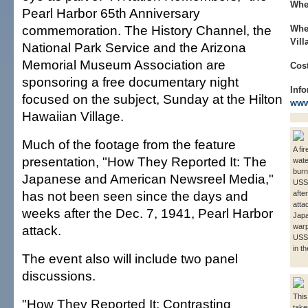
Whe
Pearl Harbor 65th Anniversary
commemoration. The History Channel, the
Whe
Vill
National Park Service and the Arizona
Memorial Museum Association are
Cost
sponsoring a free documentary night
Info
focused on the subject, Sunday at the Hilton
www
Hawaiian Village.
Much of the footage from the feature
A fi
presentation, "How They Reported It: The
wate
burn
Japanese and American Newsreel Media,"
USS 
has not been seen since the days and
afte
atta
weeks after the Dec. 7, 1941, Pearl Harbor
Japa
warp
attack.
USS
in t
The event also will include two panel
discussions.
This
"How They Reported It: Contrasting
taken