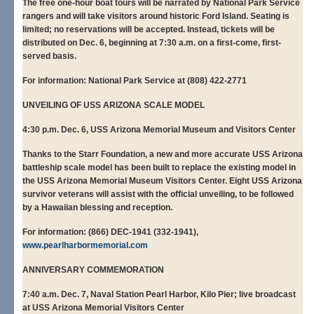
The free one-hour boat tours will be narrated by National Park Service
rangers and will take visitors around historic Ford Island. Seating is
limited; no reservations will be accepted. Instead, tickets will be
distributed on Dec. 6, beginning at 7:30 a.m. on a first-come, first-
served basis.
For information: National Park Service at (808) 422-2771
UNVEILING OF USS ARIZONA SCALE MODEL
4:30 p.m. Dec. 6, USS Arizona Memorial Museum and Visitors Center
Thanks to the Starr Foundation, a new and more accurate USS Arizona
battleship scale model has been built to replace the existing model in
the USS Arizona Memorial Museum Visitors Center. Eight USS Arizona
survivor veterans will assist with the official unveiling, to be followed
by a Hawaiian blessing and reception.
For information: (866) DEC-1941 (332-1941),
www.pearlharbormemorial.com
ANNIVERSARY COMMEMORATION
7:40 a.m. Dec. 7, Naval Station Pearl Harbor, Kilo Pier; live broadcast
at USS Arizona Memorial Visitors Center