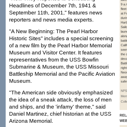
Headlines of December 7th, 1941 &
9 a.
flee
September 11th, 2001," features news
at F
duri
reporters and news media experts.
Harb
Sail
"A New Beginning: The Pearl Harbor
laun
alon
Historic Sites" includes a special screening
batt
of a new film by the Pearl Harbor Memorial
Cali
seen 
Museum and Visitor Center. It features
the 
representatives from the USS Bowfin
deva
Batt
Submarine & Museum, the USS Missouri
right
Battleship Memorial and the Pacific Aviation
Neo
away
Museum.
safe
NPS
"The American side obviously emphasized
Memo
the idea of a sneak attack, the loss of men
Coll
and ships, and the 'infamy' theme," said
Daniel Martinez, chief historian at the USS
REL
Arizona Memorial.
WE