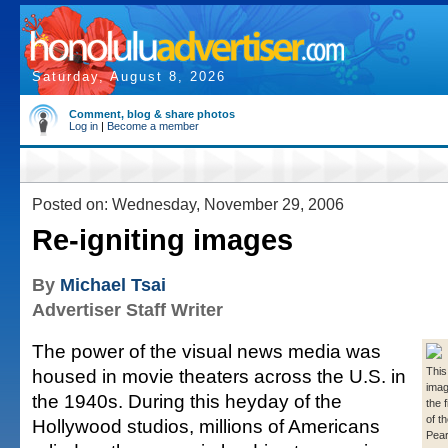
Saturday, August 8, 2026
Comment, blog & share photos
Log in
|
Become a member
Posted on: Wednesday, November 29, 2006
Re-igniting images
By
Michael Tsai
Advertiser Staff Writer
The power of the visual news media was
housed in movie theaters across the U.S. in
This
imag
the 1940s. During this heyday of the
the 
of t
Hollywood studios, millions of Americans
Pear