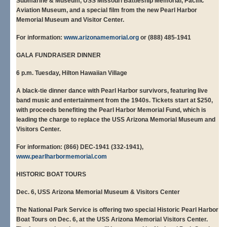
Submarine & Museum, USS Missouri Battleship Memorial, Pacific
Aviation Museum, and a special film from the new Pearl Harbor
Memorial Museum and Visitor Center.
For information:
www.arizonamemorial.org
or (888) 485-1941
GALA FUNDRAISER DINNER
6 p.m. Tuesday, Hilton Hawaiian Village
A black-tie dinner dance with Pearl Harbor survivors, featuring live
band music and entertainment from the 1940s. Tickets start at $250,
with proceeds benefiting the Pearl Harbor Memorial Fund, which is
leading the charge to replace the USS Arizona Memorial Museum and
Visitors Center.
For information: (866) DEC-1941 (332-1941),
www.pearlharbormemorial.com
HISTORIC BOAT TOURS
Dec. 6, USS Arizona Memorial Museum & Visitors Center
The National Park Service is offering two special Historic Pearl Harbor
Boat Tours on Dec. 6, at the USS Arizona Memorial Visitors Center.