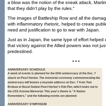
a blow was the notion of the sneak attack, Martin
that they didn't play by the rules."
The images of Battleship Row and all the damag
with inflammatory rhetoric, helped to create publ
need and justification to go to war with Japan.
Just as in Japan, the same type of effort helped
that victory against the Allied powers was not jus
predestined.
• • •
ANNIVERSARY SCHEDULE
A week of events is planned for the 65th anniversary of the Dec. 7
attack on Pearl Harbor. The memorial ceremony commemorating the
anniversary will feature a keynote address on Dec. 7 from Tom
Brokaw at Naval Station Pearl Harbor's Kilo Pier, which looks out to
the USS Arizona Memorial. This year's theme is "A Nation
Remembers," and the following events are planned:
ANNIVERSARY SYMPOSIUM