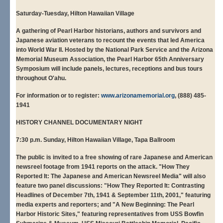
Saturday-Tuesday, Hilton Hawaiian Village
A gathering of Pearl Harbor historians, authors and survivors and
Japanese aviation veterans to recount the events that led America
into World War II. Hosted by the National Park Service and the Arizona
Memorial Museum Association, the Pearl Harbor 65th Anniversary
Symposium will include panels, lectures, receptions and bus tours
throughout O'ahu.
For information or to register:
www.arizonamemorial.org
, (888) 485-
1941
HISTORY CHANNEL DOCUMENTARY NIGHT
7:30 p.m. Sunday, Hilton Hawaiian Village, Tapa
Ballroom
The public is invited to a free showing of rare Japanese and American
newsreel footage from 1941 reports on the attack. "How They
Reported It: The Japanese and American Newsreel Media" will also
feature two panel discussions: "How They Reported It: Contrasting
Headlines of December 7th, 1941 & September 11th, 2001," featuring
media experts and reporters; and "A New Beginning: The Pearl
Harbor Historic Sites," featuring representatives from USS Bowfin