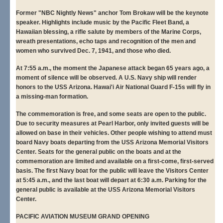
Former "NBC Nightly News" anchor Tom Brokaw will be the keynote
speaker. Highlights include music by the Pacific Fleet Band, a
Hawaiian blessing, a rifle salute by members of the Marine Corps,
wreath presentations, echo taps and recognition of the men and
women who survived Dec. 7, 1941, and those who died.
At 7:55 a.m., the moment the Japanese attack began 65 years ago, a
moment of silence will be observed. A U.S. Navy ship will render
honors to the USS Arizona. Hawai'i Air National Guard F-15s will fly in
a missing-man formation.
The commemoration is free, and some seats are open to the public.
Due to security measures at Pearl Harbor, only invited guests will be
allowed on base in their vehicles. Other people wishing to attend must
board Navy boats departing from the USS Arizona Memorial Visitors
Center. Seats for the general public on the boats and at the
commemoration are limited and available on a first-come, first-served
basis. The first Navy boat for the public will leave the Visitors Center
at 5:45 a.m., and the last boat will depart at 6:30 a.m. Parking for the
general public is available at the USS Arizona Memorial Visitors
Center.
PACIFIC AVIATION MUSEUM GRAND OPENING