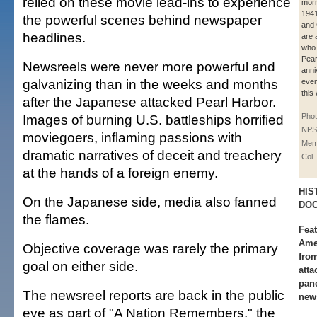
relied on these movie lead-ins to experience
morn
194
the powerful scenes behind newspaper
and
headlines.
are 
who 
Pear
Newsreels were never more powerful and
anni
galvanizing than in the weeks and months
even
this
after the Japanese attacked Pearl Harbor.
Images of burning U.S. battleships horrified
Phot
NPS
moviegoers, inflaming passions with
Memo
dramatic narratives of deceit and treachery
Col
at the hands of a foreign enemy.
HIS
On the Japanese side, media also fanned
DOC
the flames.
Fea
Ame
Objective coverage was rarely the primary
from
goal on either side.
atta
pane
The newsreel reports are back in the public
new
eye as part of "A Nation Remembers," the