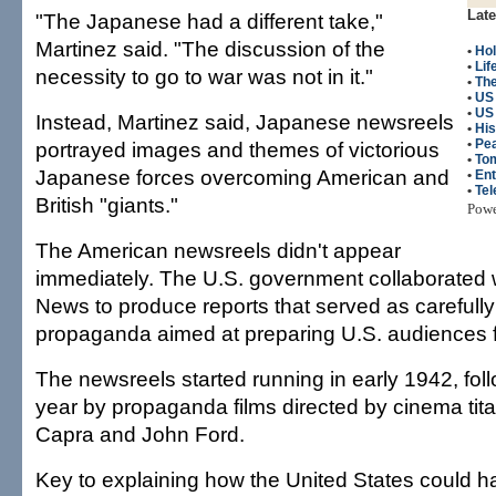
Late
"The Japanese had a different take,"
Martinez said. "The discussion of the
•
Hol
•
Lif
necessity to go to war was not in it."
•
The
•
US
•
US 
Instead, Martinez said, Japanese newsreels
•
His
•
Pea
portrayed images and themes of victorious
•
To
Japanese forces overcoming American and
•
Ent
•
Tel
British "giants."
Pow
The American newsreels didn't appear
immediately. The U.S. government collaborated 
News to produce reports that served as carefully
propaganda aimed at preparing U.S. audiences f
The newsreels started running in early 1942, foll
year by propaganda films directed by cinema tita
Capra and John Ford.
Key to explaining how the United States could h