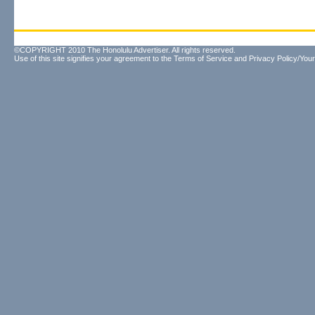
©COPYRIGHT 2010 The Honolulu Advertiser. All rights reserved.
Use of this site signifies your agreement to the
Terms of Service
and
Privacy Policy/Your