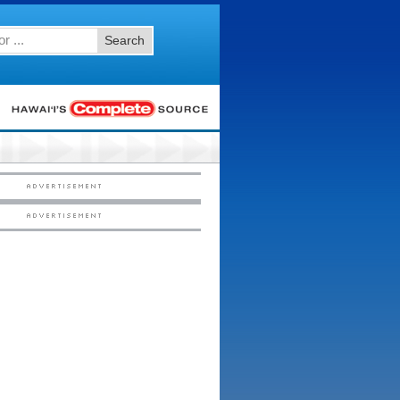
Search