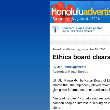
Saturday, August 8, 2026
Comment, blog & share photos
Log in
|
Become a member
Posted on: Wednesday, November 29, 2006
Ethics board clears
By
Jan TenBruggencate
Advertiser Kaua'i Bureau
LIHU'E, Kaua'i � The Kaua'i Board of E
charge that she improperly played favori
giving him information other candidates 
"I'm glad it's over," Furtado said yesterd
dampen people's interest in serving on v
alone.