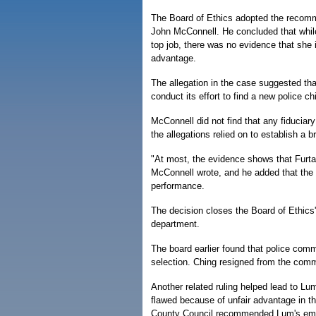
The Board of Ethics adopted the recommen
John McConnell. He concluded that while
top job, there was no evidence that she 
advantage.
The allegation in the case suggested that
conduct its effort to find a new police chi
McConnell did not find that any fiduciary 
the allegations relied on to establish a 
"At most, the evidence shows that Furta
McConnell wrote, and he added that the
performance.
The decision closes the Board of Ethics
department.
The board earlier found that police com
selection. Ching resigned from the commi
Another related ruling helped lead to Lu
flawed because of unfair advantage in t
County Council recommended Lum's empl