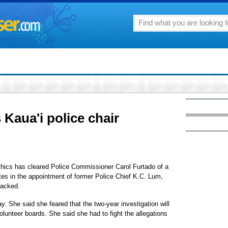
 Kaua'i police chair
thics has cleared Police Commissioner Carol Furtado of a
tes in the appointment of former Police Chief K.C. Lum,
lacked.
ay. She said she feared that the two-year investigation will
olunteer boards. She said she had to fight the allegations