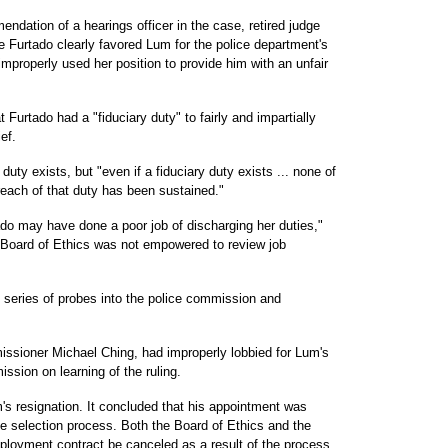
dation of a hearings officer in the case, retired judge
 Furtado clearly favored Lum for the police department's
improperly used her position to provide him with an unfair
 Furtado had a "fiduciary duty" to fairly and impartially
ef.
duty exists, but "even if a fiduciary duty exists ... none of
breach of that duty has been sustained."
do may have done a poor job of discharging her duties,"
 Board of Ethics was not empowered to review job
' series of probes into the police commission and
missioner Michael Ching, had improperly lobbied for Lum's
ssion on learning of the ruling.
m's resignation. It concluded that his appointment was
he selection process. Both the Board of Ethics and the
oyment contract be canceled as a result of the process,