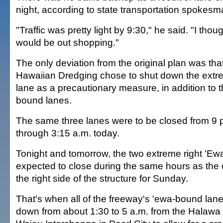
night, according to state transportation spokesm
"Traffic was pretty light by 9:30," he said. "I tho
would be out shopping."
The only deviation from the original plan was tha
Hawaiian Dredging chose to shut down the extr
lane as a precautionary measure, in addition to t
bound lanes.
The same three lanes were to be closed from 9 p.
through 3:15 a.m. today.
Tonight and tomorrow, the two extreme right 'E
expected to close during the same hours as the 
the right side of the structure for Sunday.
That's when all of the freeway's 'ewa-bound lane
down from about 1:30 to 5 a.m. from the Halawa 