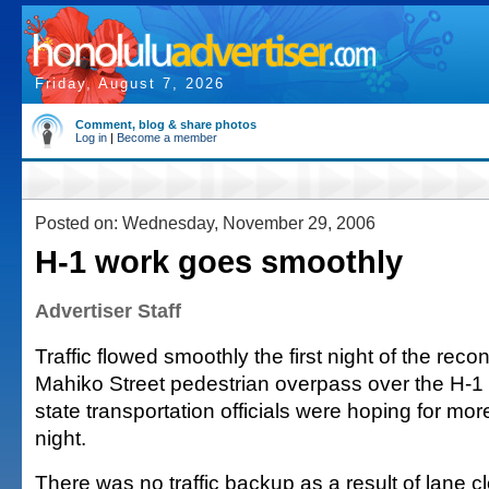
Friday, August 7, 2026
Comment, blog & share photos
Log in
|
Become a member
Posted on: Wednesday, November 29, 2006
H-1 work goes smoothly
Advertiser Staff
Traffic flowed smoothly the first night of the recon
Mahiko Street pedestrian overpass over the H-1
state transportation officials were hoping for mor
night.
There was no traffic backup as a result of lane