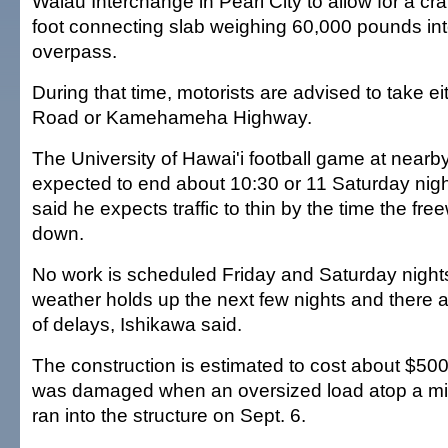
Waiau Interchange in Pearl City to allow for a cr
foot connecting slab weighing 60,000 pounds int
overpass.
During that time, motorists are advised to take 
Road or Kamehameha Highway.
The University of Hawai'i football game at nearb
expected to end about 10:30 or 11 Saturday nigh
said he expects traffic to thin by the time the fr
down.
No work is scheduled Friday and Saturday night
weather holds up the next few nights and there a
of delays, Ishikawa said.
The construction is estimated to cost about $50
was damaged when an oversized load atop a milit
ran into the structure on Sept. 6.