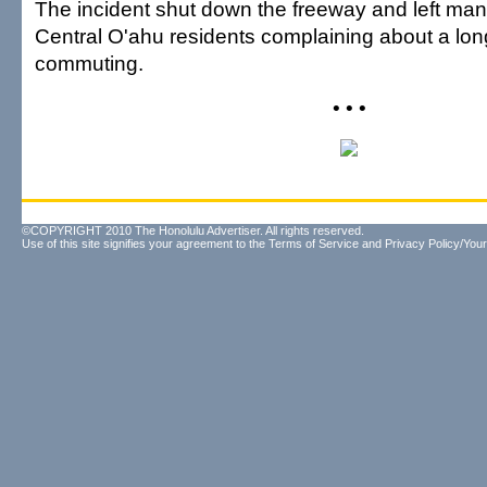
The incident shut down the freeway and left m
Central O'ahu residents complaining about a long
commuting.
• • •
©COPYRIGHT 2010 The Honolulu Advertiser. All rights reserved.
Use of this site signifies your agreement to the
Terms of Service
and
Privacy Policy/Your