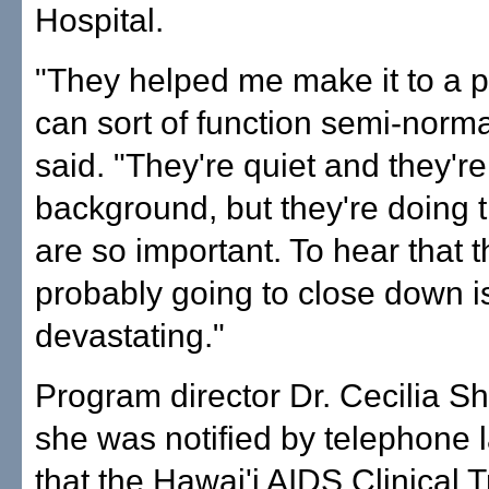
Hospital.
"They helped me make it to a p
can sort of function semi-norma
said. "They're quiet and they're
background, but they're doing t
are so important. To hear that 
probably going to close down i
devastating."
Program director Dr. Cecilia S
she was notified by telephone 
that the Hawai'i AIDS Clinical T