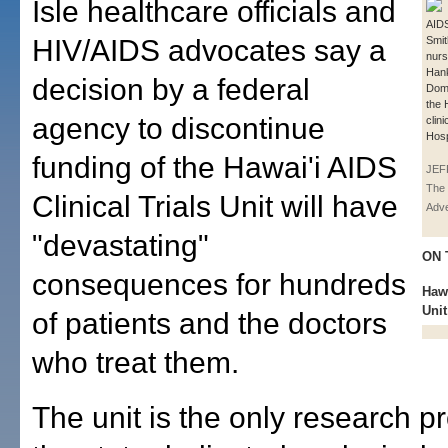
Isle healthcare officials and
AIDS
HIV/AIDS advocates say a
Smit
nur
Hank
decision by a federal
Domi
the 
agency to discontinue
clini
Hosp
funding of the Hawai'i AIDS
JEF
The 
Clinical Trials Unit will have
Adve
"devastating"
ON 
consequences for hundreds
Hawa
Unit
of patients and the doctors
who treat them.
The unit is the only research p