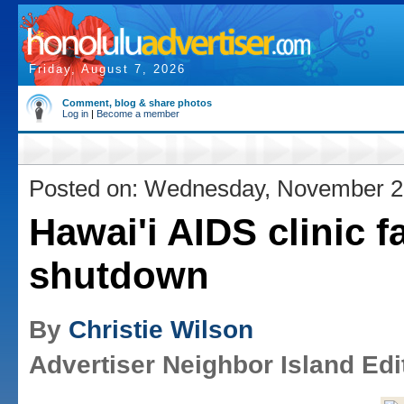
Friday, August 7, 2026
Comment, blog & share photos
Log in
|
Become a member
Posted on: Wednesday, November 2
Hawai'i AIDS clinic f
shutdown
By
Christie Wilson
Advertiser Neighbor Island Edi