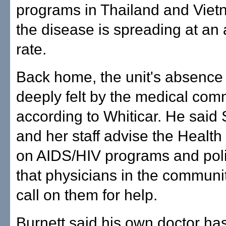
programs in Thailand and Vie
the disease is spreading at an
rate.
Back home, the unit's absence 
deeply felt by the medical com
according to Whiticar. He said
and her staff advise the Healt
on AIDS/HIV programs and poli
that physicians in the communit
call on them for help.
Burnett said his own doctor ha