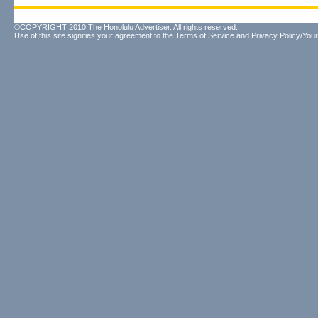
©COPYRIGHT 2010 The Honolulu Advertiser. All rights reserved.
Use of this site signifies your agreement to the
Terms of Service
and
Privacy Policy/Your