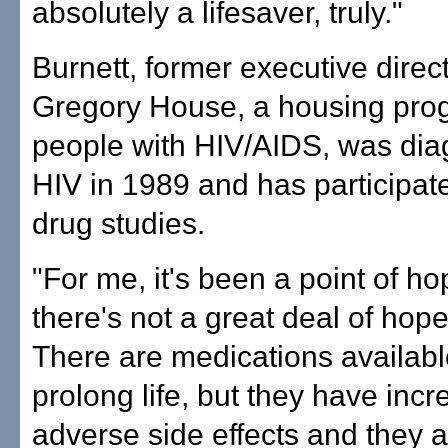
absolutely a lifesaver, truly."
Burnett, former executive direct
Gregory House, a housing pro
people with HIV/AIDS, was dia
HIV in 1989 and has participate
drug studies.
"For me, it's been a point of h
there's not a great deal of hope
There are medications available
prolong life, but they have incr
adverse side effects and they a