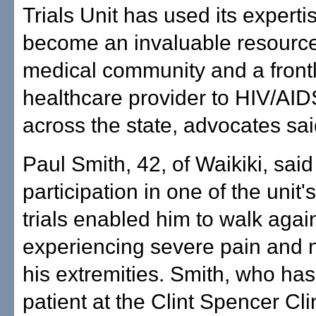
Trials Unit has used its experti
become an invaluable resource
medical community and a front
healthcare provider to HIV/AID
across the state, advocates sai
Paul Smith, 42, of Waikiki, said
participation in one of the unit's
trials enabled him to walk again
experiencing severe pain and
his extremities. Smith, who has
patient at the Clint Spencer Cli