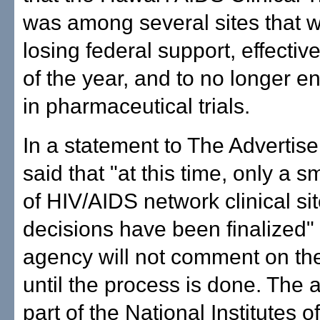
was among several sites that 
losing federal support, effectiv
of the year, and to no longer en
in pharmaceutical trials.
In a statement to The Advertise
said that "at this time, only a 
of HIV/AIDS network clinical si
decisions have been finalized" 
agency will not comment on th
until the process is done. The 
part of the National Institutes o