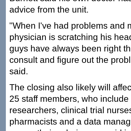
advice from the unit.
"When I've had problems and 
physician is scratching his hea
guys have always been right th
consult and figure out the prob
said.
The closing also likely will affec
25 staff members, who include
researchers, clinical trial nurs
pharmacists and a data manage