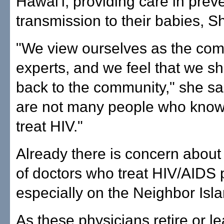
Hawai'i, providing care in prev
transmission to their babies, S
"We view ourselves as the co
experts, and we feel that we s
back to the community," she sa
are not many people who know
treat HIV."
Already there is concern abou
of doctors who treat HIV/AIDS p
especially on the Neighbor Isl
As these physicians retire or l