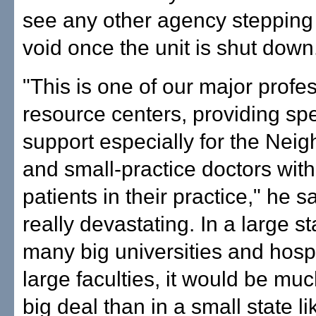
see any other agency stepping in
void once the unit is shut down
"This is one of our major profe
resource centers, providing sp
support especially for the Neig
and small-practice doctors wit
patients in their practice," he sai
really devastating. In a large st
many big universities and hosp
large faculties, it would be muc
big deal than in a small state lik