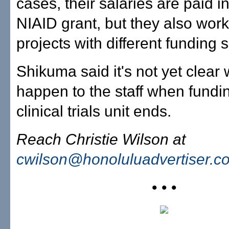
cases, their salaries are paid in
NIAID grant, but they also work
projects with different funding 
Shikuma said it's not yet clear 
happen to the staff when fundin
clinical trials unit ends.
Reach Christie Wilson at
cwilson@honoluluadvertiser.c
• • •