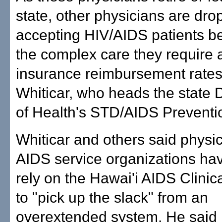
state, other physicians are dro
accepting HIV/AIDS patients b
the complex care they require 
insurance reimbursement rates
Whiticar, who heads the state
of Health's STD/AIDS Preventi
Whiticar and others said physi
AIDS service organizations ha
rely on the Hawai'i AIDS Clinica
to "pick up the slack" from an
overextended system. He said 