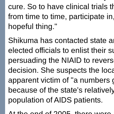
cure. So to have clinical trials 
from time to time, participate in,
hopeful thing."
Shikuma has contacted state a
elected officials to enlist their 
persuading the NIAID to reverse
decision. She suspects the local
apparent victim of "a numbers
because of the state's relativel
population of AIDS patients.
At the end of 2005, there were