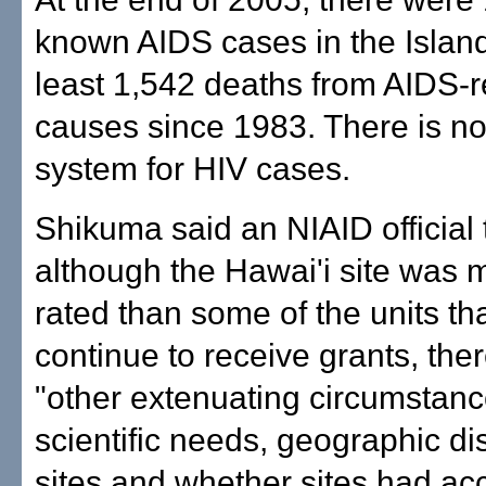
known AIDS cases in the Islan
least 1,542 deaths from AIDS-r
causes since 1983. There is no
system for HIV cases.
Shikuma said an NIAID official t
although the Hawai'i site was 
rated than some of the units tha
continue to receive grants, the
"other extenuating circumstanc
scientific needs, geographic dis
sites and whether sites had ac