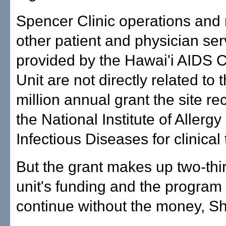
Spencer Clinic operations and
other patient and physician ser
provided by the Hawai'i AIDS Cl
Unit are not directly related to 
million annual grant the site re
the National Institute of Allergy
Infectious Diseases for clinical t
But the grant makes up two-thir
unit's funding and the program
continue without the money, S