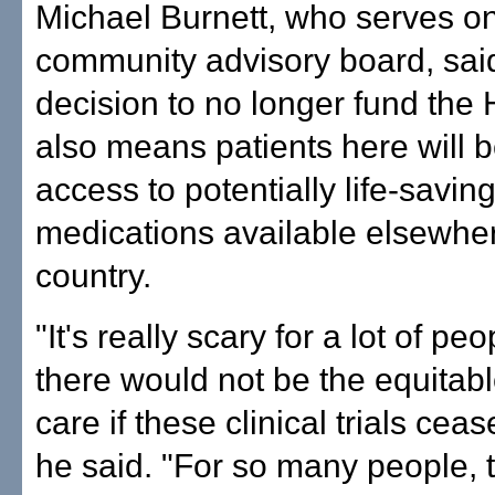
Michael Burnett, who serves on 
community advisory board, sai
decision to no longer fund the H
also means patients here will 
access to potentially life-savin
medications available elsewher
country.
"It's really scary for a lot of peo
there would not be the equitab
care if these clinical trials ceas
he said. "For so many people, t