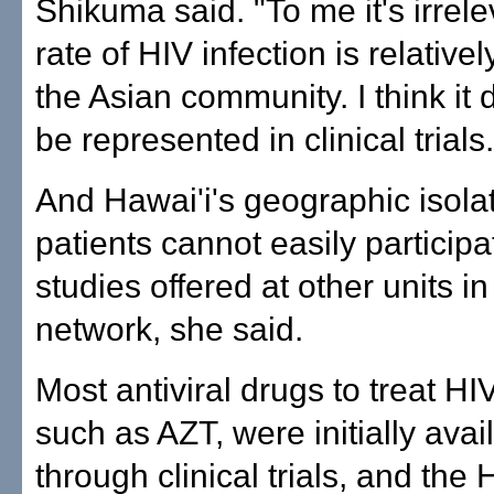
Shikuma said. "To me it's irrele
rate of HIV infection is relativel
the Asian community. I think it 
be represented in clinical trials.
And Hawai'i's geographic isol
patients cannot easily participat
studies offered at other units in
network, she said.
Most antiviral drugs to treat HI
such as AZT, were initially avai
through clinical trials, and the 