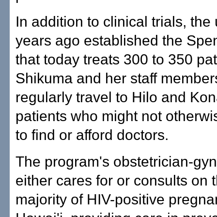
In addition to clinical trials, the
years ago established the Spen
that today treats 300 to 350 pat
Shikuma and her staff member
regularly travel to Hilo and Ko
patients who might not otherwi
to find or afford doctors.
The program's obstetrician-gyn
either cares for or consults on 
majority of HIV-positive pregn