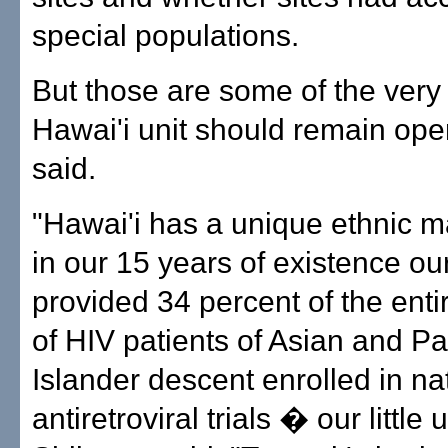
special populations.
But those are some of the very
Hawai'i unit should remain op
said.
"Hawai'i has a unique ethnic 
in our 15 years of existence our
provided 34 percent of the ent
of HIV patients of Asian and Pac
Islander descent enrolled in na
antiretroviral trials � our little u