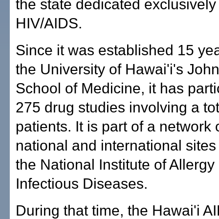
the state dedicated exclusively
HIV/AIDS.
Since it was established 15 ye
the University of Hawai'i's Joh
School of Medicine, it has parti
275 drug studies involving a tot
patients. It is part of a network 
national and international site
the National Institute of Allergy
Infectious Diseases.
During that time, the Hawai'i A