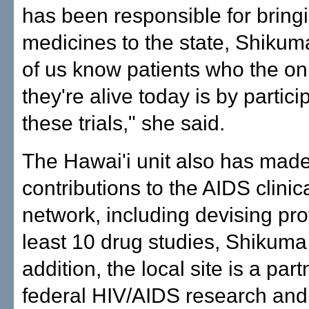
has been responsible for bring
medicines to the state, Shikuma
of us know patients who the on
they're alive today is by partici
these trials," she said.
The Hawai'i unit also has made
contributions to the AIDS clinica
network, including devising prot
least 10 drug studies, Shikuma 
addition, the local site is a part
federal HIV/AIDS research and 