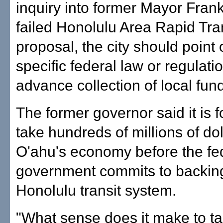
inquiry into former Mayor Frank
failed Honolulu Area Rapid Tra
proposal, the city should point
specific federal law or regulati
advance collection of local fun
The former governor said it is f
take hundreds of millions of dol
O'ahu's economy before the fe
government commits to backin
Honolulu transit system.
"What sense does it make to t