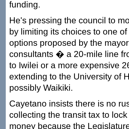
funding.
He's pressing the council to m
by limiting its choices to one of
options proposed by the mayor
consultants � a 20-mile line f
to Iwilei or a more expensive 2
extending to the University of 
possibly Waikiki.
Cayetano insists there is no rus
collecting the transit tax to lock
money because the Legislature