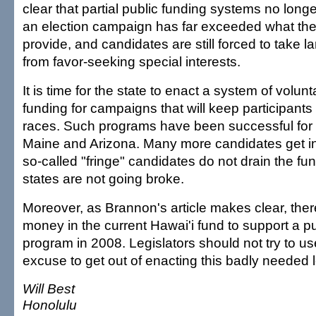
clear that partial public funding systems no long
an election campaign has far exceeded what th
provide, and candidates are still forced to take l
from favor-seeking special interests.
It is time for the state to enact a system of volunta
funding for campaigns that will keep participants 
races. Such programs have been successful for 
Maine and Arizona. Many more candidates get in
so-called "fringe" candidates do not drain the fu
states are not going broke.
Moreover, as Brannon's article makes clear, there
money in the current Hawai'i fund to support a pu
program in 2008. Legislators should not try to u
excuse to get out of enacting this badly needed l
Will Best
Honolulu