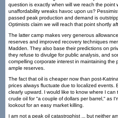
question is exactly when will we reach the point 
unaffordability wreaks havoc upon us? Pessimis
passed peak production and demand is outstripp
Optimists claim we will reach that point shortly af
The latter camp makes very generous allowance f
reserves and improved recovery techniques men
Madden. They also base their predictions on pri
they refuse to divulge for public analysis, and 
compelling corporate interest in maintaining the 
ample reserves.
The fact that oil is cheaper now than post-Katri
prices always fluctuate due to localized events. B
clearly upward. I would like to know where I can
crude oil for "a couple of dollars per barrel," as 
lookout for an easy market killing.
I am not a peak oil catastrophist ... but neither am 