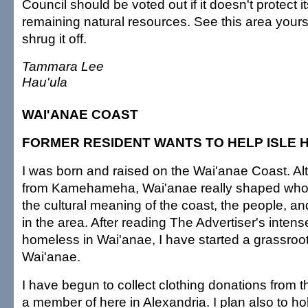
Council should be voted out if it doesn't protect i
remaining natural resources. See this area yours
shrug it off.
Tammara Lee
Hau'ula
WAI'ANAE COAST
FORMER RESIDENT WANTS TO HELP ISLE
I was born and raised on the Wai'anae Coast. Al
from Kamehameha, Wai'anae really shaped who
the cultural meaning of the coast, the people, an
in the area. After reading The Advertiser's inten
homeless in Wai'anae, I have started a grassroo
Wai'anae.
I have begun to collect clothing donations from t
a member of here in Alexandria. I plan also to ho