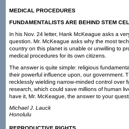
MEDICAL PROCEDURES
FUNDAMENTALISTS ARE BEHIND STEM CE
In his Nov. 24 letter, Hank McKeague asks a ver
question. Mr. McKeague asks why the most tech
country on this planet is unable or unwilling to p
medical procedures for its own citizens.
The answer is quite simple: religious fundamental
their powerful influence upon, our government. T
recklessly wielding narrow-minded control over fu
research, which could save millions of human li
have it, Mr. McKeague, the answer to your quest
Michael J. Lauck
Honolulu
REPRODUCTIVE RIGHTS