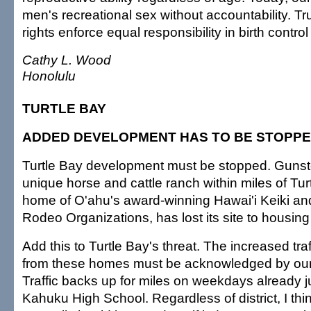
men's recreational sex without accountability. Tr
rights enforce equal responsibility in birth contr
Cathy L. Wood
Honolulu
TURTLE BAY
ADDED DEVELOPMENT HAS TO BE STOPP
Turtle Bay development must be stopped. Gunst
unique horse and cattle ranch within miles of Tur
home of O'ahu's award-winning Hawai'i Keiki an
Rodeo Organizations, has lost its site to housin
Add this to Turtle Bay's threat. The increased traf
from these homes must be acknowledged by our 
Traffic backs up for miles on weekdays already ju
Kahuku High School. Regardless of district, I thi