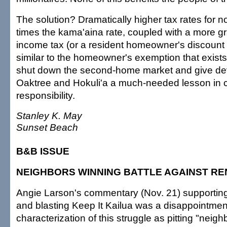
The solution? Dramatically higher tax rates for 
times the kama'aina rate, coupled with a more g
income tax (or a resident homeowner's discount 
similar to the homeowner's exemption that exist
shut down the second-home market and give de
Oaktree and Hokuli'a a much-needed lesson in c
responsibility.
Stanley K. May
Sunset Beach
B&B ISSUE
NEIGHBORS WINNING BATTLE AGAINST RE
Angie Larson's commentary (Nov. 21) supporting
and blasting Keep It Kailua was a disappointmen
characterization of this struggle as pitting "neigh