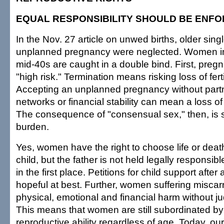
EQUAL RESPONSIBILITY SHOULD BE ENF
In the Nov. 27 article on unwed births, older sin
unplanned pregnancy were neglected. Women in t
mid-40s are caught in a double bind. First, pregn
"high risk." Termination means risking loss of ferti
Accepting an unplanned pregnancy without partn
networks or financial stability can mean a loss of
The consequence of "consensual sex," then, is 
burden.
Yes, women have the right to choose life or deat
child, but the father is not held legally responsib
in the first place. Petitions for child support after a
hopeful at best. Further, women suffering misca
physical, emotional and financial harm without jud
This means that women are still subordinated b
reproductive ability regardless of age. Today, ou