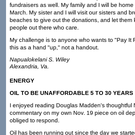
fundraisers as well. My family and I will be hom
March. My sister and I will visit our sisters and b
beaches to give out the donations, and let them 
people out there who care.
My challenge is to anyone who wants to "Pay It 
this as a hand "up," not a handout.
Napualokelani S. Wiley
Alexandria, Va.
ENERGY
OIL TO BE UNAFFORDABLE 5 TO 30 YEAR
I enjoyed reading Douglas Madden's thoughtful 
commentary on my own Nov. 19 piece on oil deple
obliged to respond.
Oil has been running out since the day we starte