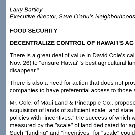
Larry Bartley
Executive director, Save O'ahu's Neighborhood
FOOD SECURITY
DECENTRALIZE CONTROL OF HAWAI'I'S AG
There is a great deal of value in David Cole's cal
Nov. 26) to "ensure Hawai'i's best agricultural la
disappear."
There is also a need for action that does not prov
companies to have preferential access to those a
Mr. Cole, of Maui Land & Pineapple Co., propose
acquisition of lands of sufficient scale" and sta
policies with "incentives," the success of which w
measured by the "scale" of land dedicated for agr
Such "funding" and "incentives" for "scale" could