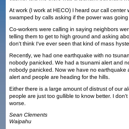
At work (I work at HECO) I heard our call center 
swamped by calls asking if the power was going 
Co-workers were calling in saying neighbors wer
telling them to get to high ground and asking abo
don't think I've ever seen that kind of mass hyster
Recently, we had one earthquake with no tsunami
nobody panicked. We had a tsunami alert and n
nobody panicked. Now we have no earthquake 
alert and people are heading for the hills.
Either there is a large amount of distrust of our a
people are just too gullible to know better. I don'
worse.
Sean Clements
Waipahu