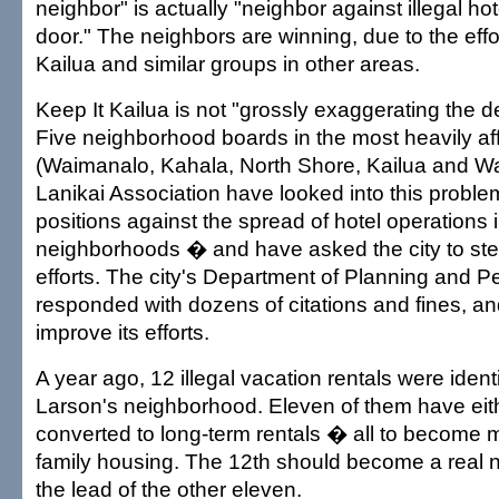
neighbor" is actually "neighbor against illegal ho
door." The neighbors are winning, due to the effo
Kailua and similar groups in other areas.
Keep It Kailua is not "grossly exaggerating the de
Five neighborhood boards in the most heavily af
(Waimanalo, Kahala, North Shore, Kailua and Wa
Lanikai Association have looked into this probl
positions against the spread of hotel operations i
neighborhoods � and have asked the city to st
efforts. The city's Department of Planning and P
responded with dozens of citations and fines, an
improve its efforts.
A year ago, 12 illegal vacation rentals were identi
Larson's neighborhood. Eleven of them have eith
converted to long-term rentals � all to becom
family housing. The 12th should become a real n
the lead of the other eleven.