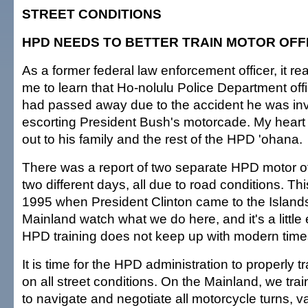
STREET CONDITIONS
HPD NEEDS TO BETTER TRAIN MOTOR OFF
As a former federal law enforcement officer, it rea
me to learn that Ho-nolulu Police Department off
had passed away due to the accident he was inv
escorting President Bush's motorcade. My heart
out to his family and the rest of the HPD 'ohana.
There was a report of two separate HPD motor of
two different days, all due to road conditions. T
1995 when President Clinton came to the Island
Mainland watch what we do here, and it's a little
HPD training does not keep up with modern time
It is time for the HPD administration to properly tr
on all street conditions. On the Mainland, we trai
to navigate and negotiate all motorcycle turns, v