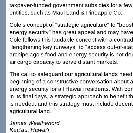
taxpayer-funded government subsidies for a few
entities, such as Maui Land & Pineapple Co.
Cole's concept of "strategic agriculture" to "boos
energy security" has great appeal and may have
Cole follows this laudable concept with a contrad
"lengthening key runways" to "access out-of-stat
archipelago's food and energy security is not d
air cargo capacity to serve distant markets.
The call to safeguard our agricultural lands need
beginning of a constructive conversation about 
energy security for all Hawai'i residents. With c
in its final days, a strategic approach to benefit
is needed, and this strategy must include decentr
agricultural land.
James Weatherford
Kea'au, Hawai'i