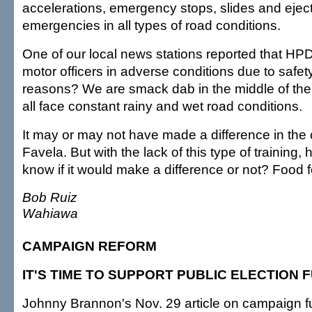
accelerations, emergency stops, slides and ejec
emergencies in all types of road conditions.
One of our local news stations reported that HPD 
motor officers in adverse conditions due to safet
reasons? We are smack dab in the middle of th
all face constant rainy and wet road conditions.
It may or may not have made a difference in the 
Favela. But with the lack of this type of training
know if it would make a difference or not? Food f
Bob Ruiz
Wahiawa
CAMPAIGN REFORM
IT'S TIME TO SUPPORT PUBLIC ELECTION 
Johnny Brannon's Nov. 29 article on campaign 