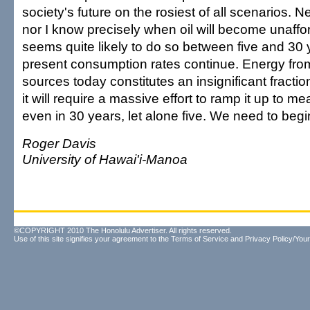
society's future on the rosiest of all scenarios. 
nor I know precisely when oil will become unaffor
seems quite likely to do so between five and 30 
present consumption rates continue. Energy fr
sources today constitutes an insignificant fractio
it will require a massive effort to ramp it up to me
even in 30 years, let alone five. We need to beg
Roger Davis
University of Hawai'i-Manoa
©COPYRIGHT 2010 The Honolulu Advertiser. All rights reserved.
Use of this site signifies your agreement to the
Terms of Service
and
Privacy Policy/Your