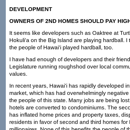
DEVELOPMENT
OWNERS OF 2ND HOMES SHOULD PAY HIG
It seems like developers such as Oaktree at Tur
Hokuli'a on the Big Island are playing hardball. I t
the people of Hawai'i played hardball, too.
I have had enough of developers and their friend
Legislature running roughshod over local commun
values.
In recent years, Hawai'i has rapidly developed 
market, which has had overwhelmingly negative
the people of this state. Many jobs are being lost 
hotels are converted to condominiums. The se
has inflated home prices and property taxes, dis
residents in favor of second and third homes for
millionaires. None of this benefits the people of th