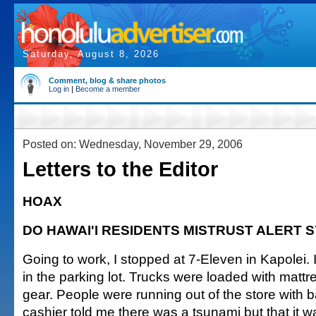
Saturday, August 8, 2026
Comment, blog & share photos
Log in
|
Become a member
Posted on: Wednesday, November 29, 2006
Letters to the Editor
HOAX
DO HAWAI'I RESIDENTS MISTRUST ALERT 
Going to work, I stopped at 7-Eleven in Kapolei. I
in the parking lot. Trucks were loaded with mat
gear. People were running out of the store with b
cashier told me there was a tsunami but that it 