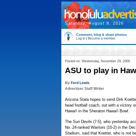
Saturday, August 8, 2026
Comment, blog & share photos
Log in
|
Become a member
Posted on: Wednesday, November 29, 2006
ASU to play in Haw
By
Ferd Lewis
Advertiser Staff Writer
Arizona State hopes to send Dirk Koetter
head football coach, out with a victory o
Hawai'i in the Sheraton Hawai'i Bowl.
The Sun Devils (7-5), who yesterday acc
No. 24-ranked Warriors (10-2) in the De
Stadium, said that Koetter, who is not bei