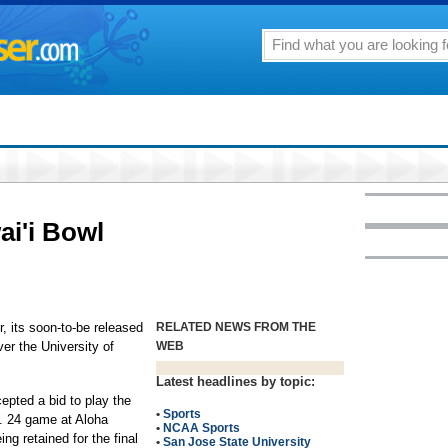
ai'i Bowl
, its soon-to-be released
RELATED NEWS FROM THE
ver the University of
WEB
Latest headlines by topic:
epted a bid to play the
•
Sports
c. 24 game at Aloha
•
NCAA Sports
ng retained for the final
•
San Jose State University