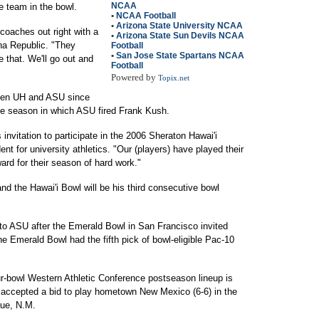
NCAA
he team in the bowl.
•
NCAA Football
•
Arizona State University NCAA
coaches out right with a
•
Arizona State Sun Devils NCAA
ona Republic. "They
Football
•
San Jose State Spartans NCAA
e that. We'll go out and
Football
Powered by
Topix.net
ween UH and ASU since
he season in which ASU fired Frank Kush.
invitation to participate in the 2006 Sheraton Hawai'i
nt for university athletics. "Our (players) have played their
ward for their season of hard work."
nd the Hawai'i Bowl will be his third consecutive bowl
 to ASU after the Emerald Bowl in San Francisco invited
he Emerald Bowl had the fifth pick of bowl-eligible Pac-10
ur-bowl Western Athletic Conference postseason lineup is
 accepted a bid to play hometown New Mexico (6-6) in the
que, N.M.