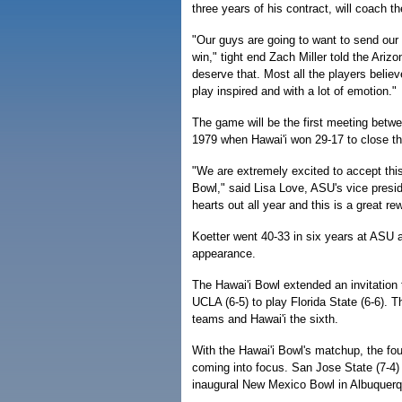
three years of his contract, will coach t
"Our guys are going to want to send our 
win," tight end Zach Miller told the Ariz
deserve that. Most all the players believ
play inspired and with a lot of emotion."
The game will be the first meeting bet
1979 when Hawai'i won 29-17 to close t
"We are extremely excited to accept this 
Bowl," said Lisa Love, ASU's vice preside
hearts out all year and this is a great re
Koetter went 40-33 in six years at ASU a
appearance.
The Hawai'i Bowl extended an invitation
UCLA (6-5) to play Florida State (6-6). T
teams and Hawai'i the sixth.
With the Hawai'i Bowl's matchup, the fo
coming into focus. San Jose State (7-4)
inaugural New Mexico Bowl in Albuquer