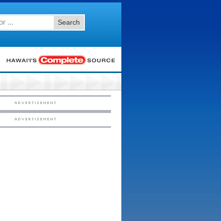
Search