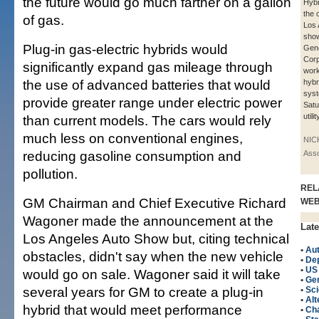
the future would go much farther on a gallon
Hybr
the 
of gas.
Los 
show
Plug-in gas-electric hybrids would
Gene
Corp
significantly expand gas mileage through
work
the use of advanced batteries that would
hybr
syst
provide greater range under electric power
Satu
utili
than current models. The cars would rely
much less on conventional engines,
NIC
reducing gasoline consumption and
Asso
pollution.
REL
GM Chairman and Chief Executive Richard
WE
Wagoner made the announcement at the
Late
Los Angeles Auto Show but, citing technical
•
Au
obstacles, didn't say when the new vehicle
•
Dep
•
US
would go on sale. Wagoner said it will take
•
Gen
several years for GM to create a plug-in
•
Sci
•
Alt
hybrid that would meet performance
•
Cha