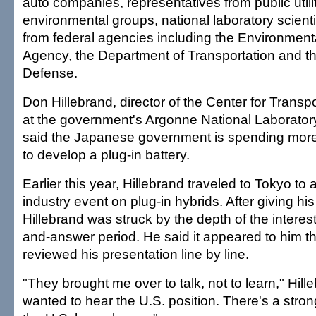
auto companies, representatives from public utili
environmental groups, national laboratory scientis
from federal agencies including the Environment
Agency, the Department of Transportation and t
Defense.
Don Hillebrand, director of the Center for Trans
at the government's Argonne National Laborator
said the Japanese government is spending more
to develop a plug-in battery.
Earlier this year, Hillebrand traveled to Tokyo t
industry event on plug-in hybrids. After giving hi
Hillebrand was struck by the depth of the interes
and-answer period. He said it appeared to him th
reviewed his presentation line by line.
"They brought me over to talk, not to learn," Hill
wanted to hear the U.S. position. There's a stron