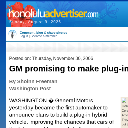
Sunday, August 9, 2026
Comment, blog & share photos
Log in
|
Become a member
Posted on: Thursday, November 30, 2006
GM promising to make plug-in
By Sholnn Freeman
Washington Post
WASHINGTON � General Motors
yesterday became the first automaker to
Gene
Corp
announce plans to build a plug-in hybrid
Amer
Troy
vehicle, improving the chances that cars of
out 