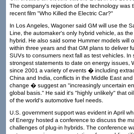
The company's rejection of the technology was t
recent film "Who Killed the Electric Car?"
In Los Angeles, Wagoner said GM will use the 
Line, the automaker's only hybrid vehicle, as the 
hybrid. He also said some Hummer models will o
within three years and that GM plans to deliver f
SUVs to consumers next fall as test vehicles. In
strongest statements to date on energy issues, 
since 2001 a variety of events � including extra
China and India, conflicts in the Middle East and
change � suggest an "increasingly uncertain en
global basis." He said it's "highly unlikely" that oil a
of the world's automotive fuel needs.
U.S. government support was evident in April w
of Energy hosted a conference to discuss the m
challenges of plug-in hybrids. The conference w