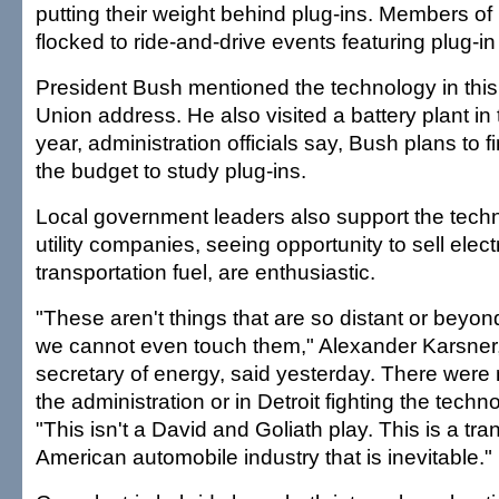
putting their weight behind plug-ins. Members o
flocked to ride-and-drive events featuring plug-in
President Bush mentioned the technology in this 
Union address. He also visited a battery plant in
year, administration officials say, Bush plans to fi
the budget to study plug-ins.
Local government leaders also support the techn
utility companies, seeing opportunity to sell electr
transportation fuel, are enthusiastic.
"These aren't things that are so distant or beyon
we cannot even touch them," Alexander Karsner,
secretary of energy, said yesterday. There wer
the administration or in Detroit fighting the techn
"This isn't a David and Goliath play. This is a tra
American automobile industry that is inevitable."