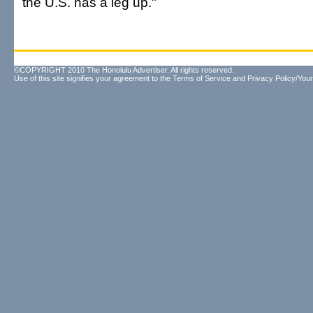
the U.S. has a leg up."
©COPYRIGHT 2010 The Honolulu Advertiser. All rights reserved.
Use of this site signifies your agreement to the
Terms of Service
and
Privacy Policy/Your