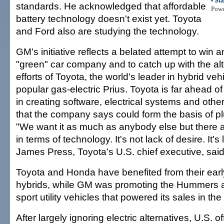
•
Sta
standards. He acknowledged that affordable
Pow
battery technology doesn't exist yet. Toyota
and Ford also are studying the technology.
GM's initiative reflects a belated attempt to win 
"green" car company and to catch up with the alt
efforts of Toyota, the world's leader in hybrid vehi
popular gas-electric Prius. Toyota is far ahead 
in creating software, electrical systems and othe
that the company says could form the basis of pl
"We want it as much as anybody else but there ar
in terms of technology. It's not lack of desire. It's
James Press, Toyota's U.S. chief executive, said
Toyota and Honda have benefited from their earl
hybrids, while GM was promoting the Hummers a
sport utility vehicles that powered its sales in th
After largely ignoring electric alternatives, U.S. o