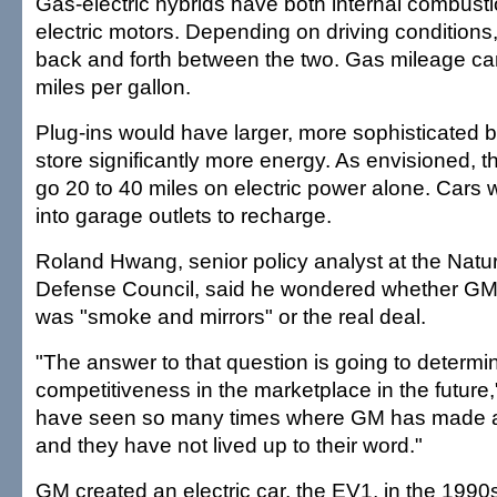
Gas-electric hybrids have both internal combust
electric motors. Depending on driving conditions,
back and forth between the two. Gas mileage c
miles per gallon.
Plug-ins would have larger, more sophisticated ba
store significantly more energy. As envisioned, t
go 20 to 40 miles on electric power alone. Cars
into garage outlets to recharge.
Roland Hwang, senior policy analyst at the Nat
Defense Council, said he wondered whether G
was "smoke and mirrors" or the real deal.
"The answer to that question is going to determ
competitiveness in the marketplace in the futur
have seen so many times where GM has made
and they have not lived up to their word."
GM created an electric car, the EV1, in the 1990s