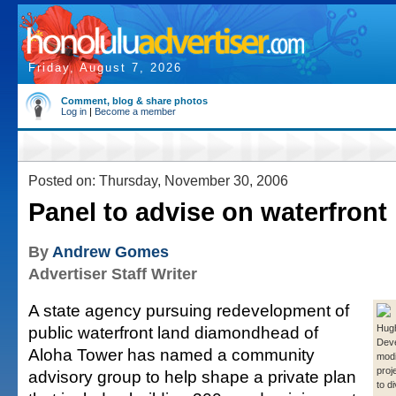
Friday, August 7, 2026
Comment, blog & share photos
Log in
|
Become a member
Posted on: Thursday, November 30, 2006
Panel to advise on waterfront
By
Andrew Gomes
Advertiser Staff Writer
A state agency pursuing redevelopment of
public waterfront land diamondhead of
Hug
Deve
Aloha Tower has named a community
modi
proj
advisory group to help shape a private plan
to d