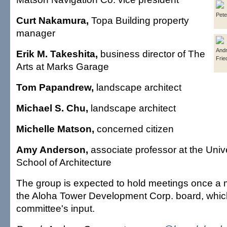
Pete
Curt Nakamura,
Topa Building property
manager
And
Erik M. Takeshita,
business director of The
Frie
Arts at Marks Garage
Tom Papandrew,
landscape architect
Michael S. Chu,
landscape architect
Michelle Matson,
concerned citizen
Amy Anderson,
associate professor at the Unive
School of Architecture
The group is expected to hold meetings once a 
the Aloha Tower Development Corp. board, which
committee's input.