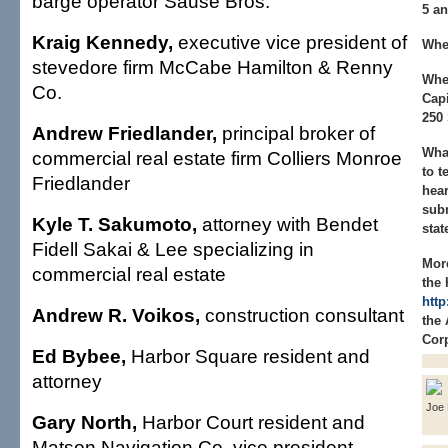
barge operator Sause Bros.
5 an
Kraig Kennedy,
executive vice president of
Whe
stevedore firm McCabe Hamilton & Renny
Whe
Co.
Capi
250 
Andrew Friedlander,
principal broker of
What
commercial real estate firm Colliers Monroe
to t
Friedlander
hear
subm
Kyle T. Sakumoto,
attorney with Bendet
stat
Fidell Sakai & Lee specializing in
Mor
commercial real estate
the 
http
Andrew R. Voikos,
construction consultant
the
Corp
Ed Bybee,
Harbor Square resident and
attorney
Joe 
Gary North,
Harbor Court resident and
Matson Navigation Co. vice president