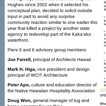
5
Hughes since 2002 when it selected his
e
conceptual plan, decided to solicit outside
A
input in part to avoid any surprise
p
community reaction similar to one earlier this
w
year that killed a project by another state
agency to redevelop part of the Kaka'ako
1
c
waterfront.
p
r
Piers 5 and 6 advisory group members
Joe Farrell,
principal of Architects Hawaii
f
u
Mark H. Higa,
vice president and design
s
principal of WCIT Architecture
t
Peter Apo,
culture and education director of
f
the Native Hawaiian Hospitality Association
SPE
Doug Won,
general manager of tug and
Wha