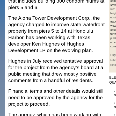
that includes building 300 condominiums at
comp
seve
piers 5 and 6.
with
heig
The Aloha Tower Development Corp., the
obst
trad
agency charged to improve state waterfront
view
property from piers 5 to 14 at Honolulu
coul
furt
Harbor, has been working with Texas
publ
othe
developer Ken Hughes of Hughes
cons
Development LP on the evolving plan.
Hug
Hughes in July received tentative approval
Dev
rend
for the project from the agency's board at a
public meeting that drew mostly positive
ELE
comments from a handful of residents.
QUA
Financial terms and other details would still
r
need to be approved by the agency for the
project to proceed.
r
The agency, which has been working with