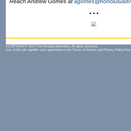
Reach Andrew Gomes at
agomes@honoluluadve
• • •
©COPYRIGHT 2010 The Honolulu Advertiser. All rights reserved.
Use of this site signifies your agreement to the
Terms of Service
and
Privacy Policy/Your