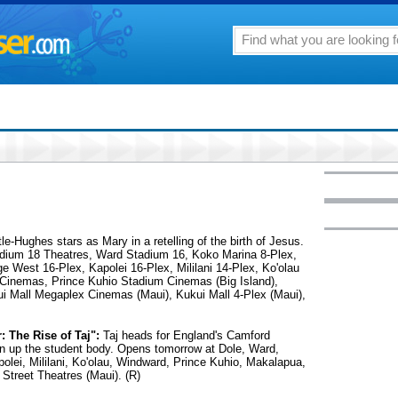
e-Hughes stars as Mary in a retelling of the birth of Jesus.
dium 18 Theatres, Ward Stadium 16, Koko Marina 8-Plex,
e West 16-Plex, Kapolei 16-Plex, Mililani 14-Plex, Ko'olau
 Cinemas, Prince Kuhio Stadium Cinemas (Big Island),
i Mall Megaplex Cinemas (Maui), Kukui Mall 4-Plex (Maui),
 The Rise of Taj":
Taj heads for England's Camford
en up the student body. Opens tomorrow at Dole, Ward,
olei, Mililani, Ko'olau, Windward, Prince Kuhio, Makalapua,
Street Theatres (Maui). (R)