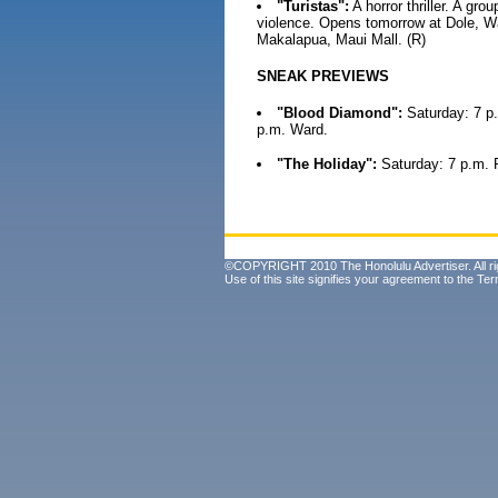
"Turistas":
A horror thriller. A gro
violence. Opens tomorrow at Dole, War
Makalapua, Maui Mall. (R)
SNEAK PREVIEWS
"Blood Diamond":
Saturday: 7 p.
p.m. Ward.
"The Holiday":
Saturday: 7 p.m. 
©COPYRIGHT 2010 The Honolulu Advertiser. All ri
Use of this site signifies your agreement to the
Ter