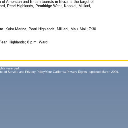
up of American and British tourists in Brazil is the target of
d, Pearl Highlands, Pearlridge West, Kapolei, Mililani,
m. Koko Marina, Pearl Highlands, Mililani, Maui Mall; 7:30
Pearl Highlands; 8 p.m. Ward.
ghts reserved.
ms of Service
and
Privacy Policy/Your California Privacy Rights
, updated March 2009.