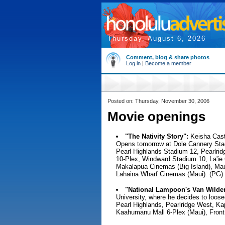
Thursday, August 6, 2026
Comment, blog & share photos
Log in
|
Become a member
Posted on: Thursday, November 30, 2006
Movie openings
"The Nativity Story":
Keisha Castl
Opens tomorrow at Dole Cannery Sta
Pearl Highlands Stadium 12, Pearlridg
10-Plex, Windward Stadium 10, La'ie
Makalapua Cinemas (Big Island), Mau
Lahaina Wharf Cinemas (Maui). (PG)
"National Lampoon's Van Wilder:
University, where he decides to loos
Pearl Highlands, Pearlridge West, Kap
Kaahumanu Mall 6-Plex (Maui), Front 