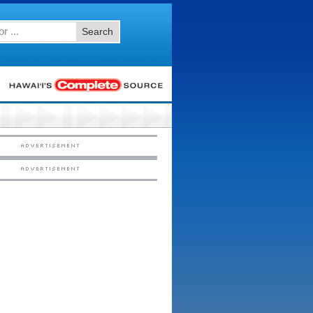
Search