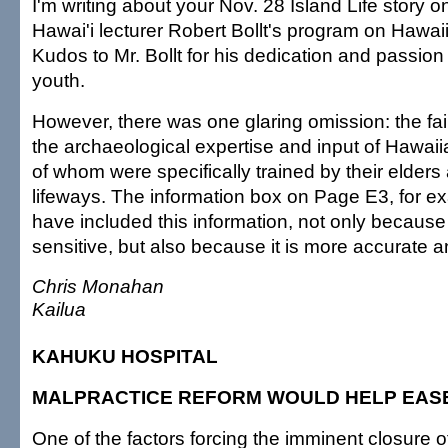
I'm writing about your Nov. 28 Island Life story o
Hawai'i lecturer Robert Bollt's program on Hawa
Kudos to Mr. Bollt for his dedication and passion
youth.
However, there was one glaring omission: the fai
the archaeological expertise and input of Hawa
of whom were specifically trained by their elders
lifeways. The information box on Page E3, for e
have included this information, not only because it
sensitive, but also because it is more accurate a
Chris Monahan
Kailua
KAHUKU HOSPITAL
MALPRACTICE REFORM WOULD HELP EAS
One of the factors forcing the imminent closure 