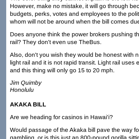
However, make no mistake, it will go through be
budgets, perks, votes and employees to the polit
whom will not be around when the bill comes du
Does anyone think the power brokers pushing thi
rail? They don't even use TheBus.
Also, don't you wish they would be honest with n
light rail and it is not rapid transit. Light rail use
and this thing will only go 15 to 20 mph.
Jim Quimby
Honolulu
AKAKA BILL
Are we heading for casinos in Hawai'i?
Would passage of the Akaka bill pave the way fo
gambling, or is this just an 800-pound gorilla sitti