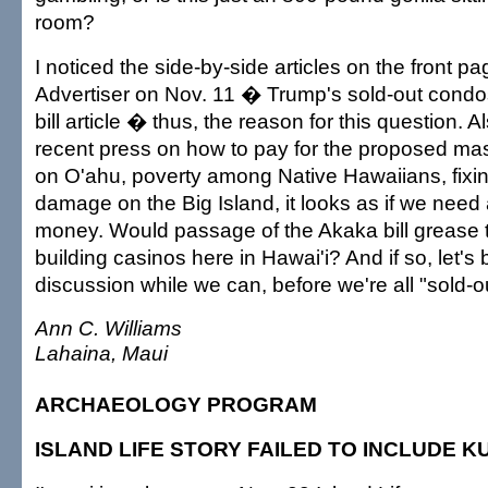
room?
I noticed the side-by-side articles on the front p
Advertiser on Nov. 11 � Trump's sold-out cond
bill article � thus, the reason for this question. Al
recent press on how to pay for the proposed mas
on O'ahu, poverty among Native Hawaiians, fixi
damage on the Big Island, it looks as if we need 
money. Would passage of the Akaka bill grease t
building casinos here in Hawai'i? And if so, let's 
discussion while we can, before we're all "sold-o
Ann C. Williams
Lahaina, Maui
ARCHAEOLOGY PROGRAM
ISLAND LIFE STORY FAILED TO INCLUDE 