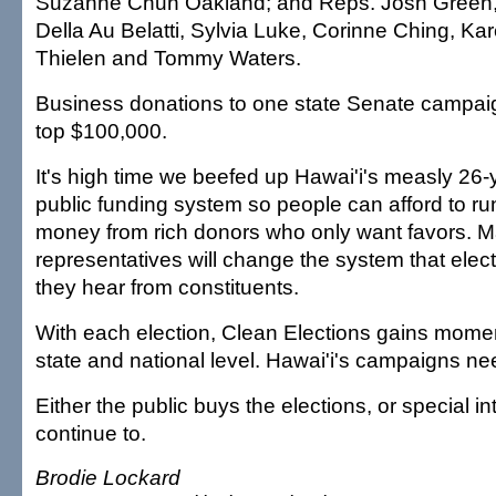
Suzanne Chun Oakland; and Reps. Josh Green,
Della Au Belatti, Sylvia Luke, Corinne Ching, K
Thielen and Tommy Waters.
Business donations to one state Senate campaig
top $100,000.
It's high time we beefed up Hawai'i's measly 26-y
public funding system so people can afford to ru
money from rich donors who only want favors. M
representatives will change the system that elect
they hear from constituents.
With each election, Clean Elections gains momen
state and national level. Hawai'i's campaigns need
Either the public buys the elections, or special int
continue to.
Brodie Lockard