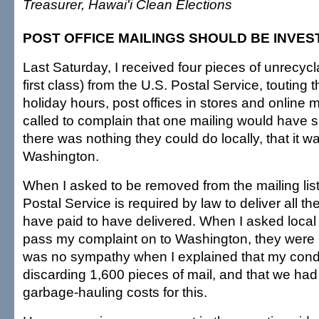
Treasurer, Hawai'i Clean Elections
POST OFFICE MAILINGS SHOULD BE INVES
Last Saturday, I received four pieces of unrecycl
first class) from the U.S. Postal Service, touting 
holiday hours, post offices in stores and online 
called to complain that one mailing would have su
there was nothing they could do locally, that it 
Washington.
When I asked to be removed from the mailing list,
Postal Service is required by law to deliver all th
have paid to have delivered. When I asked loca
pass my complaint on to Washington, they were r
was no sympathy when I explained that my con
discarding 1,600 pieces of mail, and that we had
garbage-hauling costs for this.