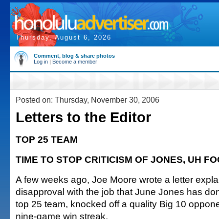
Thursday, August 6, 2026
Comment, blog & share photos
Log in
|
Become a member
Posted on: Thursday, November 30, 2006
Letters to the Editor
TOP 25 TEAM
TIME TO STOP CRITICISM OF JONES, UH F
A few weeks ago, Joe Moore wrote a letter expla
disapproval with the job that June Jones has d
top 25 team, knocked off a quality Big 10 oppone
nine-game win streak.