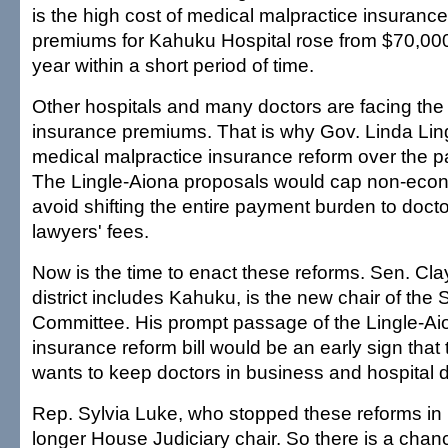
is the high cost of medical malpractice insurance
premiums for Kahuku Hospital rose from $70,00
year within a short period of time.
Other hospitals and many doctors are facing th
insurance premiums. That is why Gov. Linda Li
medical malpractice insurance reform over the pa
The Lingle-Aiona proposals would cap non-ec
avoid shifting the entire payment burden to docto
lawyers' fees.
Now is the time to enact these reforms. Sen. Cl
district includes Kahuku, is the new chair of the
Committee. His prompt passage of the Lingle-Ai
insurance reform bill would be an early sign that
wants to keep doctors in business and hospital 
Rep. Sylvia Luke, who stopped these reforms in p
longer House Judiciary chair. So there is a chanc