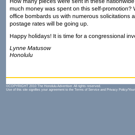
How many pieces were sent in these nationwide
much money was spent on this self-promotion? W
office bombards us with numerous solicitations a
postage rates will be going up.
Happy holidays! It is time for a congressional inv
Lynne Matusow
Honolulu
©COPYRIGHT 2010 The Honolulu Advertiser. All rights reserved.
Use of this site signifies your agreement to the
Terms of Service
and
Privacy Policy/Your