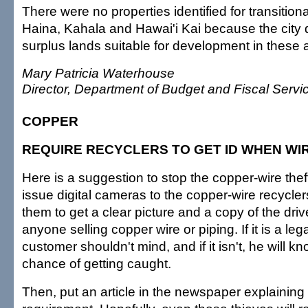
There were no properties identified for transition
Haina, Kahala and Hawai'i Kai because the city
surplus lands suitable for development in these 
Mary Patricia Waterhouse
Director, Department of Budget and Fiscal Servi
COPPER
REQUIRE RECYCLERS TO GET ID WHEN WI
Here is a suggestion to stop the copper-wire thef
issue digital cameras to the copper-wire recycler
them to get a clear picture and a copy of the drive
anyone selling copper wire or piping. If it is a leg
customer shouldn't mind, and if it isn't, he will 
chance of getting caught.
Then, put an article in the newspaper explaining