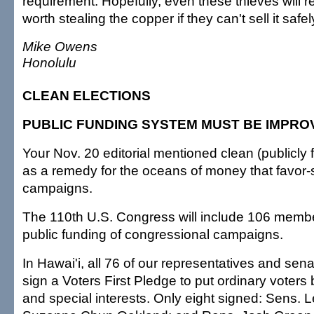
requirement. Hopefully, even these thieves will real
worth stealing the copper if they can't sell it safel
Mike Owens
Honolulu
CLEAN ELECTIONS
PUBLIC FUNDING SYSTEM MUST BE IMPRO
Your Nov. 20 editorial mentioned clean (publicly 
as a remedy for the oceans of money that favor-
campaigns.
The 110th U.S. Congress will include 106 memb
public funding of congressional campaigns.
In Hawai'i, all 76 of our representatives and sen
sign a Voters First Pledge to put ordinary voters 
and special interests. Only eight signed: Sens. 