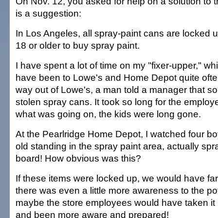
On Nov. 12, you asked for help on a solution to 
is a suggestion:
In Los Angeles, all spray-paint cans are locked 
18 or older to buy spray paint.
I have spent a lot of time on my "fixer-upper," wh
have been to Lowe's and Home Depot quite oft
way out of Lowe's, a man told a manager that 
stolen spray cans. It took so long for the employe
what was going on, the kids were long gone.
At the Pearlridge Home Depot, I watched four bo
old standing in the spray paint area, actually sp
board! How obvious was this?
If these items were locked up, we would have far le
there was even a little more awareness to the po
maybe the store employees would have taken it 
and been more aware and prepared!