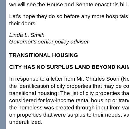
we will see the House and Senate enact this bill.
Let's hope they do so before any more hospitals 
their doors.
Linda L. Smith
Governor's senior policy adviser
TRANSITIONAL HOUSING
CITY HAS NO SURPLUS LAND BEYOND KAI
In response to a letter from Mr. Charles Soon (N
the identification of city properties that may be c
transitional housing: The list of city properties t
considered for low-income rental housing or transi
the homeless was created through input from var
on properties that were surplus to their needs, v
underutilized.