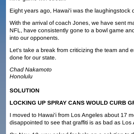
Eight years ago, Hawai'i was the laughingstock 
With the arrival of coach Jones, we have sent ma
NFL, have consistently gone to a bowl game and 
into our opponents.
Let's take a break from criticizing the team and e
done for our state.
Chad Nakamoto
Honolulu
SOLUTION
LOCKING UP SPRAY CANS WOULD CURB GR
I moved to Hawai'i from Los Angeles about 17 m
disappointed to see that graffiti is as bad as Los