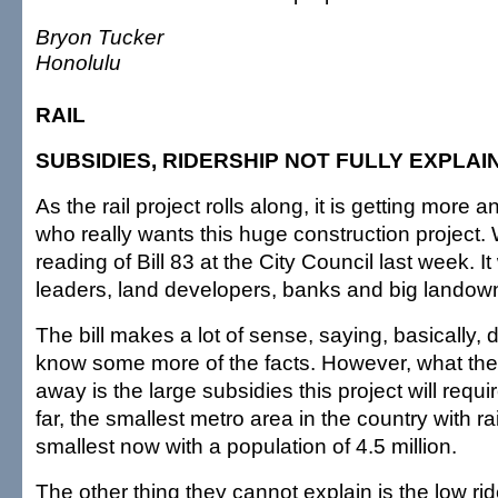
Bryon Tucker
Honolulu
RAIL
SUBSIDIES, RIDERSHIP NOT FULLY EXPLAI
As the rail project rolls along, it is getting more
who really wants this huge construction project. W
reading of Bill 83 at the City Council last week. It
leaders, land developers, banks and big landow
The bill makes a lot of sense, saying, basically, d
know some more of the facts. However, what the
away is the large subsidies this project will requi
far, the smallest metro area in the country with rai
smallest now with a population of 4.5 million.
The other thing they cannot explain is the low rid