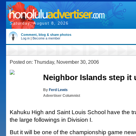
Saturday, August 8, 2026
Comment, blog & share photos
Log in
|
Become a member
Posted on: Thursday, November 30, 2006
Neighbor Islands step it
By
Ferd Lewis
Advertiser Columnist
Kahuku High and Saint Louis School have the tr
the large followings in Division I.
But it will be one of the championship game new