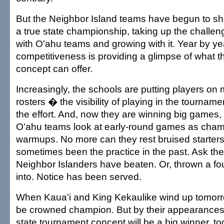
But the Neighbor Island teams have begun to s
a true state championship, taking up the challe
with O'ahu teams and growing with it. Year by yea
competitiveness is providing a glimpse of what th
concept can offer.
Increasingly, the schools are putting players on 
rosters � the visibility of playing in the tournam
the effort. And, now they are winning big games,
O'ahu teams look at early-round games as cha
warmups. No more can they rest bruised starter
sometimes been the practice in the past. Ask th
Neighbor Islanders have beaten. Or, thrown a fo
into. Notice has been served.
When Kaua'i and King Kekaulike wind up tomorro
be crowned champion. But by their appearances i
state tournament concept will be a big winner, to