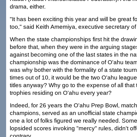
drama, either.
"It has been exciting this year and will be great fo
too," said Keith Amemiya, executive secretary o
When the state championships first hit the draw
before that, when they were in the arguing stages
against becoming one of the last states in the na
championship was the dominance of O'ahu tea
was why bother with the formality of a state to
times out of 10, it would be the two O'ahu league
titles anyway? Why go to the expense of all that 
trophies residing on O'ahu every year?
Indeed, for 26 years the O'ahu Prep Bowl, matc
champions, served as an unofficial state champi
one a lot of folks figured we really needed. Some 
lopsided scores invoking "mercy" rules, didn't of
contrary.