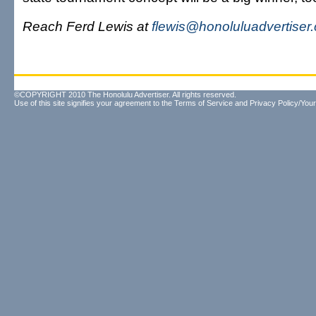
Reach Ferd Lewis at
flewis@honoluluadvertiser
©COPYRIGHT 2010 The Honolulu Advertiser. All rights reserved.
Use of this site signifies your agreement to the
Terms of Service
and
Privacy Policy/Your