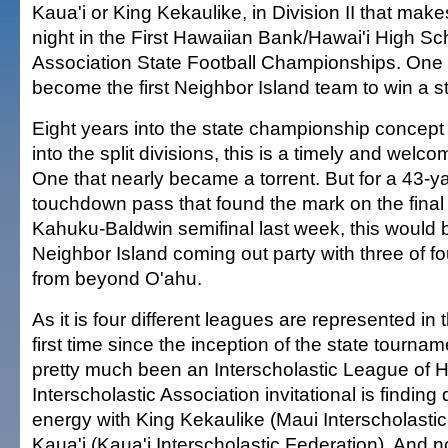
Kaua'i or King Kekaulike, in Division II that mak
night in the First Hawaiian Bank/Hawai'i High Sch
Association State Football Championships. One o
become the first Neighbor Island team to win a stat
Eight years into the state championship concep
into the split divisions, this is a timely and wel
One that nearly became a torrent. But for a 43-y
touchdown pass that found the mark on the final 
Kahuku-Baldwin semifinal last week, this would b
Neighbor Island coming out party with three of f
from beyond O'ahu.
As it is four different leagues are represented in t
first time since the inception of the state tourna
pretty much been an Interscholastic League of 
Interscholastic Association invitational is finding 
energy with King Kekaulike (Maui Interscholasti
Kaua'i (Kaua'i Interscholastic Federation). And no