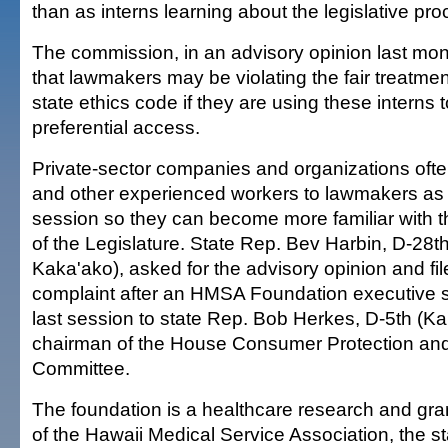
than as interns learning about the legislative pro
The commission, in an advisory opinion last mo
that lawmakers may be violating the fair treatmen
state ethics code if they are using these interns
preferential access.
Private-sector companies and organizations ofte
and other experienced workers to lawmakers as 
session so they can become more familiar with t
of the Legislature. State Rep. Bev Harbin, D-28th
Kaka'ako), asked for the advisory opinion and fil
complaint after an HMSA Foundation executive s
last session to state Rep. Bob Herkes, D-5th (Ka
chairman of the House Consumer Protection a
Committee.
The foundation is a healthcare research and gran
of the Hawaii Medical Service Association, the st