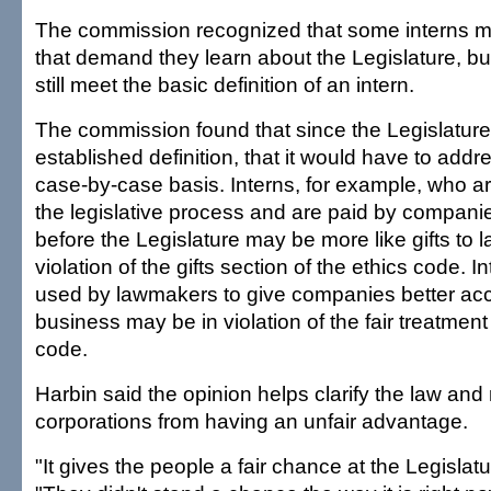
The commission recognized that some interns 
that demand they learn about the Legislature, bu
still meet the basic definition of an intern.
The commission found that since the Legislatur
established definition, that it would have to add
case-by-case basis. Interns, for example, who ar
the legislative process and are paid by compani
before the Legislature may be more like gifts to
violation of the gifts section of the ethics code. 
used by lawmakers to give companies better acce
business may be in violation of the fair treatment
code.
Harbin said the opinion helps clarify the law an
corporations from having an unfair advantage.
"It gives the people a fair chance at the Legislatu