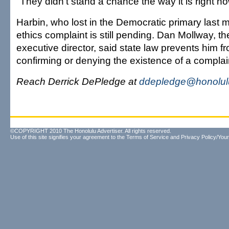
"They didn't stand a chance the way it is right no
Harbin, who lost in the Democratic primary last 
ethics complaint is still pending. Dan Mollway, 
executive director, said state law prevents him fr
confirming or denying the existence of a complai
Reach Derrick DePledge at
ddepledge@honolulu
©COPYRIGHT 2010 The Honolulu Advertiser. All rights reserved.
Use of this site signifies your agreement to the
Terms of Service
and
Privacy Policy/Your