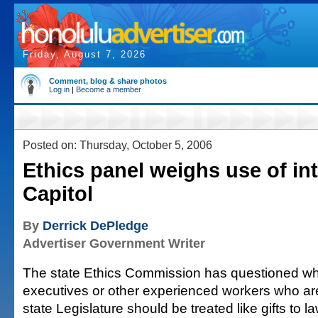
Friday, August 7, 2026
Comment, blog & share photos
Log in
|
Become a member
Posted on: Thursday, October 5, 2006
Ethics panel weighs use of int
Capitol
By
Derrick DePledge
Advertiser Government Writer
The state Ethics Commission has questioned wh
executives or other experienced workers who ar
state Legislature should be treated like gifts to 