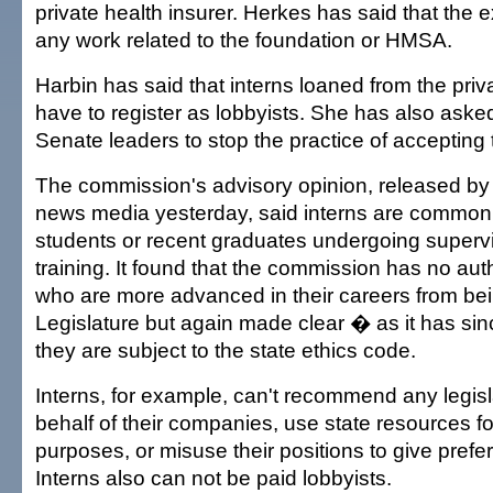
private health insurer. Herkes has said that the 
any work related to the foundation or HMSA.
Harbin has said that interns loaned from the priv
have to register as lobbyists. She has also ask
Senate leaders to stop the practice of accepting 
The commission's advisory opinion, released by 
news media yesterday, said interns are commonl
students or recent graduates undergoing supervi
training. It found that the commission has no auth
who are more advanced in their careers from bei
Legislature but again made clear � as it has si
they are subject to the state ethics code.
Interns, for example, can't recommend any legisl
behalf of their companies, use state resources f
purposes, or misuse their positions to give prefer
Interns also can not be paid lobbyists.