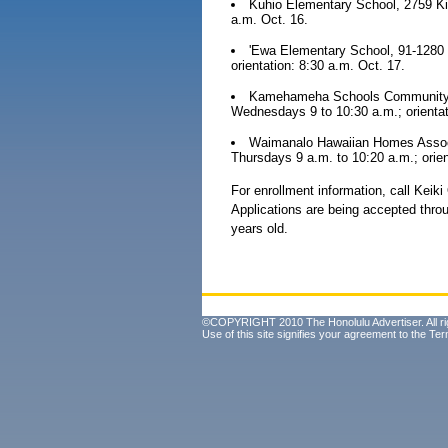
Kuhio Elementary School, 2759 Ki
a.m. Oct. 16.
'Ewa Elementary School, 91-1280 
orientation: 8:30 a.m. Oct. 17.
Kamehameha Schools Community Le
Wednesdays 9 to 10:30 a.m.; orientat
Waimanalo Hawaiian Homes Associ
Thursdays 9 a.m. to 10:20 a.m.; orien
For enrollment information, call Keik
Applications are being accepted throu
years old.
©COPYRIGHT 2010 The Honolulu Advertiser. All ri
Use of this site signifies your agreement to the
Ter