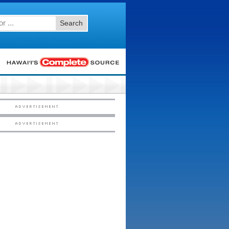
Search