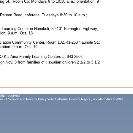
ng St., Room C6; Mondays 9 to 10:30 a.m.; orientation: 9
Renton Road, cafeteria; Tuesdays 8:30 to 10 a.m.;
arning Center in Nanakuli, 89-101 Farrington Highway;
ion: 9 a.m. Oct. 18.
ation Community Center, Room 102, 41-253 'Ilauhole St.;
tation: 9 a.m. Oct. 19.
i O Ka 'Aina Family Learning Centers at 843-2502.
gh Nov. 3 from families of Hawaiian children 2 1/2 to 3 1/2
ghts reserved.
ms of Service
and
Privacy Policy/Your California Privacy Rights
, updated March 2009.