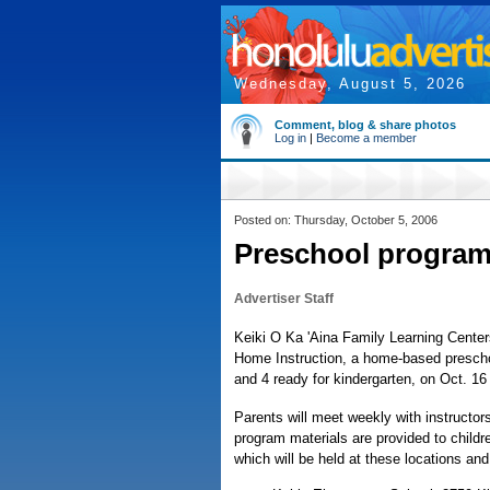
Wednesday, August 5, 2026
Comment, blog & share photos
Log in
|
Become a member
Posted on: Thursday, October 5, 2006
Preschool program
Advertiser Staff
Keiki O Ka 'Aina Family Learning Centers
Home Instruction, a home-based prescho
and 4 ready for kindergarten, on Oct. 16
Parents will meet weekly with instructors
program materials are provided to childre
which will be held at these locations and