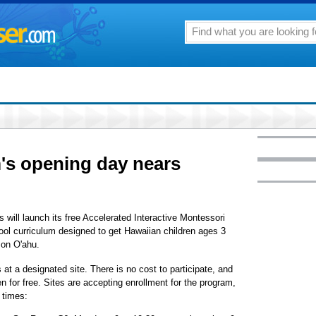
's opening day nears
 will launch its free Accelerated Interactive Montessori
ol curriculum designed to get Hawaiian children ages 3
 on O'ahu.
 at a designated site. There is no cost to participate, and
n for free. Sites are accepting enrollment for the program,
 times: