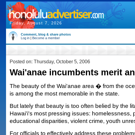
Friday, August 7, 2026
Comment, blog & share photos
Log in
|
Become a member
Posted on: Thursday, October 5, 2006
Wai'anae incumbents merit an
The beauty of the Wai'anae area � from the oce
is among the most memorable in the state.
But lately that beauty is too often belied by the l
Hawai'i's most pressing issues: homelessness, p
educational disparities, violent crime, youth unres
For officials to effectively address these problem