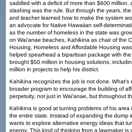
saddled with a deficit of more than $600 million,
slashing was the rule. But through the years, the 
and teacher learned how to make the system wo
an advocate for Native Hawaiian self-determinati
as the number of homeless in the state was grow
on Wai'anae beaches, Kahikina as chair of the 
Housing, Homeless and Affordable Housing was 
helped spearhead a bipartisan package with the
brought $50 million in housing solutions, includ
million in projects to help his district.
Kahikina recognizes the job is not done. What's
broader program to encourage the building of aff
perpetuity, not just in Wai'anae, but throughout th
Kahikina is good at turning problems of his area i
the entire state. Instead of expanding the dump 
wants to explore alternative energy ideas that tur
energy. This kind of thinking from a lawmaker is