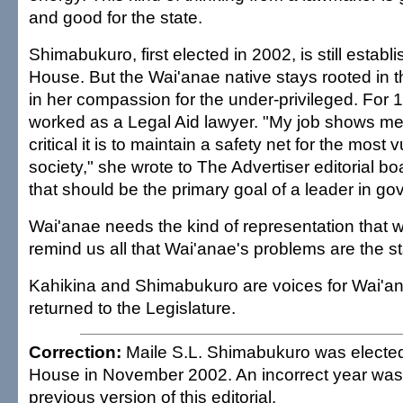
and good for the state.
Shimabukuro, first elected in 2002, is still establi
House. But the Wai'anae native stays rooted in
in her compassion for the under-privileged. For 
worked as a Legal Aid lawyer. "My job shows m
critical it is to maintain a safety net for the most 
society," she wrote to The Advertiser editorial bo
that should be the primary goal of a leader in g
Wai'anae needs the kind of representation that wi
remind us all that Wai'anae's problems are the s
Kahikina and Shimabukuro are voices for Wai'a
returned to the Legislature.
Correction:
Maile S.L. Shimabukuro was elected 
House in November 2002. An incorrect year was 
previous version of this editorial.