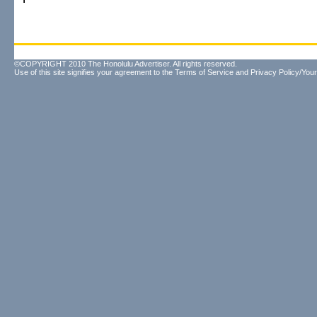
©COPYRIGHT 2010 The Honolulu Advertiser. All rights reserved.
Use of this site signifies your agreement to the
Terms of Service
and
Privacy Policy/Your