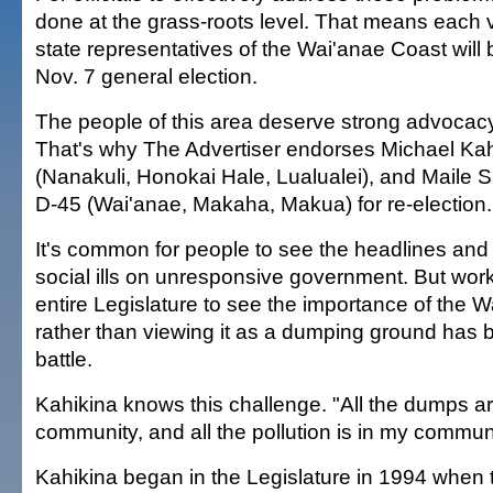
done at the grass-roots level. That means each v
state representatives of the Wai'anae Coast will b
Nov. 7 general election.
The people of this area deserve strong advocacy 
That's why The Advertiser endorses Michael Kah
(Nanakuli, Honokai Hale, Lualualei), and Maile 
D-45 (Wai'anae, Makaha, Makua) for re-election.
It's common for people to see the headlines an
social ills on unresponsive government. But work
entire Legislature to see the importance of the 
rather than viewing it as a dumping ground has b
battle.
Kahikina knows this challenge. "All the dumps a
community, and all the pollution is in my communi
Kahikina began in the Legislature in 1994 when 