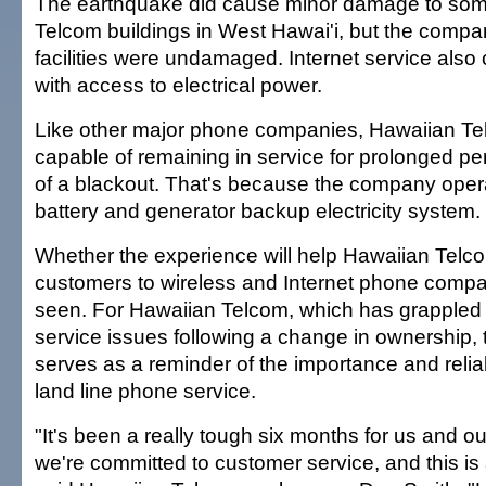
The earthquake did cause minor damage to so
Telcom buildings in West Hawai'i, but the compa
facilities were undamaged. Internet service also 
with access to electrical power.
Like other major phone companies, Hawaiian Te
capable of remaining in service for prolonged per
of a blackout. That's because the company oper
battery and generator backup electricity system.
Whether the experience will help Hawaiian Telco
customers to wireless and Internet phone compa
seen. For Hawaiian Telcom, which has grappled
service issues following a change in ownership,
serves as a reminder of the importance and reliabil
land line phone service.
"It's been a really tough six months for us and o
we're committed to customer service, and this is 