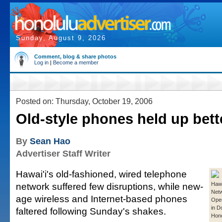
Sunday, August 9, 2026
Comment, blog & share photos
Log in
|
Become a member
Posted on: Thursday, October 19, 2006
Old-style phones held up bett
By
Sean Hao
Advertiser Staff Writer
Hawai'i's old-fashioned, wired telephone
network suffered few disruptions, while new-
Hawa
Net
age wireless and Internet-based phones
Oper
in 
faltered following Sunday's shakes.
Hono