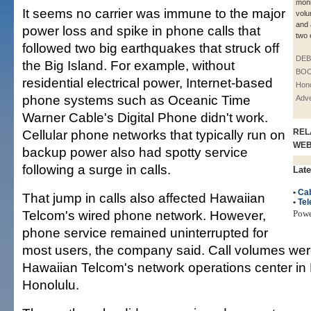
moni
It seems no carrier was immune to the major
volu
and 
power loss and spike in phone calls that
two 
followed two big earthquakes that struck off
DE
the Big Island. For example, without
BOO
residential electrical power, Internet-based
Hono
phone systems such as Oceanic Time
Adve
Warner Cable's Digital Phone didn't work.
Cellular phone networks that typically run on
REL
WE
backup power also had spotty service
following a surge in calls.
Late
•
Cab
That jump in calls also affected Hawaiian
•
Te
Telcom's wired phone network. However,
Pow
phone service remained uninterrupted for
most users, the company said. Call volumes wer
Hawaiian Telcom's network operations center i
Honolulu.