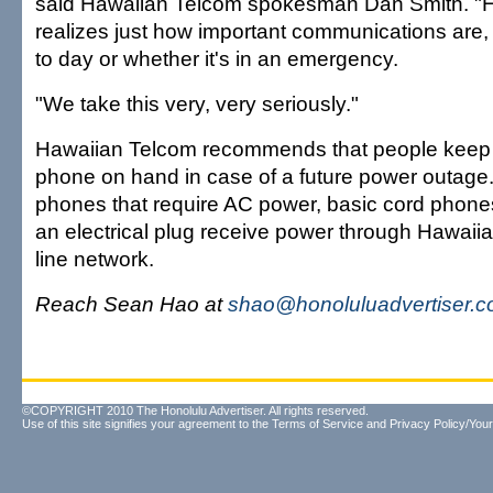
said Hawaiian Telcom spokesman Dan Smith. "
realizes just how important communications are,
to day or whether it's in an emergency.
"We take this very, very seriously."
Hawaiian Telcom recommends that people keep 
phone on hand in case of a future power outage.
phones that require AC power, basic cord phones
an electrical plug receive power through Hawaii
line network.
Reach Sean Hao at
shao@honoluluadvertiser.
©COPYRIGHT 2010 The Honolulu Advertiser. All rights reserved.
Use of this site signifies your agreement to the
Terms of Service
and
Privacy Policy/Your