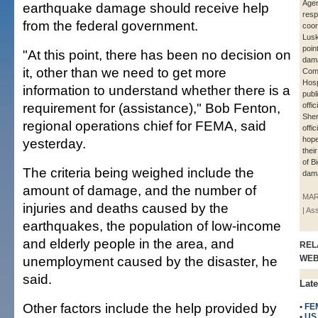
Agen
earthquake damage should receive help
res
from the federal government.
coor
Lus
poin
"At this point, there has been no decision on
dama
it, other than we need to get more
Com
Hosp
information to understand whether there is a
publ
requirement for (assistance)," Bob Fenton,
offic
Sher
regional operations chief for FEMA, said
offic
hope
yesterday.
thei
of B
The criteria being weighed include the
dama
amount of damage, and the number of
MAR
injuries and deaths caused by the
| As
earthquakes, the population of low-income
and elderly people in the area, and
REL
unemployment caused by the disaster, he
WE
said.
Late
Other factors include the help provided by
•
FE
•
US