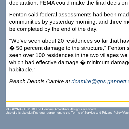
declaration, FEMA could make the final decision i
Fenton said federal assessments had been mad
communities by yesterday morning, and three mo
be completed by the end of the day.
"We've seen about 20 residences so far that h
� 50 percent damage to the structure," Fenton 
seen over 100 residences in the two villages we
which had effective damage � minimum damage ..
habitable."
Reach Dennis Camire at
dcamire@gns.gannett
©COPYRIGHT 2010 The Honolulu Advertiser. All rights reserved.
Use of this site signifies your agreement to the
Terms of Service
and
Privacy Policy/Your