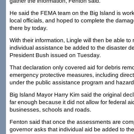
gather the information, Fenton said.
He said the FEMA team on the Big Island is work
local officials, and hoped to complete the dam
there by today.
With their information, Lingle will then be able to
individual assistance be added to the disaster de
President Bush issued on Tuesday.
That declaration only covered aid for debris re
emergency protective measures, including direct
under the public assistance program and hazard 
Big Island Mayor Harry Kim said the original decl
far enough because it did not allow for federal ai
businesses, schools and roads.
Fenton said that once the assessments are com
governor asks that individual aid be added to the