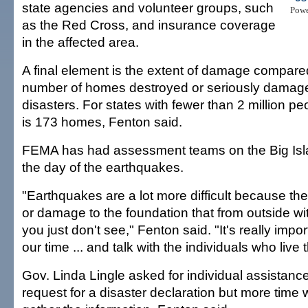
state agencies and volunteer groups, such
Pow
as the Red Cross, and insurance coverage
in the affected area.
A final element is the extent of damage compare
number of homes destroyed or seriously damage
disasters. For states with fewer than 2 million pe
is 173 homes, Fenton said.
FEMA has had assessment teams on the Big Isl
the day of the earthquakes.
"Earthquakes are a lot more difficult because t
or damage to the foundation that from outside wi
you just don't see," Fenton said. "It's really impo
our time ... and talk with the individuals who live 
Gov. Linda Lingle asked for individual assistance 
request for a disaster declaration but more time