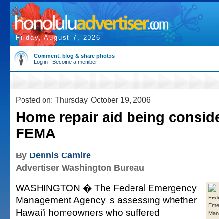
Friday, August 7, 2026
Comment, blog & share photos
Log in
|
Become a member
Posted on: Thursday, October 19, 2006
Home repair aid being consid
FEMA
By
Dennis Camire
Advertiser Washington Bureau
WASHINGTON � The Federal Emergency
Management Agency is assessing whether
Fede
Eme
Hawai'i homeowners who suffered
Man