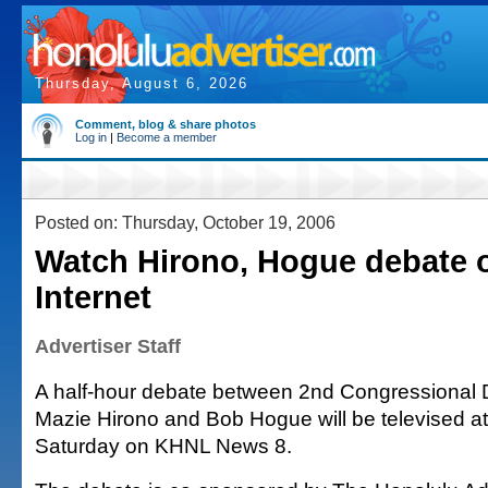
Thursday, August 6, 2026
Comment, blog & share photos
Log in
|
Become a member
Posted on: Thursday, October 19, 2006
Watch Hirono, Hogue debate 
Internet
Advertiser Staff
A half-hour debate between 2nd Congressional D
Mazie Hirono and Bob Hogue will be televised at
Saturday on KHNL News 8.