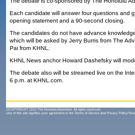
The debate is co-sponsored by The Honolulu Adv
Each candidate will answer four questions and g
opening statement and a 90-second closing.
The candidates do not have advance knowledge 
which will be asked by Jerry Burris from The Adv
Pai from KHNL.
KHNL News anchor Howard Dashefsky will mode
The debate also will be streamed live on the Inter
6 p.m. at KHNL.com.
©COPYRIGHT 2010 The Honolulu Advertiser. All rights reserved.
Use of this site signifies your agreement to the
Terms of Service
and
Privacy Policy/Your