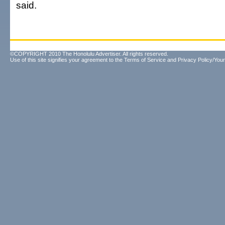
said.
©COPYRIGHT 2010 The Honolulu Advertiser. All rights reserved.
Use of this site signifies your agreement to the
Terms of Service
and
Privacy Policy/Your