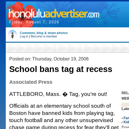
Friday, August 7, 2026
Comment, blog & share photos
Log in
|
Become a member
Posted on: Thursday, October 19, 2006
School bans tag at recess
Associated Press
ATTLEBORO, Mass. � Tag, you're out!
REL
WE
Officials at an elementary school south of
Late
Boston have banned kids from playing tag,
•
Fam
touch football and any other unsupervised
•
Ki
chase game during recess for fear they'll get
Pow