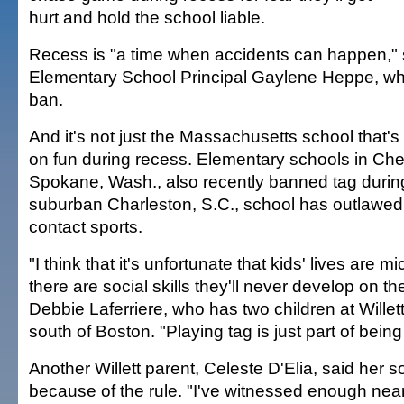
hurt and hold the school liable.
Recess is "a time when accidents can happen," s
Elementary School Principal Gaylene Heppe, w
ban.
And it's not just the Massachusetts school that'
on fun during recess. Elementary schools in Ch
Spokane, Wash., also recently banned tag durin
suburban Charleston, S.C., school has outlawed
contact sports.
"I think that it's unfortunate that kids' lives ar
there are social skills they'll never develop on th
Debbie Laferriere, who has two children at Willet
south of Boston. "Playing tag is just part of being 
Another Willett parent, Celeste D'Elia, said her s
because of the rule. "I've witnessed enough near