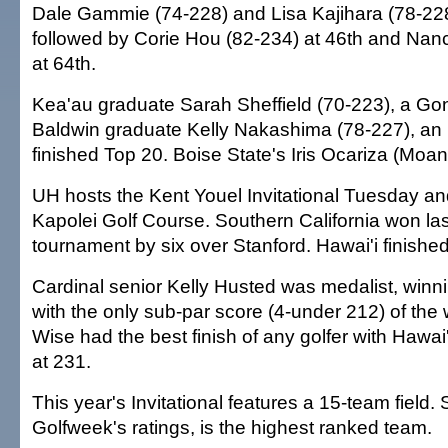
Dale Gammie (74-228) and Lisa Kajihara (78-228)
followed by Corie Hou (82-234) at 46th and Nan
at 64th.
Kea'au graduate Sarah Sheffield (70-223), a Go
Baldwin graduate Kelly Nakashima (78-227), an I
finished Top 20. Boise State's Iris Ocariza (Moa
UH hosts the Kent Youel Invitational Tuesday 
Kapolei Golf Course. Southern California won las
tournament by six over Stanford. Hawai'i finished
Cardinal senior Kelly Husted was medalist, winn
with the only sub-par score (4-under 212) of the
Wise had the best finish of any golfer with Hawai'
at 231.
This year's Invitational features a 15-team field.
Golfweek's ratings, is the highest ranked team.