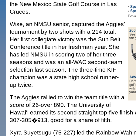
the New Mexico State Golf Course in Las
•
Spo
Cruces.
•
Spo
Pow
Wise, an NMSU senior, captured the Aggies'
tournament by two shots with a 214 total.
200
See a
Her first collegiate victory was the Sun Belt
this 
Conference title in her freshman year. She
has led NMSU in scoring two of her three
seasons and was an all-WAC second-team
selection last season. The three-time KIF
champion was a state high school runner-
Adv
Here 
up twice.
golf
with
yard
The Aggies rallied to win the team title with a
score of 26-over 890. The University of
Hawai'i earned its second straight top-five finish
307-305�913, good for a share of fifth.
Xyra Suyetsugu (75-227) led the Rainbow Wahine,