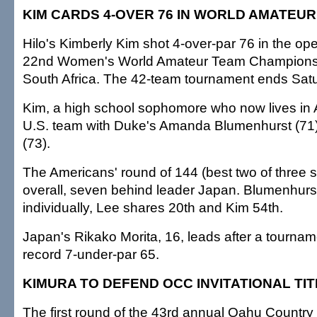
KIM CARDS 4-OVER 76 IN WORLD AMATEU
Hilo's Kimberly Kim shot 4-over-par 76 in the op
22nd Women's World Amateur Team Championsh
South Africa. The 42-team tournament ends Sat
Kim, a high school sophomore who now lives in A
U.S. team with Duke's Amanda Blumenhurst (71
(73).
The Americans' round of 144 (best two of three s
overall, seven behind leader Japan. Blumenhurst i
individually, Lee shares 20th and Kim 54th.
Japan's Rikako Morita, 16, leads after a tourname
record 7-under-par 65.
KIMURA TO DEFEND OCC INVITATIONAL TIT
The first round of the 43rd annual Oahu Country 