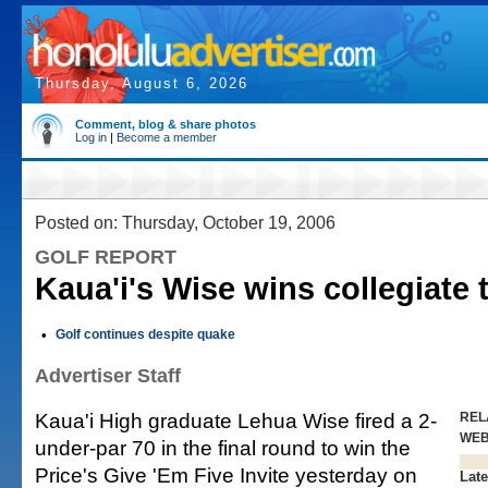
Thursday, August 6, 2026
Comment, blog & share photos
Log in
|
Become a member
Posted on: Thursday, October 19, 2006
GOLF REPORT
Kaua'i's Wise wins collegiate
•
Golf continues despite quake
Advertiser Staff
Kaua'i High graduate Lehua Wise fired a 2-
REL
WE
under-par 70 in the final round to win the
Price's Give 'Em Five Invite yesterday on
Late