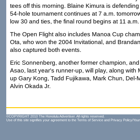
tees off this morning. Blaine Kimura is defendi
54-hole tournament continues at 7 a.m. tomorrow.
low 30 and ties, the final round begins at 11 a.m
The Open Flight also includes Manoa Cup cha
Ota, who won the 2004 Invitational, and Branda
also captured both events.
Eric Sonnenberg, another former champion, and
Asao, last year's runner-up, will play, along wit
up Gary Kong, Tadd Fujikawa, Mark Chun, Del-M
Alvin Okada Jr.
©COPYRIGHT 2010 The Honolulu Advertiser. All rights reserved.
Use of this site signifies your agreement to the
Terms of Service
and
Privacy Policy/Your