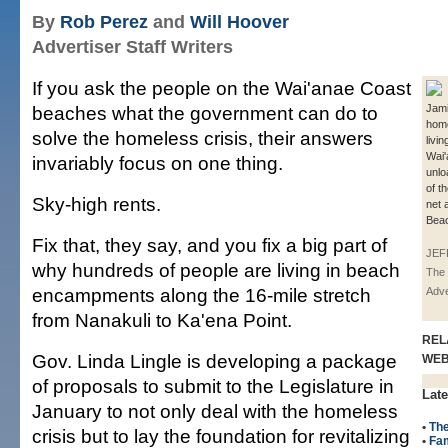
By
Rob Perez
and
Will Hoover
Advertiser Staff Writers
If you ask the people on the Wai'anae Coast
beaches what the government can do to
Jami
hom
solve the homeless crisis, their answers
livin
Wai'
invariably focus on one thing.
unlo
of t
Sky-high rents.
net 
Beac
Fix that, they say, and you fix a big part of
JEF
why hundreds of people are living in beach
The 
encampments along the 16-mile stretch
Adve
from Nanakuli to Ka'ena Point.
REL
Gov. Linda Lingle is developing a package
WE
of proposals to submit to the Legislature in
Late
January to not only deal with the homeless
•
The
crisis but to lay the foundation for revitalizing
•
Fam