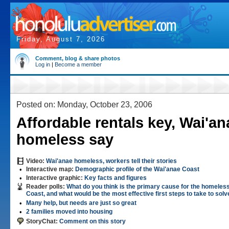
Friday, August 7, 2026
Comment, blog & share photos
Log in
|
Become a member
Posted on: Monday, October 23, 2006
Affordable rentals key, Wai'an
homeless say
Video:
Wai'anae homeless, workers tell their stories
•
Interactive map:
Demographic profile of the Wai'anae Coast
•
Interactive graphic:
Key facts and figures
Reader polls:
What do you think is the primary cause for the homeles
Coast, and what would be the most effective first steps to take to solve
•
Many help, but needs are just so great
•
2 families moved into housing
StoryChat:
Comment on this story