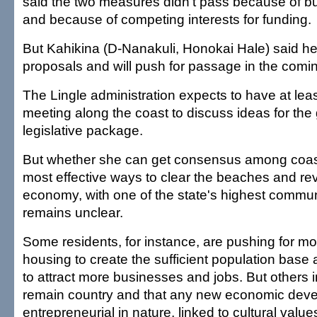
said the two measures didn't pass because of 
and because of competing interests for funding.
But Kahikina (D-Nanakuli, Honokai Hale) said h
proposals and will push for passage in the comi
The Lingle administration expects to have at le
meeting along the coast to discuss ideas for the
legislative package.
But whether she can get consensus among coast
most effective ways to clear the beaches and rev
economy, with one of the state's highest communi
remains unclear.
Some residents, for instance, are pushing for m
housing to create the sufficient population bas
to attract more businesses and jobs. But others i
remain country and that any new economic dev
entrepreneurial in nature, linked to cultural value