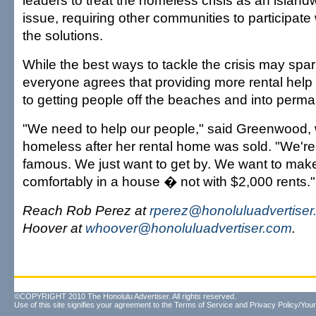
leaders to treat the homeless crisis as an islan
issue, requiring other communities to participate
the solutions.
While the best ways to tackle the crisis may spa
everyone agrees that providing more rental help is
to getting people off the beaches and into perm
"We need to help our people," said Greenwood
homeless after her rental home was sold. "We're 
famous. We just want to get by. We want to make
comfortably in a house � not with $2,000 rents."
Reach Rob Perez at
rperez@honoluluadvertise
Hoover at
whoover@honoluluadvertiser.com
.
©COPYRIGHT 2010 The Honolulu Advertiser. All rights reserved.
Use of this site signifies your agreement to the
Terms of Service
and
Privacy Policy/Your