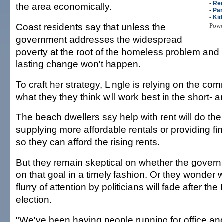
•
Re
the area economically.
•
Par
•
Ki
Coast residents say that unless the
Pow
government addresses the widespread
poverty at the root of the homeless problem and ot
lasting change won't happen.
To craft her strategy, Lingle is relying on the com
what they they think will work best in the short- 
The beach dwellers say help with rent will do the t
supplying more affordable rentals or providing fi
so they can afford the rising rents.
But they remain skeptical on whether the govern
on that goal in a timely fashion. Or they wonder 
flurry of attention by politicians will fade after t
election.
"We've been having people running for office an