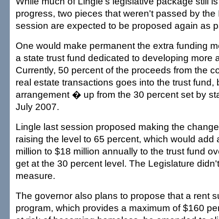
While much of Lingle's legislative package still is
progress, two pieces that weren't passed by the 
session are expected to be proposed again as pa
One would make permanent the extra funding 
a state trust fund dedicated to developing more a
Currently, 50 percent of the proceeds from the 
real estate transactions goes into the trust fund,
arrangement � up from the 30 percent set by st
July 2007.
Lingle last session proposed making the chang
raising the level to 65 percent, which would add
million to $18 million annually to the trust fund o
get at the 30 percent level. The Legislature didn'
measure.
The governor also plans to propose that a rent 
program, which provides a maximum of $160 per