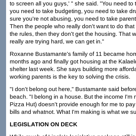
to screen all you guys,' " she said. "You need to
you need to take budgeting, you need to take dr
sure you're not abusing, you need to take parenti
Then the people who really don't want to do that 
the rules, then they don't get the housing. That
really are trying hard, we can get in."
Roxanne Bustamante's family of 11 became ho
months ago and finally got housing at the Kalaelo
shelter last week. She says building more afforda
working parents is the key to solving the crisis.
"I don't belong out here," Bustamante said befor
beach. "I belong in a house. But the income I'm 
Pizza Hut) doesn't provide enough for me to pay 
bills and whatnot. What I'm making is what we su
LEGISLATION ON DECK