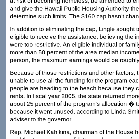
at risk of becoming homeless, be amended to el
and give the Hawaii Public Housing Authority the f
determine such limits. The $160 cap hasn't cha
In addition to eliminating the cap, Lingle sought
eligible to receive the assistance, believing the
were too restrictive. An eligible individual or fam
more than 50 percent of the area median income.
person, the maximum earnings would be roughly
Because of those restrictions and other factors, t
unable to use all the funding for the program e
people are heading to the beach because they can
rents. In fiscal year 2005, the state returned m
about 25 percent of the program's allocation � t
because it went unused, according to Linda Smith
adviser to the governor.
Rep. Michael Kahikina, chairman of the House 