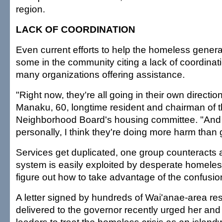
region.
LACK OF COORDINATION
Even current efforts to help the homeless genera
some in the community citing a lack of coordina
many organizations offering assistance.
"Right now, they're all going in their own directi
Manaku, 60, longtime resident and chairman of 
Neighborhood Board's housing committee. "And 
personally, I think they're doing more harm than
Services get duplicated, one group counteracts 
system is easily exploited by desperate homele
figure out how to take advantage of the confusi
A letter signed by hundreds of Wai'anae-area re
delivered to the governor recently urged her and o