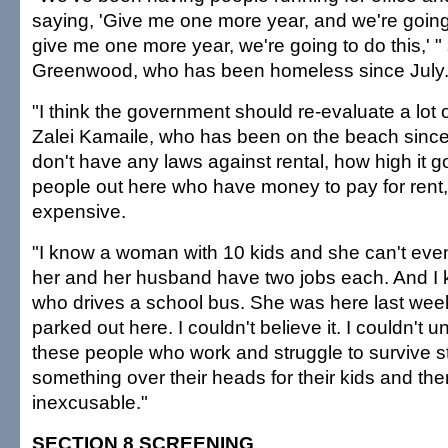
saying, 'Give me one more year, and we're goin
give me one more year, we're going to do this,' "
Greenwood, who has been homeless since July. 
"I think the government should re-evaluate a lot 
Zalei Kamaile, who has been on the beach since
don't have any laws against rental, how high it 
people out here who have money to pay for rent, b
expensive.
"I know a woman with 10 kids and she can't even
her and her husband have two jobs each. And I
who drives a school bus. She was here last wee
parked out here. I couldn't believe it. I couldn't u
these people who work and struggle to survive sti
something over their heads for their kids and the
inexcusable."
SECTION 8 SCREENING