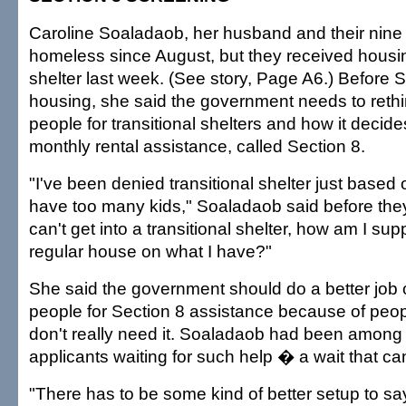
Caroline Soaladaob, her husband and their nine
homeless since August, but they received housin
shelter last week. (See story, Page A6.) Before
housing, she said the government needs to rethi
people for transitional shelters and how it decid
monthly rental assistance, called Section 8.
"I've been denied transitional shelter just based o
have too many kids," Soaladaob said before they
can't get into a transitional shelter, how am I su
regular house on what I have?"
She said the government should do a better job 
people for Section 8 assistance because of peopl
don't really need it. Soaladaob had been among
applicants waiting for such help � a wait that can
"There has to be some kind of better setup to sa