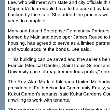
Lee, who will meet with state and city officials th
Capmark's loan would have to be backed by ta
backed by the state. She added the process wou
years to complete.
Maryland-based Enterprise Community Partners 
formed by Mainland developer James Rouse to in
housing, has agreed to serve as a limited partner
and would acquire the bonds, Lee said.
"This building can be saved and (the seller's bene
Francis (Medical Center), Saint Louis School 
University can still reap tremendous profits," she
The Rev. Alan Mark of Kilohana-United Methodi
president of Faith Action for Community Equity, w
Kukui Garden's tenants, said Kukui Gardens Cor
unwilling to work with tenants.