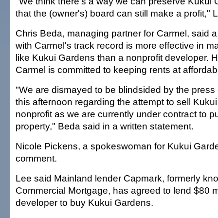
"We think there's a way we can preserve Kukui 
that the (owner's) board can still make a profit," 
Chris Beda, managing partner for Carmel, said a
with Carmel's track record is more effective in m
like Kukui Gardens than a nonprofit developer. 
Carmel is committed to keeping rents at affordabl
"We are dismayed to be blindsided by the press
this afternoon regarding the attempt to sell Kuku
nonprofit as we are currently under contract to 
property," Beda said in a written statement.
Nicole Pickens, a spokeswoman for Kukui Garde
comment.
Lee said Mainland lender Capmark, formerly 
Commercial Mortgage, has agreed to lend $80 mil
developer to buy Kukui Gardens.