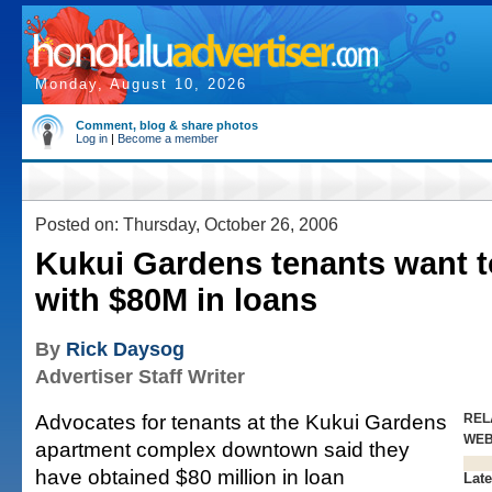
Monday, August 10, 2026
Comment, blog & share photos
Log in
|
Become a member
Posted on: Thursday, October 26, 2006
Kukui Gardens tenants want to
with $80M in loans
By
Rick Daysog
Advertiser Staff Writer
Advocates for tenants at the Kukui Gardens
REL
WE
apartment complex downtown said they
have obtained $80 million in loan
Late