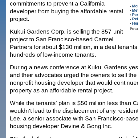
commitments to prevent a California
•
Mo
developer from buying the affordable rental
•
Met
•
Per
project.
•
Rel
•
Ho
Pow
Kukui Gardens Corp. is selling the 857-unit
project to San Francisco-based Carmel
Partners for about $130 million, in a deal tenants
hundreds of low-income tenants.
During a news conference at Kukui Gardens yest
and their advocates urged the owners to sell the 
nonprofit housing developer that would continued
property as an affordable rental project.
While the tenants' plan is $50 million less than Car
wouldn't lead to the displacement of any residen
Lee, a senior associate with San Francisco-base
housing developer Devine & Gong Inc.