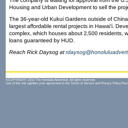
The company is waiting for approval from the U.
Housing and Urban Development to sell the proje
The 36-year-old Kukui Gardens outside of China
largest affordable rental projects in Hawai'i. Dev
complex, which houses about 2,500 residents, 
loans guaranteed by HUD.
Reach Rick Daysog at
rdaysog@honoluluadvert
©COPYRIGHT 2010 The Honolulu Advertiser. All rights reserved.
Use of this site signifies your agreement to the
Terms of Service
and
Privacy Policy/Your