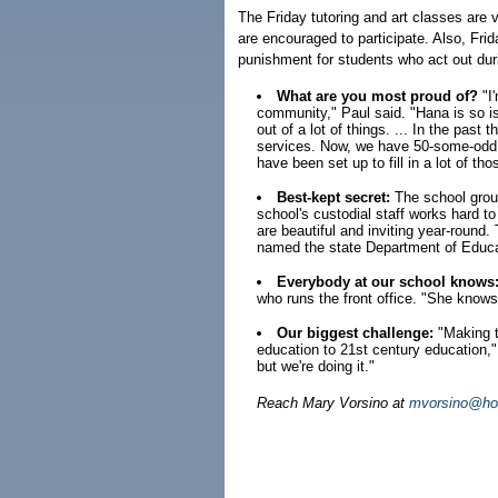
The Friday tutoring and art classes are 
are encouraged to participate. Also, Fri
punishment for students who act out dur
What are you most proud of?
"I'
community," Paul said. "Hana is so is
out of a lot of things. ... In the past 
services. Now, we have 50-some-odd 
have been set up to fill in a lot of th
Best-kept secret:
The school grou
school's custodial staff works hard t
are beautiful and inviting year-round.
named the state Department of Educa
Everybody at our school knows
who runs the front office. "She knows
Our biggest challenge:
"Making th
education to 21st century education," 
but we're doing it."
Reach Mary Vorsino at
mvorsino@hon