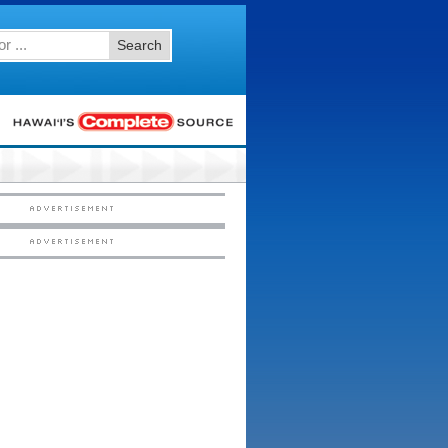
Search