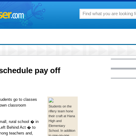
schedule pay off
udents go to classes
r own classroom
Students on the
riflery team hone
their craft at Hana
High and
all, rural school � in
Elementary
 Left Behind Act � to
School. In addition
among teachers and,
to one-on-one