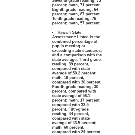
Seventh-grade reading, 75
percent; math, 71 percent.
Eighth-grade reading, 64
percent; math, 87 percent.
Tenth-grade reading, 76
percent; math, 57 percent.
Hawai'i State
Assessment: Listed is the
combined percentage of
pupils meeting or
exceeding state standards,
and a comparison with the
state average: Third-grade
reading, 39 percent,
compared with state
average of 50.2 percent;
math, 18 percent,
compared with 30 percent.
Fourth-grade reading, 30
percent, compared with
state average of 58.1
percent; math, 17 percent,
compared with 32.5
percent. Fifth-grade
reading, 44 percent,
compared with state
average of 43.5 percent;
math, 60 percent,
compared with 24 percent.