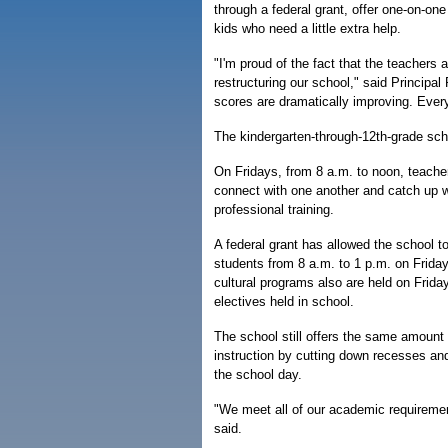
through a federal grant, offer one-on-one
kids who need a little extra help.
"I'm proud of the fact that the teachers 
restructuring our school," said Principal
scores are dramatically improving. Ever
The kindergarten-through-12th-grade sch
On Fridays, from 8 a.m. to noon, teache
connect with one another and catch up wi
professional training.
A federal grant has allowed the school to
students from 8 a.m. to 1 p.m. on Friday
cultural programs also are held on Frid
electives held in school.
The school still offers the same amount
instruction by cutting down recesses an
the school day.
"We meet all of our academic requiremen
said.