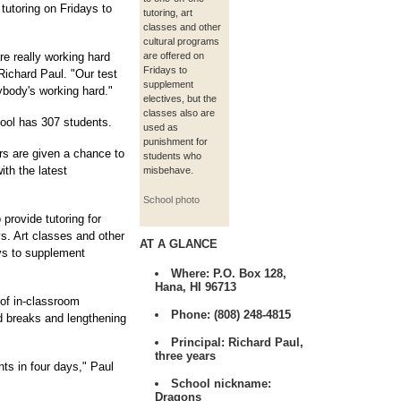
 tutoring on Fridays to
tutoring, art
classes and other
cultural programs
are really working hard
are offered on
Fridays to
 Richard Paul. "Our test
supplement
ybody's working hard."
electives, but the
classes also are
ool has 307 students.
used as
punishment for
rs are given a chance to
students who
th the latest
misbehave.
School photo
 provide tutoring for
s. Art classes and other
AT A GLANCE
ays to supplement
Where:
P.O. Box 128,
Hana, HI 96713
 of in-classroom
Phone:
(808) 248-4815
d breaks and lengthening
Principal:
Richard Paul,
three years
ts in four days," Paul
School nickname:
Dragons