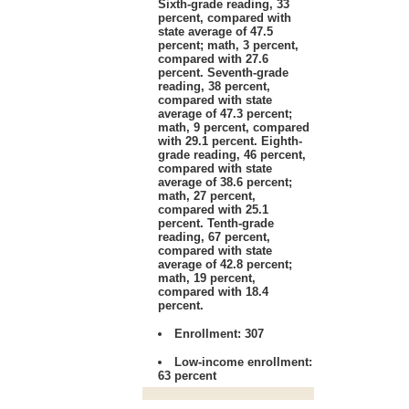
Sixth-grade reading, 33
percent, compared with
state average of 47.5
percent; math, 3 percent,
compared with 27.6
percent. Seventh-grade
reading, 38 percent,
compared with state
average of 47.3 percent;
math, 9 percent, compared
with 29.1 percent. Eighth-
grade reading, 46 percent,
compared with state
average of 38.6 percent;
math, 27 percent,
compared with 25.1
percent. Tenth-grade
reading, 67 percent,
compared with state
average of 42.8 percent;
math, 19 percent,
compared with 18.4
percent.
Enrollment:
307
Low-income enrollment:
63 percent