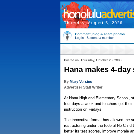
Thursday, August 6, 2026
Comment, blog & share photos
Log in
|
Become a member
Posted on: Thursday, October 26, 2006
Hana makes 4-day 
By
Mary Vorsino
Advertiser Staff Writer
At Hana High and Elementary School, st
four days a week and teachers get thei
instruction on Fridays.
The innovative format has allowed the sm
restructuring under the federal No Child
better its test scores, improve morale 