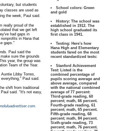
voluntary, but students
School colors:
Green
day classes are used as
and gold
ing the week, Paul said.
History:
The school was
m really proud of the
established in 1912. The
olated that we get left
high school graduated its
they've had gaps in
first class in 1941.
nonprofits in Hana that
ose gaps."
Testing:
Here's how
Hana High and Elementary
nds. Paul said the
students fared on the most
o make sure the grounds
recent standardized tests:
 This year, the group was
tion Team of the Year.
Stanford Achievement
Test: Listed is the
:
Auntie Libby Torres,
combined percentage of
 everything," Paul said.
pupils scoring average and
above average, compared
e shift from traditional
with the national combined
Paul said. "It's not easy,
average of 77 percent:
Third-grade reading, 60
percent; math, 66 percent.
Fourth-grade reading, 61
oluluadvertiser.com
.
percent; math, 65 percent.
Fifth-grade reading, 68
percent; math, 84 percent.
Sixth-grade reading, 73
percent; math, 76 percent.