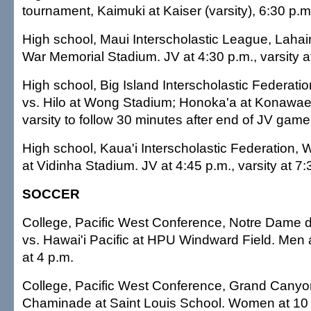
tournament, Kaimuki at Kaiser (varsity), 6:30 p.m
High school, Maui Interscholastic League, Lahai
War Memorial Stadium. JV at 4:30 p.m., varsity a
High school, Big Island Interscholastic Federa
vs. Hilo at Wong Stadium; Honoka'a at Konawaen
varsity to follow 30 minutes after end of JV game
High school, Kaua'i Interscholastic Federation, 
at Vidinha Stadium. JV at 4:45 p.m., varsity at 7:
SOCCER
College, Pacific West Conference, Notre Dame d
vs. Hawai'i Pacific at HPU Windward Field. Men
at 4 p.m.
College, Pacific West Conference, Grand Canyon 
Chaminade at Saint Louis School. Women at 10 