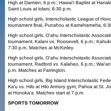
High at Damien, 6 p.m.; Hawai'i Baptist at Hanala
Saint Louis at Iolani, 6:30 p.m.
High school girls, Interscholastic League of Honol
tournament final, Punahou at Kamehameha, 6:3
High school girls, O'ahu Interscholastic Associati
tournament, Kalani vs. Roosevelt, 6 p.m.; Kahu
7:30 p.m. Matches at McKinley.
High school girls, O'ahu Interscholastic Associatio
tournament, Radford vs. Kalaheo, 6 p.m.; Wai'an
p.m. Matches at Farrington.
High school girls, Big Island Interscholastic Feder
Ka'u vs. Hilo at Hilo Armory gym; Pahoa at St.
at Honoka'a. Matches start at 7 p.m.
SPORTS TOMORROW