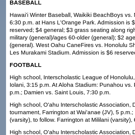
BASEBALL
Hawai'i Winter Baseball, Waikiki BeachBoys vs.
6:30 p.m. at Hans L'Orange Park. Admission is
reserved; $4 general; $3 grass seating along right
military (general)/ages 60-older (general); $2 a
(general). West Oahu CaneFires vs. Honolulu Sh
Les Murakami Stadium. Admission is $6 reserved
FOOTBALL
High school, Interscholastic League of Honolu
Iolani, 3:15 p.m. At Aloha Stadium: Punahou vs. 
p.m.; Damien vs. Saint Louis, 7:30 p.m.
High school, O'ahu Interscholastic Association, D
tournament, Farrington at Wai'anae (JV), 5 p.m.;
(varsity), to follow. Farrington at Mililani (varsity)
High school, O'ahu Interscholastic Association, Di