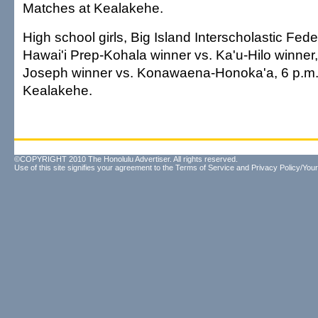
Matches at Kealakehe.
High school girls, Big Island Interscholastic Feder
Hawai'i Prep-Kohala winner vs. Ka'u-Hilo winner,
Joseph winner vs. Konawaena-Honoka'a, 6 p.m.
Kealakehe.
©COPYRIGHT 2010 The Honolulu Advertiser. All rights reserved.
Use of this site signifies your agreement to the
Terms of Service
and
Privacy Policy/Your