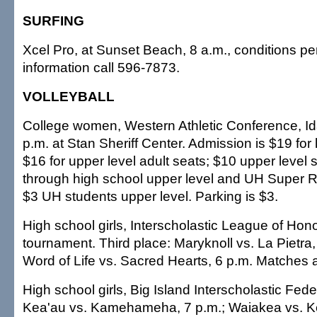
SURFING
Xcel Pro, at Sunset Beach, 8 a.m., conditions per
information call 596-7873.
VOLLEYBALL
College women, Western Athletic Conference, Ida
p.m. at Stan Sheriff Center. Admission is $19 for 
$16 for upper level adult seats; $10 upper level 
through high school upper level and UH Super Ro
$3 UH students upper level. Parking is $3.
High school girls, Interscholastic League of Honol
tournament. Third place: Maryknoll vs. La Pietra,
Word of Life vs. Sacred Hearts, 6 p.m. Matches 
High school girls, Big Island Interscholastic Feder
Kea'au vs. Kamehameha, 7 p.m.; Waiakea vs. K