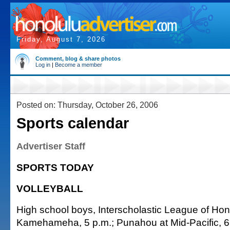
Friday, August 7, 2026
Comment, blog & share photos
Log in
|
Become a member
Posted on: Thursday, October 26, 2006
Sports calendar
Advertiser Staff
SPORTS TODAY
VOLLEYBALL
High school boys, Interscholastic League of Hono
Kamehameha, 5 p.m.; Punahou at Mid-Pacific, 6 