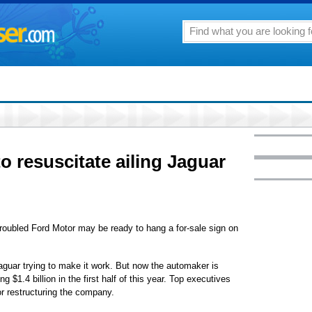
 to resuscitate ailing Jaguar
troubled Ford Motor may be ready to hang a for-sale sign on
 Jaguar trying to make it work. But now the automaker is
ing $1.4 billion in the first half of this year. Top executives
for restructuring the company.