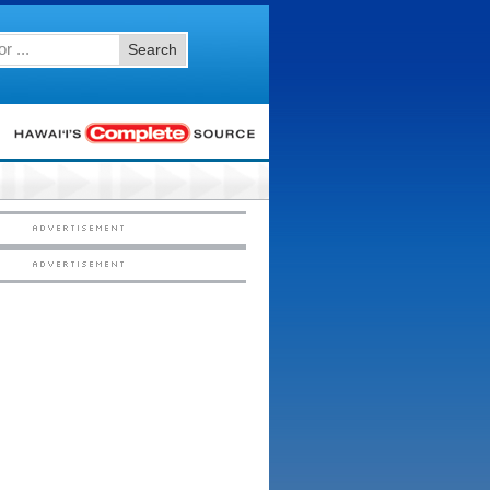
Search