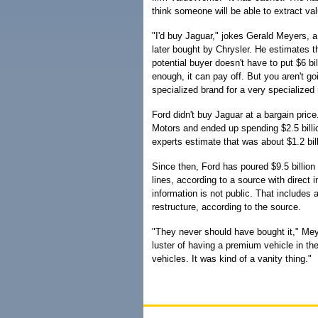
think someone will be able to extract val
"I'd buy Jaguar," jokes Gerald Meyers,
later bought by Chrysler. He estimates th
potential buyer doesn't have to put $6 bill
enough, it can pay off. But you aren't goi
specialized brand for a very specialized
Ford didn't buy Jaguar at a bargain price.
Motors and ended up spending $2.5 billio
experts estimate that was about $1.2 bi
Since then, Ford has poured $9.5 billion
lines, according to a source with direct
information is not public. That includes
restructure, according to the source.
"They never should have bought it," Mey
luster of having a premium vehicle in th
vehicles. It was kind of a vanity thing."