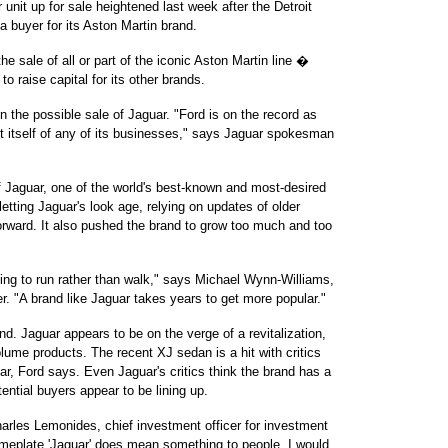
unit up for sale heightened last week after the Detroit
 buyer for its Aston Martin brand.
e sale of all or part of the iconic Aston Martin line �
raise capital for its other brands.
 the possible sale of Jaguar. "Ford is on the record as
st itself of any of its businesses," says Jaguar spokesman
f Jaguar, one of the world's best-known and most-desired
letting Jaguar's look age, relying on updates of older
orward. It also pushed the brand to grow too much and too
.
ing to run rather than walk," says Michael Wynn-Williams,
. "A brand like Jaguar takes years to get more popular."
nd. Jaguar appears to be on the verge of a revitalization,
olume products. The recent XJ sedan is a hit with critics
ar, Ford says. Even Jaguar's critics think the brand has a
ential buyers appear to be lining up.
 Charles Lemonides, chief investment officer for investment
meplate 'Jaguar' does mean something to people. I would