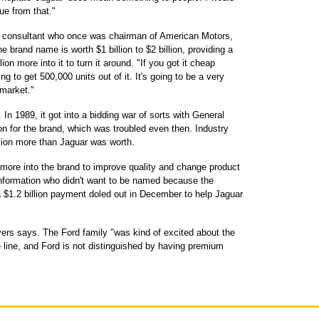
ue from that."
 a consultant who once was chairman of American Motors,
e brand name is worth $1 billion to $2 billion, providing a
ion more into it to turn it around. "If you got it cheap
ng to get 500,000 units out of it. It's going to be a very
 market."
 In 1989, it got into a bidding war of sorts with General
n for the brand, which was troubled even then. Industry
llion more than Jaguar was worth.
 more into the brand to improve quality and change product
 information who didn't want to be named because the
 a $1.2 billion payment doled out in December to help Jaguar
ers says. The Ford family "was kind of excited about the
e line, and Ford is not distinguished by having premium