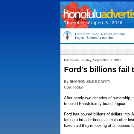
Thursday, August 6, 2026
Comment, blog & share photos
Log in
|
Become a member
Posted on: Sunday, September 3, 2006
Ford's billions fail
By SHARON SILKE CARTY
USA Today
After nearly two decades of ownership, 
troubled British luxury brand Jaguar.
Ford has poured billions of dollars into
facing a broader financial crisis after los
have said they're looking at all options 