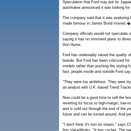
Speculation that Ford may put its Jaguar 
automaker announced it was looking for a
The company said that it was exploring th
made famous in James Bond movies � to 
Company officials would not speculate on
saying it has no imminent plans to dive
Don Hume.
Ford has undeniably raised the quality o
brands. But Ford has been criticized for 
models rather than pushing the styling f
fast, people inside and outside Ford say
"They were too ambitious. They were try
an analyst with U.K.-based Trend Tracker
Now could be a good time to sell the bra
reverting its focus to high-margin, low-v
and is sold out through the end of the ye
future and can be turned around. And pot
"I don't think it's lost its steam," says
firm ValueWorks. "It has cachet. The na