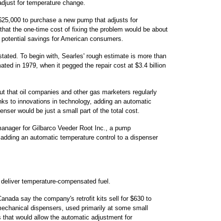
 adjust for temperature change.
 $25,000 to purchase a new pump that adjusts for
 that the one-time cost of fixing the problem would be about
f potential savings for American consumers.
stated. To begin with, Searles' rough estimate is more than
ted in 1979, when it pegged the repair cost at $3.4 billion
ut that oil companies and other gas marketers regularly
ks to innovations in technology, adding an automatic
nser would be just a small part of the total cost.
anager for Gilbarco Veeder Root Inc., a pump
adding an automatic temperature control to a dispenser
 deliver temperature-compensated fuel.
anada say the company's retrofit kits sell for $630 to
 mechanical dispensers, used primarily at some small
s that would allow the automatic adjustment for