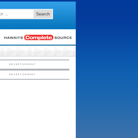
Search