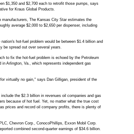
ween $1,350 and $2,700 each to retrofit those pumps, says
ative for Kraus Global Products.
 manufacturers, The Kansas City Star estimates the
roughly average $2,000 to $2,650 per dispenser, including
he nation's hot-fuel problem would be between $1.4 billion and
ely be spread out over several years.
ch to fix the hot-fuel problem is echoed by the Petroleum
 in Arlington, Va., which represents independent gas
for virtually no gain," says Dan Gilligan, president of the
 include the $2.3 billion in revenues oil companies and gas
rs because of hot fuel. Yet, no matter what the true cost
as prices and record oil company profits, there is plenty of
 PLC, Chevron Corp., ConocoPhillips, Exxon Mobil Corp.
ported combined second-quarter earnings of $34.6 billion.