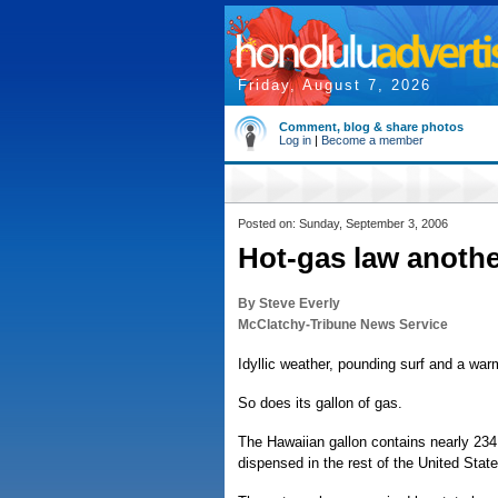
Friday, August 7, 2026
Comment, blog & share photos
Log in
|
Become a member
Posted on: Sunday, September 3, 2006
Hot-gas law anothe
By Steve Everly
McClatchy-Tribune News Service
Idyllic weather, pounding surf and a wa
So does its gallon of gas.
The Hawaiian gallon contains nearly 234
dispensed in the rest of the United State