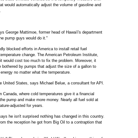
hat would automatically adjust the volume of gasoline and
.
ays George Mattimoe, former head of Hawai'i's department
he pump guys would do it."
y blocked efforts in America to install retail fuel
r temperature change. The American Petroleum Institute,
it would cost too much to fix the problem. Moreover, it
 bothered by pumps that adjust the size of a gallon to
energy no matter what the temperature.
the United States, says Michael Belue, a consultant for API.
n Canada, where cold temperatures give it a financial
t the pump and make more money. Nearly all fuel sold at
ature-adjusted for years.
says he isn't surprised nothing has changed in this country.
om the reception he got from Big Oil to a contraption that