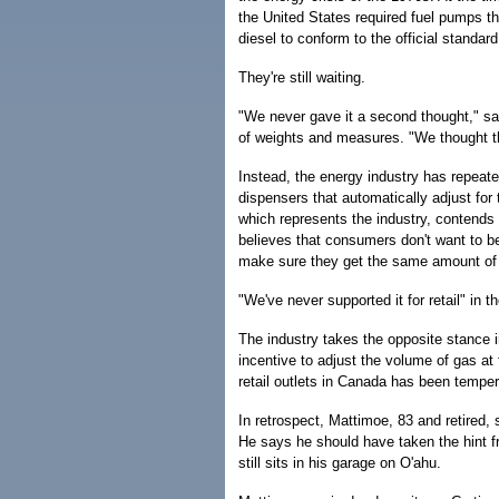
the United States required fuel pumps t
diesel to conform to the official standard
They're still waiting.
"We never gave it a second thought," s
of weights and measures. "We thought t
Instead, the energy industry has repeatedl
dispensers that automatically adjust fo
which represents the industry, contends 
believes that consumers don't want to be
make sure they get the same amount of 
"We've never supported it for retail" in 
The industry takes the opposite stance i
incentive to adjust the volume of gas a
retail outlets in Canada has been temper
In retrospect, Mattimoe, 83 and retired, 
He says he should have taken the hint fr
still sits in his garage on O'ahu.