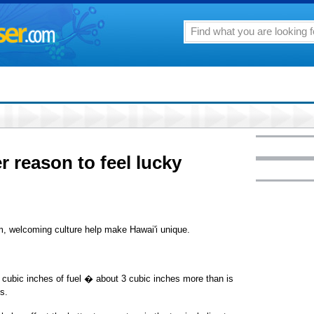
r reason to feel lucky
rm, welcoming culture help make Hawai'i unique.
 cubic inches of fuel � about 3 cubic inches more than is
s.