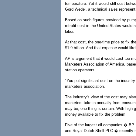
temperature. Yet it would still cost bet
Gord Wedel, a technical sales represent
Based on such figures provided by pump
retrofit cost in the United States would 
labor.
At that cost, the one-time price to fix t
$1.9 billion. And that expense would lik
API's argument that it would cost too mu
Marketers Association of America, based
station operators.
"You put significant cost on the industry 
marketers association.
The industry's view of the cost may also
marketers take in annually from consume
may be, one thing is certain: With high g
money available to fix the problem.
Five of the largest oil companies � BP
and Royal Dutch Shell PLC � recently re