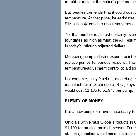
retrofit or replace the nation's pumps to
But Searles contends that it could cost
temperature. At that price, he estimates
$15 billion � equal to about six years o
Yet that number is almost certainly over
four times as high as what the API estima
in today's inflation-adjusted dollars.
Moreover, pump industry experts point o
replace pumps for various reasons. Than
temperature-adjustment control to a dispe
For example, Lucy Sackett, marketing m
manufacturer in Greensboro, N.C., says 
would cost $1,105 to $1,975 per pump.
PLENTY OF MONEY
But a new pump isn't even necessary to
Officials with Kraus Global Products in C
$1,100 for an electronic dispenser. For
stations, retailers would need electronic