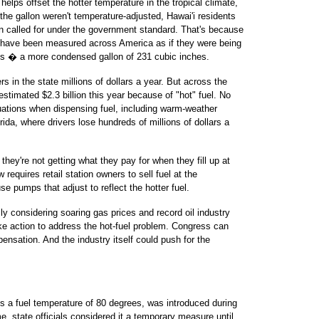
helps offset the hotter temperature in the tropical climate,
the gallon weren't temperature-adjusted, Hawai'i residents
an called for under the government standard. That's because
el have been measured across America as if they were being
es � a more condensed gallon of 231 cubic inches.
 in the state millions of dollars a year. But across the
stimated $2.3 billion this year because of "hot" fuel. No
tuations when dispensing fuel, including warm-weather
ida, where drivers lose hundreds of millions of dollars a
they're not getting what they pay for when they fill up at
requires retail station owners to sell fuel at the
e pumps that adjust to reflect the hotter fuel.
y considering soaring gas prices and record oil industry
ake action to address the hot-fuel problem. Congress can
ensation. And the industry itself could push for the
s a fuel temperature of 80 degrees, was introduced during
me, state officials considered it a temporary measure until