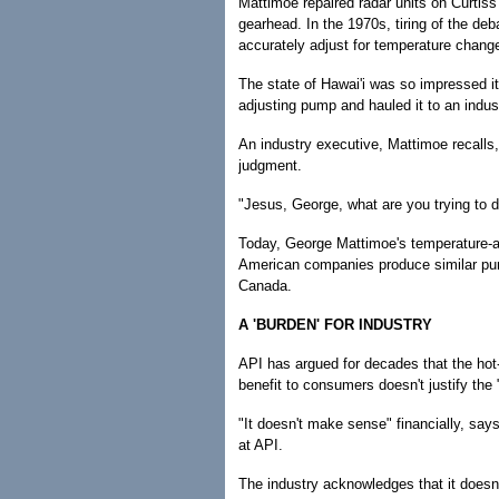
Mattimoe repaired radar units on Curtiss
gearhead. In the 1970s, tiring of the d
accurately adjust for temperature chang
The state of Hawai'i was so impressed it
adjusting pump and hauled it to an indu
An industry executive, Mattimoe recalls,
judgment.
"Jesus, George, what are you trying to d
Today, George Mattimoe's temperature-ad
American companies produce similar pum
Canada.
A 'BURDEN' FOR INDUSTRY
API has argued for decades that the hot-f
benefit to consumers doesn't justify the 
"It doesn't make sense" financially, say
at API.
The industry acknowledges that it doesn