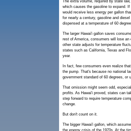
The extra volume, required by state law, 
which causes the gasoline to expand. If 
would receive less energy per gallon th
for nearly a century, gasoline and dies
dispensed at a temperature of 60 degre
The larger Hawai'i gallon saves consumers
rest of America, consumers will lose an e
other state adjusts for temperature fluc
states such as California, Texas and Flor
year.
In fact, few consumers even realize that 
the pump. That's because no national law 
government standard of 60 degrees, or us
That omission might seem odd, especiall
profits. As Hawai'i proved, states can t
step forward to require temperature comp
change.
But don't count on it.
The bigger Hawai'i gallon, which assume
the energy crisis of the 1970s. At the ti