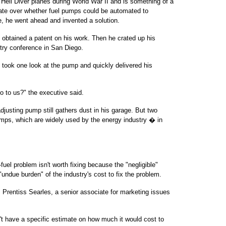
 Hell Diver planes during World War II and is something of a
ebate over whether fuel pumps could be automated to
e, he went ahead and invented a solution.
 obtained a patent on his work. Then he crated up his
stry conference in San Diego.
 took one look at the pump and quickly delivered his
o to us?" the executive said.
justing pump still gathers dust in his garage. But two
ps, which are widely used by the energy industry � in
uel problem isn't worth fixing because the "negligible"
"undue burden" of the industry's cost to fix the problem.
s Prentiss Searles, a senior associate for marketing issues
't have a specific estimate on how much it would cost to