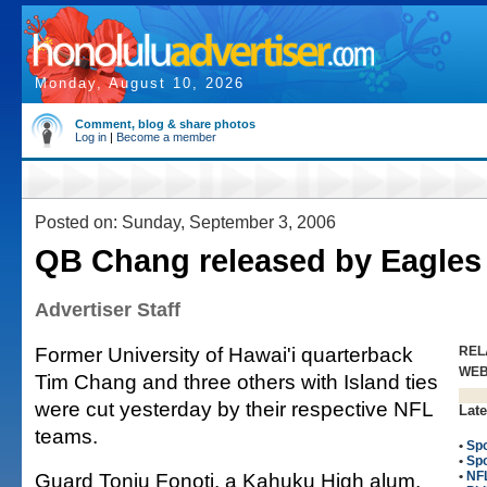
Monday, August 10, 2026
Comment, blog & share photos
Log in
|
Become a member
Posted on: Sunday, September 3, 2006
QB Chang released by Eagles
Advertiser Staff
Former University of Hawai'i quarterback
REL
WE
Tim Chang and three others with Island ties
were cut yesterday by their respective NFL
Late
teams.
•
Spo
•
Spo
Guard Toniu Fonoti, a Kahuku High alum,
•
NFL