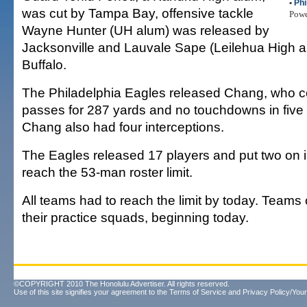
•
Phi
was cut by Tampa Bay, offensive tackle
Pow
Wayne Hunter (UH alum) was released by
Jacksonville and Lauvale Sape (Leilehua High a
Buffalo.
The Philadelphia Eagles released Chang, who c
passes for 287 yards and no touchdowns in fiv
Chang also had four interceptions.
The Eagles released 17 players and put two on i
reach the 53-man roster limit.
All teams had to reach the limit by today. Teams
their practice squads, beginning today.
©COPYRIGHT 2010 The Honolulu Advertiser. All rights reserved.
Use of this site signifies your agreement to the
Terms of Service
and
Privacy Policy/Your