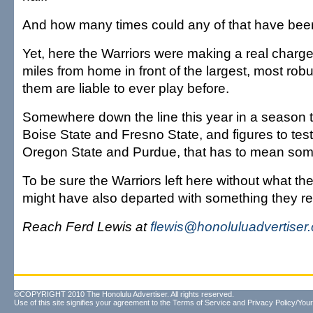
And how many times could any of that have been
Yet, here the Warriors were making a real charg
miles from home in front of the largest, most rob
them are liable to ever play before.
Somewhere down the line this year in a season t
Boise State and Fresno State, and figures to tes
Oregon State and Purdue, that has to mean som
To be sure the Warriors left here without what th
might have also departed with something they re
Reach Ferd Lewis at
flewis@honoluluadvertiser
©COPYRIGHT 2010 The Honolulu Advertiser. All rights reserved.
Use of this site signifies your agreement to the
Terms of Service
and
Privacy Policy/Your