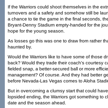
If the Warriors could shoot themselves in the extr
turnovers and a safety and somehow still be lau
a chance to tie the game in the final seconds, the
Bryant-Denny Stadium empty-handed for the jour
hope for the young season.
As losses go this was one to draw from rather th
haunted by.
Would the Warriors like to have some of those 
back? Would they trade their coach's courtesy ca
fielded snap, a better-secured ball or more effici
management? Of course. And they had better ge
before Nevada-Las Vegas comes to Aloha Stadi
But in overcoming a clumsy start that could ha
lopsided ending, the Warriors got something to cl
date and the season ahead.