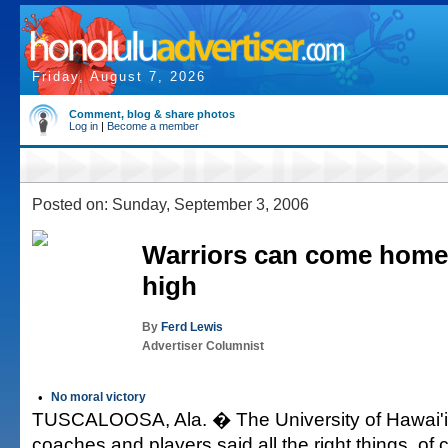
Friday, August 7, 2026
Comment, blog & share photos
Log in
|
Become a member
Posted on: Sunday, September 3, 2006
Warriors can come home
high
By
Ferd Lewis
Advertiser Columnist
•
No moral victory
TUSCALOOSA, Ala. � The University of Hawai'i 
coaches and players said all the right things, of 