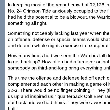
In keeping most of the record crowd of 92,138 in 
No. 24 Crimson Tide anxiously occupied to the f
had held the potential to be a blowout, the Warr
something all right.
Something noticeably lacking last year when the 
on offense, defense or special teams would shatt
and doom a whole night's exercise to exasperatin
How many times had we seen the Warriors fall 
to get back up? How often had a turnover or inabi
somebody on third-and-long bring everything u
This time the offense and defense fed off each o
complemented each other in making a game of it
22-3. There would be no finger pointing. "They (
us up and inspired us," quarterback Colt Brenna
our back and we had theirs. They were awesome
half."