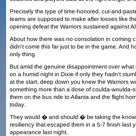
Precisely the type of time-honored, cut-and-pas
teams are supposed to make after losses like t
opening defeat the Warriors sustained against Al
About how there was no consolation in coming c
didn't come this far just to be in the game. And
only thing.
But amid the genuine disappointment over what
on a humid night in Dixie if only they hadn't st
at the start, deep down you knew the Warriors w
something more than a dose of coulda-woulda-s
them on the bus ride to Atlanta and the flight ho
today.
They would � and should � be taking the knowl
resiliency that escaped them in a 5-7 finish last y
appearance last night.