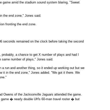
the game amid the stadium sound system blaring, "Sweet
t in the end zone," Jones said.
ion fronting the end zone.
 36 seconds remained on the clock before taking the second
, probably, a chance to get X number of plays and had I
the same number of plays," Jones said.
n a run and another thing, so it ended up working out but we
ow it in the end zone," Jones added. "We got it there. We
one."
d Owens of the Jacksonville Jaguars attended the game.
he game � nearly double UH's 60-man travel roster � but