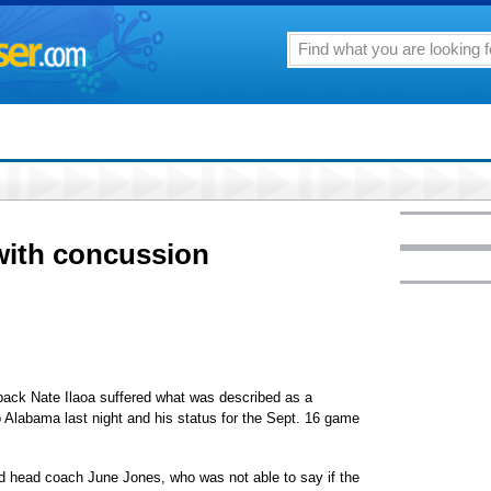
with concussion
ck Nate Ilaoa suffered what was described as a
o Alabama last night and his status for the Sept. 16 game
aid head coach June Jones, who was not able to say if the