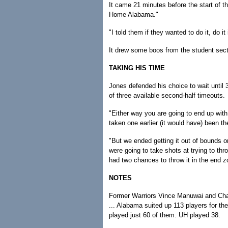
It came 21 minutes before the start of 
Home Alabama."
"I told them if they wanted to do it, do i
It drew some boos from the student sect
TAKING HIS TIME
Jones defended his choice to wait until
of three available second-half timeouts.
"Either way you are going to end up with
taken one earlier (it would have) been 
"But we ended getting it out of bounds o
were going to take shots at trying to thr
had two chances to throw it in the end z
NOTES
Former Warriors Vince Manuwai and Cha
... Alabama suited up 113 players for t
played just 60 of them. UH played 38.