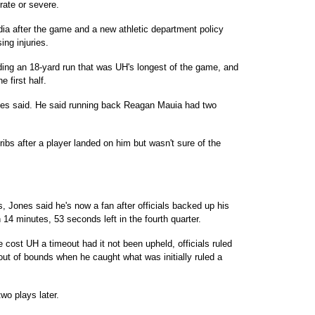
ate or severe.
edia after the game and a new athletic department policy
ing injuries.
luding an 18-yard run that was UH's longest of the game, and
 first half.
ones said. He said running back Reagan Mauia had two
ibs after a player landed on him but wasn't sure of the
, Jones said he's now a fan after officials backed up his
4 minutes, 53 seconds left in the fourth quarter.
 cost UH a timeout had it not been upheld, officials ruled
ut of bounds when he caught what was initially ruled a
two plays later.