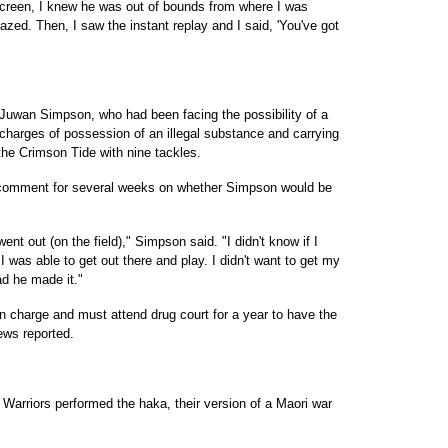
 screen, I knew he was out of bounds from where I was
azed. Then, I saw the instant replay and I said, 'You've got
Juwan Simpson, who had been facing the possibility of a
charges of possession of an illegal substance and carrying
the Crimson Tide with nine tackles.
comment for several weeks on whether Simpson would be
t out (on the field)," Simpson said. "I didn't know if I
I was able to get out there and play. I didn't want to get my
ad he made it."
 charge and must attend drug court for a year to have the
ews reported.
e Warriors performed the haka, their version of a Maori war