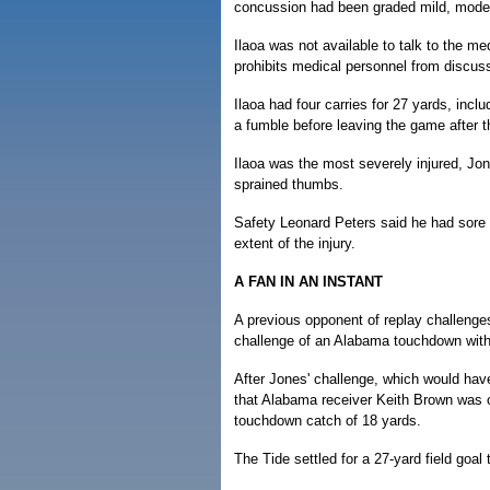
concussion had been graded mild, moder
Ilaoa was not available to talk to the m
prohibits medical personnel from discuss
Ilaoa had four carries for 27 yards, inc
a fumble before leaving the game after the
Ilaoa was the most severely injured, J
sprained thumbs.
Safety Leonard Peters said he had sore r
extent of the injury.
A FAN IN AN INSTANT
A previous opponent of replay challenges
challenge of an Alabama touchdown with 1
After Jones' challenge, which would have
that Alabama receiver Keith Brown was o
touchdown catch of 18 yards.
The Tide settled for a 27-yard field goal 