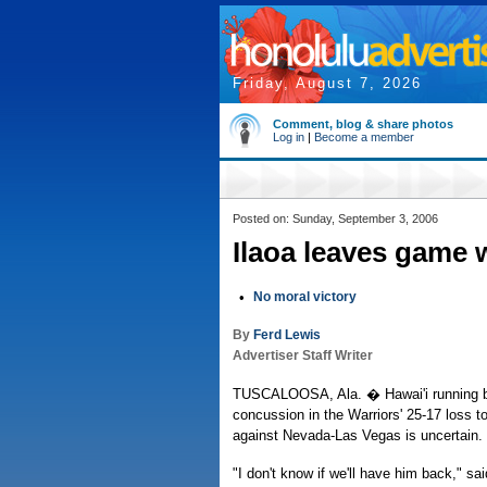
Friday, August 7, 2026
Comment, blog & share photos
Log in
|
Become a member
Posted on: Sunday, September 3, 2006
Ilaoa leaves game 
•
No moral victory
By
Ferd Lewis
Advertiser Staff Writer
TUSCALOOSA, Ala. � Hawai'i running ba
concussion in the Warriors' 25-17 loss t
against Nevada-Las Vegas is uncertain.
"I don't know if we'll have him back," s