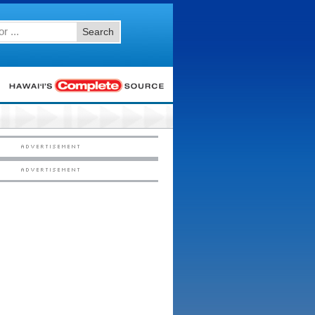
Search