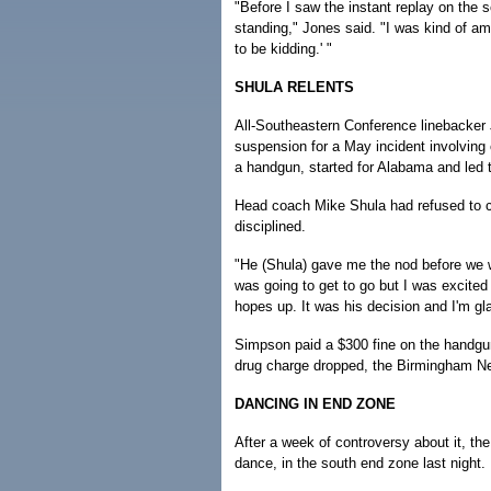
"Before I saw the instant replay on the
standing," Jones said. "I was kind of am
to be kidding.' "
SHULA RELENTS
All-Southeastern Conference linebacker 
suspension for a May incident involving 
a handgun, started for Alabama and led 
Head coach Mike Shula had refused to 
disciplined.
"He (Shula) gave me the nod before we wen
was going to get to go but I was excited 
hopes up. It was his decision and I'm gl
Simpson paid a $300 fine on the handgun
drug charge dropped, the Birmingham N
DANCING IN END ZONE
After a week of controversy about it, th
dance, in the south end zone last night.