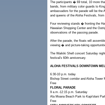
The participants � 69 total, 10 more tha
bands, from military color guards to Kin
ambassadors for the parade will be the 
and queens of the Aloha Festivals, from 
Four reviewing stands � fronting the Haw
Hawaiian Shopping Center and the Outrig
observations of the passing parade.
After the parade, the floats will assembl
viewing � and picture-taking opportuniti
The Waikiki Shell concert Saturday ni
festival's 60th anniversary.
ALOHA FESTIVALS DOWNTOWN ME
6:30-10 p.m. today
Bishop Street corridor and Aloha Tower 
Free
FLORAL PARADE
9 a.m.-12:15 p.m. Saturday
Ala Moana Beach Park to Kapi'olani Pa
Free