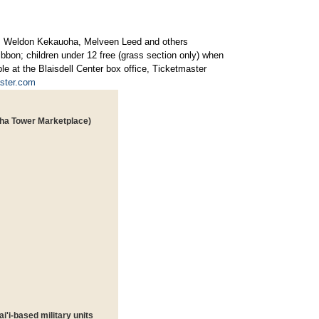
a, Weldon Kekauoha, Melveen Leed and others
ribbon; children under 12 free (grass section only) when
le at the Blaisdell Center box office, Ticketmaster
ster.com
loha Tower Marketplace)
'i-based military units