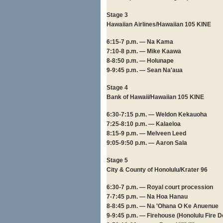
Stage 3
Hawaiian Airlines/Hawaiian 105 KINE
6:15-7 p.m. — Na Kama
7:10-8 p.m. — Mike Kaawa
8-8:50 p.m. — Holunape
9-9:45 p.m. — Sean Na'aua
Stage 4
Bank of Hawaii/Hawaiian 105 KINE
6:30-7:15 p.m. — Weldon Kekauoha
7:25-8:10 p.m. — Kalaeloa
8:15-9 p.m. — Melveen Leed
9:05-9:50 p.m. — Aaron Sala
Stage 5
City & County of Honolulu/Krater 96
6:30-7 p.m. — Royal court procession
7-7:45 p.m. — Na Hoa Hanau
8-8:45 p.m. — Na 'Ohana O Ke Anuenue
9-9:45 p.m. — Firehouse (Honolulu Fire 