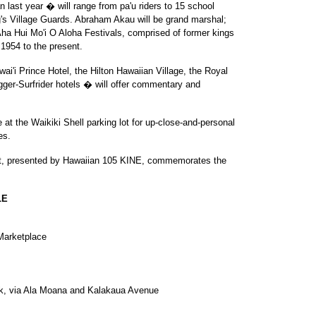
n last year � will range from pa'u riders to 15 school
g's Village Guards. Abraham Akau will be grand marshal;
Aha Hui Mo'i O Aloha Festivals, comprised of former kings
1954 to the present.
ai'i Prince Hotel, the Hilton Hawaiian Village, the Royal
ger-Surfrider hotels � will offer commentary and
e at the Waikiki Shell parking lot for up-close-and-personal
es.
ght, presented by Hawaiian 105 KINE, commemorates the
LE
Marketplace
rk, via Ala Moana and Kalakaua Avenue