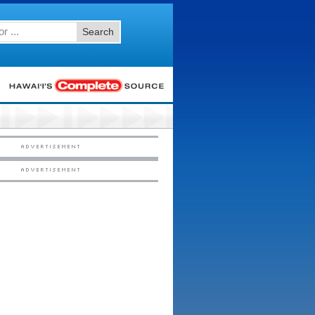
Search