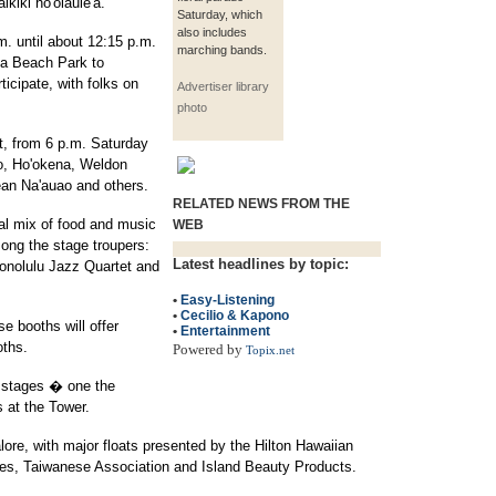
kiki ho'olaule'a.
Saturday, which
also includes
m. until about 12:15 p.m.
marching bands.
na Beach Park to
ticipate, with folks on
Advertiser library
photo
t, from 6 p.m. Saturday
no, Ho'okena, Weldon
an Na'auao and others.
RELATED NEWS FROM THE
al mix of food and music
WEB
mong the stage troupers:
Latest headlines by topic:
onolulu Jazz Quartet and
•
Easy-Listening
•
Cecilio & Kapono
 booths will offer
•
Entertainment
oths.
Powered by
Topix.net
 stages � one the
s at the Tower.
lore, with major floats presented by the Hilton Hawaiian
lines, Taiwanese Association and Island Beauty Products.