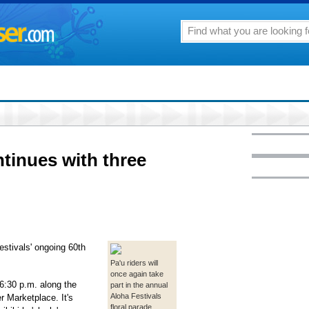
ntinues with three
estivals' ongoing 60th
Pa'u riders will
once again take
6:30 p.m. along the
part in the annual
Aloha Festivals
r Marketplace. It's
floral parade