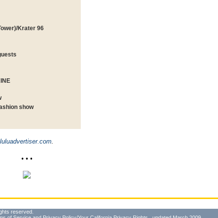
Tower)/Krater 96
guests
KINE
w
fashion show
uluadvertiser.com
.
• • •
ghts reserved.
ms of Service
and
Privacy Policy/Your California Privacy Rights
, updated March 2009.