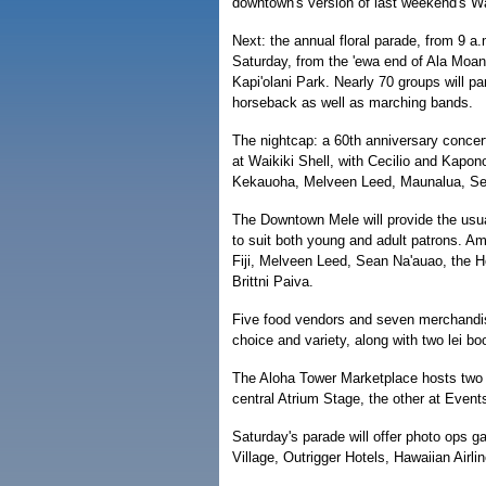
downtown's version of last weekend's Wai
Next: the annual floral parade, from 9 a.
Saturday, from the 'ewa end of Ala Moa
Kapi'olani Park. Nearly 70 groups will par
horseback as well as marching bands.
The nightcap: a 60th anniversary concer
at Waikiki Shell, with Cecilio and Kapo
Kekauoha, Melveen Leed, Maunalua, Se
The Downtown Mele will provide the usu
to suit both young and adult patrons. A
Fiji, Melveen Leed, Sean Na'auao, the H
Brittni Paiva.
Five food vendors and seven merchandise
choice and variety, along with two lei bo
The Aloha Tower Marketplace hosts two
central Atrium Stage, the other at Event
Saturday's parade will offer photo ops ga
Village, Outrigger Hotels, Hawaiian Air