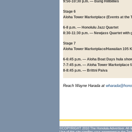
9:50-10:30 p.m. — Bang Hillbillies
Stage 6
Aloha Tower Marketplace (Events at the 
6-8 p.m. — Honolulu Jazz Quartet
8:30-11:30 p.m. — Newjass Quartet with 
Stage 7
Aloha Tower Marketplace/Hawaiian 105 
6-6:45 p.m. — Aloha Boat Days hula sho
7-7:45 p.m. — Aloha Tower Marketplace 
8-8:45 p.m. — Brittni Paiva
Reach Wayne Harada at
wharada@honol
©COPYRIGHT 2010 The Honolulu Advertiser. All ri
Use of this site signifies your agreement to the
Ter