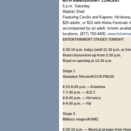
60TH ANNIVERSARY CONCERT
6 p.m. Saturday
Waikiki Shell
Featuring Cecilio and Kapono, Ho'oken
$20 adults, or $10 with Aloha Festivals 
accompanied by an adult; tickets availab
locations, (877) 750-4400,
www.ticketma
ENTERTAINMENT STAGES TONIGHT
6:30-10 p.m. today (until 11:30 p.m. at A
Road closure/set-up from 5:30 p.m.
Road re-opening at 12:30 a.m
Stage 1
Hawaiian Telcom/KCCN FM100
6:15-6:45 p.m. —Kalaeloa
7-7:45 p.m. — B.E.T.
8-8:45 p.m. — Ho'onu'a
9-9:45 p.m. — Fiji
Stage 2
Military stages/KGMZ
6:30-10 p.m. — Musical groups from Hawai