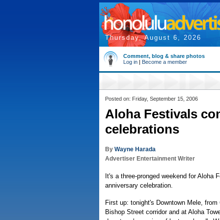
Thursday, August 6, 2026
Comment, blog & share photos
Log in
|
Become a member
Posted on: Friday, September 15, 2006
Aloha Festivals co
celebrations
By
Wayne Harada
Advertiser Entertainment Writer
It's a three-pronged weekend for Aloha F
anniversary celebration.
First up: tonight's Downtown Mele, from 
Bishop Street corridor and at Aloha Towe