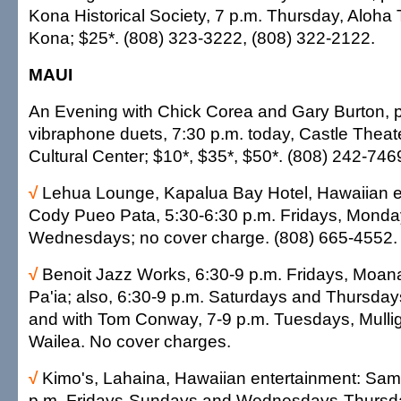
Kona Historical Society, 7 p.m. Thursday, Aloha 
Kona; $25*. (808) 323-3222, (808) 322-2122.
MAUI
An Evening with Chick Corea and Gary Burton, 
vibraphone duets, 7:30 p.m. today, Castle Theate
Cultural Center; $10*, $35*, $50*. (808) 242-746
√
Lehua Lounge, Kapalua Bay Hotel, Hawaiian e
Cody Pueo Pata, 5:30-6:30 p.m. Fridays, Mond
Wednesdays; no cover charge. (808) 665-4552.
√
Benoit Jazz Works, 6:30-9 p.m. Fridays, Moa
Pa'ia; also, 6:30-9 p.m. Saturdays and Thursdays
and with Tom Conway, 7-9 p.m. Tuesdays, Mullig
Wailea. No cover charges.
√
Kimo's, Lahaina, Hawaiian entertainment: Sam
p.m. Fridays-Sundays and Wednesdays-Thursda