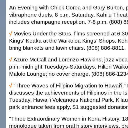
An Evening with Chick Corea and Gary Burton, 
vibraphone duets, 8 p.m. Saturday, Kahilu Theat
includes champagne reception, 7-8 p.m. (808) 8
√
Movies Under the Stars, films screened at 6:3
Kings' Keaka at the Waikoloa Kings' Shops, Koh
bring blankets and lawn chairs. (808) 886-8811.
√
Azure McCall and Lorenzo Hawkins, jazz vocal
p.m.-midnight Tuesdays-Saturdays, Hilton Waikol
Malolo Lounge; no cover charge. (808) 886-123
√
"Three Waves of Filipino Migration to Hawai'i,"
discusses the achievements of Filipinos in the Is
Tuesday, Hawai'i Volcanoes National Park, Kilaue
park entrance fees apply, $1 suggested donatio
"Three Extraordinary Women in Kona History, 1
monologue taken from oral history interviews, p