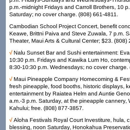
p.m.-midnight Fridays and Carroll Brothers, 10 p
Saturday; no cover charge. (808) 661-4811.
Cambodian School Project Concert, benefit conc
Keawe, Brittni Paiva and Steve Zuwala, 7 p.m. 
Theater, Maui Arts & Cultural Center; $23. (808)
√
Nalu Sunset Bar and Sushi entertainment: Ev
10:30 p.m. Fridays and Kawika Lum Ho, contem
8:30-10:30 p.m. Wednesdays; no cover charge. 
√
Maui Pineapple Company Homecoming & Festi
fresh pineapple, food booths, historic displays, 
entertainment by Raiatea Helm and Auntie Gen
a.m.-3 p.m. Saturday, at the pineapple cannery
Kahului; free. (808) 877-3857.
√
Aloha Festivals Royal Court Investiture, hula,
blessing, noon Saturday, Honokahua Preservatio