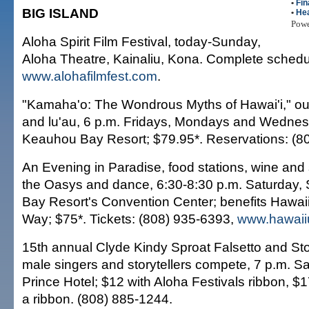
•
Fin
BIG ISLAND
•
Hea
Pow
Aloha Spirit Film Festival, today-Sunday,
Aloha Theatre, Kainaliu, Kona. Complete schedu
www.alohafilmfest.com
.
"Kamaha'o: The Wondrous Myths of Hawai'i," ou
and lu'au, 6 p.m. Fridays, Mondays and Wedne
Keauhou Bay Resort; $79.95*. Reservations: (8
An Evening in Paradise, food stations, wine and 
the Oasys and dance, 6:30-8:30 p.m. Saturday
Bay Resort's Convention Center; benefits Hawaii
Way; $75*. Tickets: (808) 935-6393,
www.hawaii
15th annual Clyde Kindy Sproat Falsetto and Stor
male singers and storytellers compete, 7 p.m. 
Prince Hotel; $12 with Aloha Festivals ribbon, $
a ribbon. (808) 885-1244.