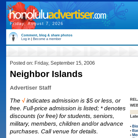
Friday, August 7, 2026
Comment, blog & share photos
Log in
|
Become a member
Posted on: Friday, September 15, 2006
Neighbor Islands
Advertiser Staff
The
√
indicates admission is $5 or less, or
REL
WE
free. Full-price admission is listed; * denotes
discounts (or free) for students, seniors,
Late
military, members, children and/or advance
•
Bio
purchases. Call venue for details.
•
Ba
•
Me