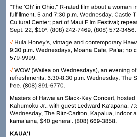
"The 'Oh' in Ohio," R-rated film about a woman i
fulfillment, 5 and 7:30 p.m. Wednesday, Castle T
Cultural Center; part of Maui Film Festival; repe
Sept. 22; $10*. (808) 242-7469, (808) 572-3456.
√
Hula Honey's, vintage and contemporary Hawai
9:30 p.m. Wednesdays, Moana Cafe, Pa'ia; no c
579-9999.
√
WOW (Wailea on Wednesdays), an evening of 
refreshments, 6:30-8:30 p.m. Wednesday, The S
free. (808) 891-6770.
Masters of Hawaiian Slack-Key Concert, hosted
Kahumoku Jr., with guest Ledward Ka'apana, 7:
Wednesday, The Ritz-Carlton, Kapalua, indoor a
kama'aina, $40 general. (808) 669-3858.
KAUA'I