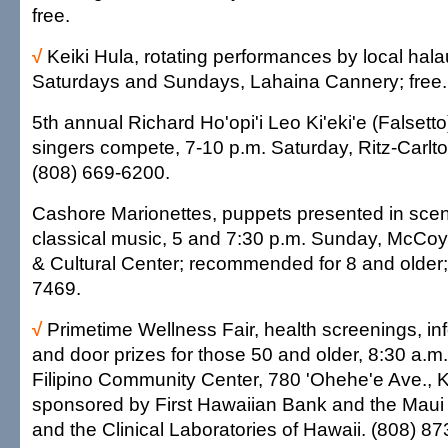
free.
√
Keiki Hula, rotating performances by local hala
Saturdays and Sundays, Lahaina Cannery; free.
5th annual Richard Ho'opi'i Leo Ki'eki'e (Falsett
singers compete, 7-10 p.m. Saturday, Ritz-Carlt
(808) 669-6200.
Cashore Marionettes, puppets presented in scenes
classical music, 5 and 7:30 p.m. Sunday, McCoy
& Cultural Center; recommended for 8 and older;
7469.
√
Primetime Wellness Fair, health screenings, in
and door prizes for those 50 and older, 8:30 a.m.
Filipino Community Center, 780 'Ohehe'e Ave., Ka
sponsored by First Hawaiian Bank and the Maui
and the Clinical Laboratories of Hawaii. (808) 8