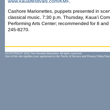
www.kauaifestivals.com/KMF
.
Cashore Marionettes, puppets presented in scenes
classical music, 7:30 p.m. Thursday, Kaua'i Co
Performing Arts Center; recommended for 8 and o
245-8270.
©COPYRIGHT 2010 The Honolulu Advertiser. All rights reserved.
Use of this site signifies your agreement to the
Terms of Service
and
Privacy Policy/Your