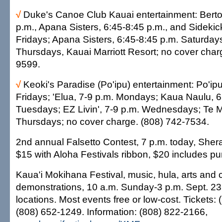
√
Duke's Canoe Club Kauai entertainment: Bert
p.m., Apana Sisters, 6:45-8:45 p.m., and Sidekic
Fridays; Apana Sisters, 6:45-8:45 p.m. Saturday
Thursdays, Kauai Marriott Resort; no cover char
9599.
√
Keoki's Paradise (Po'ipu) entertainment: Po'ipu
Fridays; 'Elua, 7-9 p.m. Mondays; Kaua Naulu, 6
Tuesdays; EZ Livin', 7-9 p.m. Wednesdays; Te M
Thursdays; no cover charge. (808) 742-7534.
2nd annual Falsetto Contest, 7 p.m. today, Sher
$15 with Aloha Festivals ribbon, $20 includes pu
Kaua'i Mokihana Festival, music, hula, arts and cr
demonstrations, 10 a.m. Sunday-3 p.m. Sept. 23,
locations. Most events free or low-cost. Tickets:
(808) 652-1249. Information: (808) 822-2166,