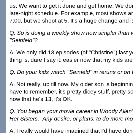
us. We want to get it done and get home. We don
late-night schedule. For example, most shows ar
7:00, but we shoot at 5. It's a huge change and is
Q. So is doing a weekly show now simpler than 
"Seinfeld"?
A. We only did 13 episodes (of "Christine") last y
thing is, dare I say it, easier now that my kids are
Q. Do your kids watch "Seinfeld" in reruns or o
A. Not really, up till now. My older son is beginn
have to remember, it's pretty dicey stuff, pretty s
now that he's 13, it's OK.
Q. You began your movie career in Woody Allen
Her Sisters." Any desire, or plans, to do more m
A. I really would have imagined that I'd have do