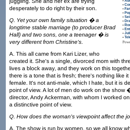
juggling. She and her ex are trying
•
Ado
•
Co
desperately to do right by their son.
•
Fam
•
Po
•
Sei
Q. Yet your own family situation � a
•
Dr
•
Ro
longtime stable marriage (to producer Brad
•
Ent
•
Jul
Hall) and two sons, one a teenager � is
•
Tel
very different from Christine's.
Pow
A. This all came from Kari Lizer, who
created it. She's a single, divorced mom with th
lives a block away, and they work on this togeth
there is a tone that is fresh; there's nothing like it
female. It's not anti-male, which I hate, but it is d
point of view. A lot of men do work on the show
director, Andy Ackerman, with whom I worked on "
a distinctive point of view.
Q. How does the woman's viewpoint affect the job
A. The show is run by women, so we all know wha