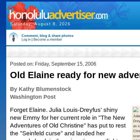
Saturday, August 8, 2026
Comment, blog & share photos
Log in
|
Become a member
Posted on: Friday, September 15, 2006
Old Elaine ready for new adve
By Kathy Blumenstock
Washington Post
Forget Elaine. Julia Louis-Dreyfus' shiny
new Emmy for her current role in "The New
Juli
Drey
Adventures of Old Christine" has put to rest
as s
Chri
the "Seinfeld curse" and landed her
scen