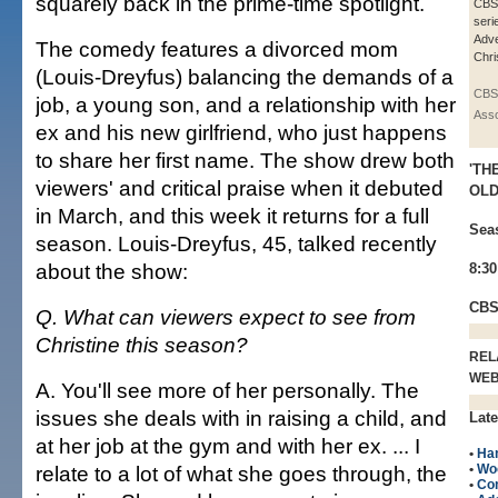
squarely back in the prime-time spotlight.
CBS
seri
Adve
The comedy features a divorced mom
Chri
(Louis-Dreyfus) balancing the demands of a
CBS
job, a young son, and a relationship with her
Asso
ex and his new girlfriend, who just happens
to share her first name. The show drew both
'TH
viewers' and critical praise when it debuted
OLD
in March, and this week it returns for a full
Sea
season. Louis-Dreyfus, 45, talked recently
about the show:
8:3
CB
Q. What can viewers expect to see from
Christine this season?
REL
WE
A. You'll see more of her personally. The
issues she deals with in raising a child, and
Late
at her job at the gym and with her ex. ... I
•
Han
relate to a lot of what she goes through, the
•
Wo
•
Co