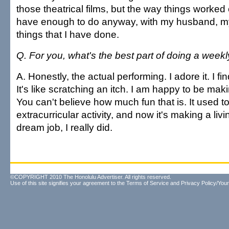
those theatrical films, but the way things worked 
have enough to do anyway, with my husband, my 
things that I have done.
Q. For you, what's the best part of doing a week
A. Honestly, the actual performing. I adore it. I find
It's like scratching an itch. I am happy to be ma
You can't believe how much fun that is. It used t
extracurricular activity, and now it's making a livin
dream job, I really did.
©COPYRIGHT 2010 The Honolulu Advertiser. All rights reserved.
Use of this site signifies your agreement to the
Terms of Service
and
Privacy Policy/Your