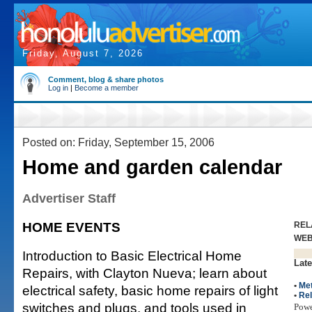
Friday, August 7, 2026
Comment, blog & share photos
Log in
|
Become a member
Posted on: Friday, September 15, 2006
Home and garden calendar
Advertiser Staff
HOME EVENTS
REL
WE
Introduction to Basic Electrical Home
Late
Repairs, with Clayton Nueva; learn about
•
Met
electrical safety, basic home repairs of light
•
Rel
switches and plugs, and tools used in
Pow