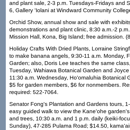
and plant sale, 2-3 p.m. Tuesdays-Fridays and S
6, Gallery 'Iolani at Windward Community Colleg
Orchid Show, annual show and sale with exhibits 
demonstrations and plant clinic, 8:30 a.m.-2 p.m
Mission Hall, Kona, Big Island; free admission. 
Holiday Crafts With Dried Plants, Lorraine Strin
to make banana angels, 9:30-11 a.m. Monday, F
Garden; also, Doris Lee teaches the same class,
Tuesday, Wahiawa Botanical Garden and Joyce 
11:30 a.m. Wednesday, Ho'omaluhia Botanical 
$5 for garden members, $6 for nonmembers. Re
required: 522-7064.
Senator Fong's Plantation and Gardens tours, 1-
easy guided walk to view the Kane'ohe garden's 
and trees, 10:30 a.m. and 1 p.m. daily (keiki-focu
Sunday), 47-285 Pulama Road; $14.50, kama'ai