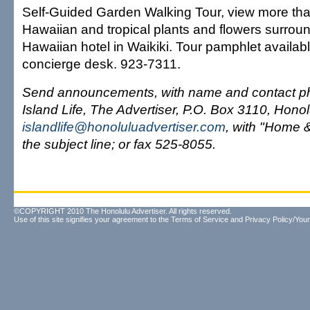
Self-Guided Garden Walking Tour, view more tha
Hawaiian and tropical plants and flowers surrou
Hawaiian hotel in Waikiki. Tour pamphlet availabl
concierge desk. 923-7311.
Send announcements, with name and contact ph
Island Life, The Advertiser, P.O. Box 3110, Hono
islandlife@honoluluadvertiser.com
, with "Home 
the subject line; or fax 525-8055.
©COPYRIGHT 2010 The Honolulu Advertiser. All rights reserved.
Use of this site signifies your agreement to the
Terms of Service
and
Privacy Policy/Your