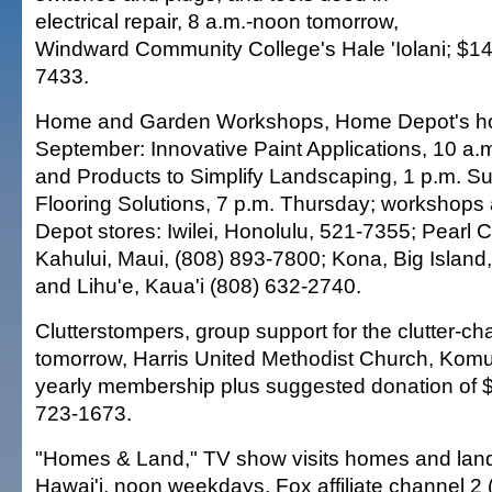
electrical repair, 8 a.m.-noon tomorrow,
Windward Community College's Hale 'Iolani; $14
7433.
Home and Garden Workshops, Home Depot's how-
September: Innovative Paint Applications, 10 a.
and Products to Simplify Landscaping, 1 p.m. S
Flooring Solutions, 7 p.m. Thursday; workshops
Depot stores: Iwilei, Honolulu, 521-7355; Pearl C
Kahului, Maui, (808) 893-7800; Kona, Big Island
and Lihu'e, Kaua'i (808) 632-2740.
Clutterstompers, group support for the clutter-ch
tomorrow, Harris United Methodist Church, Kom
yearly membership plus suggested donation of $
723-1673.
"Homes & Land," TV show visits homes and land 
Hawai'i, noon weekdays, Fox affiliate channel 2