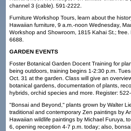
channel 3 (cable). 591-2222.
Furniture Workshop Tours, learn about the history
Hawaiian furniture, 9 a.m.-noon Wednesday, Mar
Workshop and Showroom, 1815 Kahai St.; free. 
6688.
GARDEN EVENTS
Foster Botanical Garden Docent Training for pla
being outdoors, training begins 1-2:30 p.m. Tues
Oct. 31 at the garden. Class will give an overvie
botanical gardens, documentation of plants, reco
hybrids, orchid species and more. Register: 522
"Bonsai and Beyond," plants grown by Walter L
traditional and contemporary Zen paintings by 
Hawaiian wildlife paintings by Michael Furuya, t
6, opening reception 4-7 p.m. today; also, bons