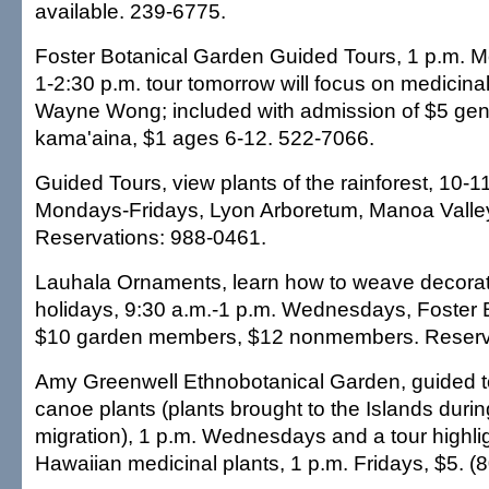
available. 239-6775.
Foster Botanical Garden Guided Tours, 1 p.m. 
1-2:30 p.m. tour tomorrow will focus on medicinal
Wayne Wong; included with admission of $5 gen
kama'aina, $1 ages 6-12. 522-7066.
Guided Tours, view plants of the rainforest, 10-1
Mondays-Fridays, Lyon Arboretum, Manoa Valley
Reservations: 988-0461.
Lauhala Ornaments, learn how to weave decorati
holidays, 9:30 a.m.-1 p.m. Wednesdays, Foster 
$10 garden members, $12 nonmembers. Reserva
Amy Greenwell Ethnobotanical Garden, guided t
canoe plants (plants brought to the Islands duri
migration), 1 p.m. Wednesdays and a tour highli
Hawaiian medicinal plants, 1 p.m. Fridays, $5. (