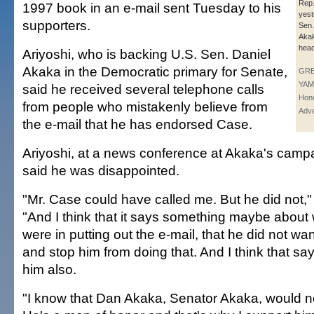
Rep
1997 book in an e-mail sent Tuesday to his
yest
supporters.
Sen.
Aka
head
Ariyoshi, who is backing U.S. Sen. Daniel
Akaka in the Democratic primary for Senate,
GR
YAM
said he received several telephone calls
Hono
from people who mistakenly believe from
Adve
the e-mail that he has endorsed Case.
Ariyoshi, at a news conference at Akaka's camp
said he was disappointed.
"Mr. Case could have called me. But he did not," 
"And I think that it says something maybe about
were in putting out the e-mail, that he did not want
and stop him from doing that. And I think that s
him also.
"I know that Dan Akaka, Senator Akaka, would no