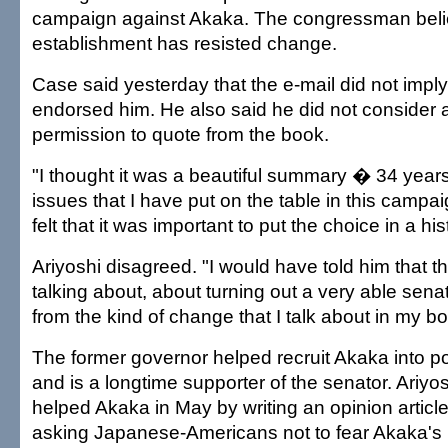
campaign against Akaka. The congressman belie
establishment has resisted change.
Case said yesterday that the e-mail did not imply
endorsed him. He also said he did not consider a
permission to quote from the book.
"I thought it was a beautiful summary � 34 year
issues that I have put on the table in this campai
felt that it was important to put the choice in a his
Ariyoshi disagreed. "I would have told him that t
talking about, about turning out a very able senato
from the kind of change that I talk about in my bo
The former governor helped recruit Akaka into pol
and is a longtime supporter of the senator. Ariyos
helped Akaka in May by writing an opinion article
asking Japanese-Americans not to fear Akaka's