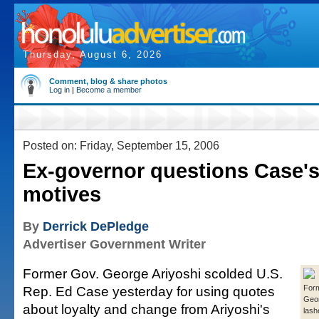
Thursday, August 6, 2026
Comment, blog & share photos
Log in
|
Become a member
Posted on: Friday, September 15, 2006
Ex-governor questions Case's
motives
By
Derrick DePledge
Advertiser Government Writer
Former Gov. George Ariyoshi scolded U.S.
Rep. Ed Case yesterday for using quotes
For
Geor
about loyalty and change from Ariyoshi's
lash