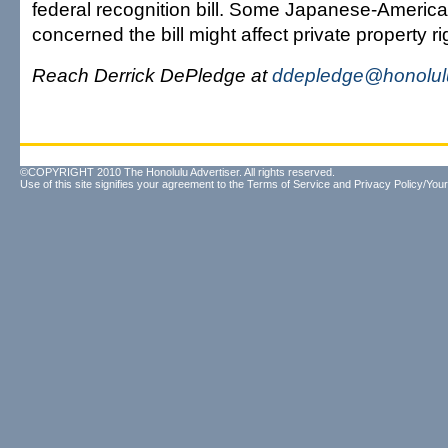
federal recognition bill. Some Japanese-Americ
concerned the bill might affect private property ri
Reach Derrick DePledge at
ddepledge@honolulu
©COPYRIGHT 2010 The Honolulu Advertiser. All rights reserved.
Use of this site signifies your agreement to the
Terms of Service
and
Privacy Policy/Your