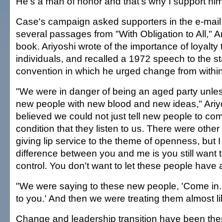
He's a man of honor and that's why I support him
Case's campaign asked supporters in the e-mail
several passages from "With Obligation to All," A
book. Ariyoshi wrote of the importance of loyalty t
individuals, and recalled a 1972 speech to the s
convention in which he urged change from within
"We were in danger of being an aged party unle
new people with new blood and new ideas," Ariyo
believed we could not just tell new people to com
condition that they listen to us. There were oth
giving lip service to the theme of openness, but 
difference between you and me is you still want 
control. You don't want to let these people have a
"We were saying to these new people, 'Come in.
to you.' And then we were treating them almost li
Change and leadership transition have been th