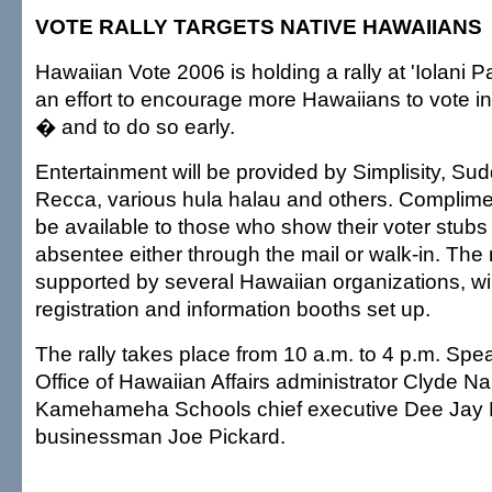
VOTE RALLY TARGETS NATIVE HAWAIIANS
Hawaiian Vote 2006 is holding a rally at 'Iolani 
an effort to encourage more Hawaiians to vote in t
� and to do so early.
Entertainment will be provided by Simplisity, S
Recca, various hula halau and others. Complimen
be available to those who show their voter stubs
absentee either through the mail or walk-in. The 
supported by several Hawaiian organizations, wil
registration and information booths set up.
The rally takes place from 10 a.m. to 4 p.m. Spea
Office of Hawaiian Affairs administrator Clyde N
Kamehameha Schools chief executive Dee Jay 
businessman Joe Pickard.