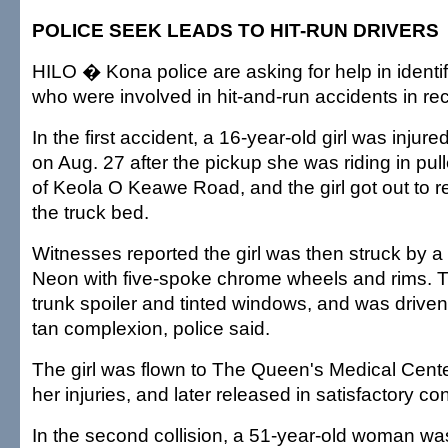
POLICE SEEK LEADS TO HIT-RUN DRIVERS
HILO � Kona police are asking for help in identi
who were involved in hit-and-run accidents in re
In the first accident, a 16-year-old girl was injur
on Aug. 27 after the pickup she was riding in pul
of Keola O Keawe Road, and the girl got out to r
the truck bed.
Witnesses reported the girl was then struck by a
Neon with five-spoke chrome wheels and rims. 
trunk spoiler and tinted windows, and was drive
tan complexion, police said.
The girl was flown to The Queen's Medical Center
her injuries, and later released in satisfactory con
In the second collision, a 51-year-old woman wa