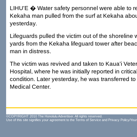
LIHU'E � Water safety personnel were able to re
Kekaha man pulled from the surf at Kekaha abou
yesterday.
Lifeguards pulled the victim out of the shorelin
yards from the Kekaha lifeguard tower after bea
man in distress.
The victim was revived and taken to Kaua'i Vet
Hospital, where he was initially reported in critica
condition. Later yesterday, he was transferred 
Medical Center.
©COPYRIGHT 2010 The Honolulu Advertiser. All rights reserved.
Use of this site signifies your agreement to the
Terms of Service
and
Privacy Policy/Your