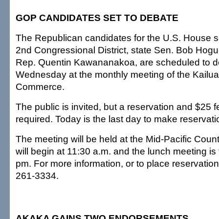
GOP CANDIDATES SET TO DEBATE
The Republican candidates for the U.S. House se
2nd Congressional District, state Sen. Bob Hogu
Rep. Quentin Kawananakoa, are scheduled to d
Wednesday at the monthly meeting of the Kailu
Commerce.
The public is invited, but a reservation and $25 f
required. Today is the last day to make reservati
The meeting will be held at the Mid-Pacific Coun
will begin at 11:30 a.m. and the lunch meeting is
pm. For more information, or to place reservation
261-3334.
AKAKA GAINS TWO ENDORSEMENTS