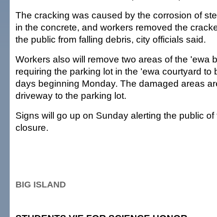
The cracking was caused by the corrosion of stee
in the concrete, and workers removed the cracke
the public from falling debris, city officials said.
Workers also will remove two areas of the 'ewa b
requiring the parking lot in the 'ewa courtyard to 
days beginning Monday. The damaged areas are 
driveway to the parking lot.
Signs will go up on Sunday alerting the public of 
closure.
BIG ISLAND