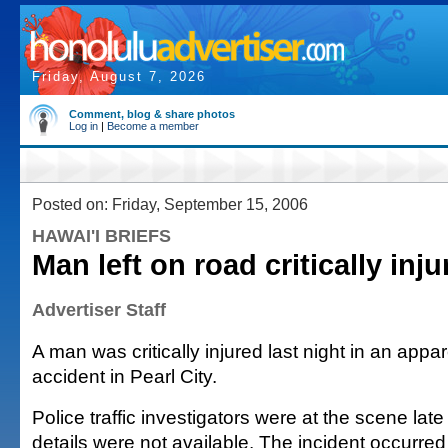
Friday, August 7, 2026
Comment, blog & share photos
Log in
|
Become a member
Posted on: Friday, September 15, 2006
HAWAI'I BRIEFS
Man left on road critically inju
Advertiser Staff
A man was critically injured last night in an appa
accident in Pearl City.
Police traffic investigators were at the scene late
details were not available. The incident occurred