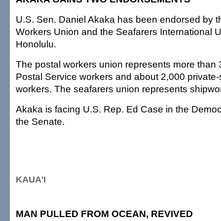
U.S. Sen. Daniel Akaka has been endorsed by t
Workers Union and the Seafarers International U
Honolulu.
The postal workers union represents more than 
Postal Service workers and about 2,000 private-
workers. The seafarers union represents shipwo
Akaka is facing U.S. Rep. Ed Case in the Democr
the Senate.
KAUA'I
MAN PULLED FROM OCEAN, REVIVED