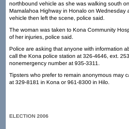
northbound vehicle as she was walking south on
Mamalahoa Highway in Honalo on Wednesday at
vehicle then left the scene, police said.
The woman was taken to Kona Community Hospit
of her injuries, police said.
Police are asking that anyone with information a
call the Kona police station at 326-4646, ext. 253
nonemergency number at 935-3311.
Tipsters who prefer to remain anonymous may c
at 329-8181 in Kona or 961-8300 in Hilo.
ELECTION 2006