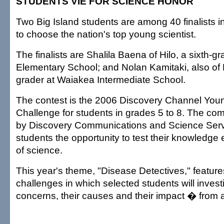
STUDENTS VIE FOR SCIENCE HONOR
Two Big Island students are among 40 finalists in
to choose the nation's top young scientist.
The finalists are Shalila Baena of Hilo, a sixth-g
Elementary School; and Nolan Kamitaki, also of H
grader at Waiakea Intermediate School.
The contest is the 2006 Discovery Channel Youn
Challenge for students in grades 5 to 8. The com
by Discovery Communications and Science Serv
students the opportunity to test their knowledge 
of science.
This year's theme, "Disease Detectives," feature
challenges in which selected students will invest
concerns, their causes and their impact � from av