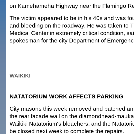
on Kamehameha Highway near the Flamingo Re
The victim appeared to be in his 40s and was f
and bleeding on the roadway. He was taken to 
Medical Center in extremely critical condition, s
spokesman for the city Department of Emergenc
WAIKIKI
NATATORIUM WORK AFFECTS PARKING
City masons this week removed and patched an 
the rear facade wall on the diamondhead-mauka 
Waikiki Natatorium's bleachers, and the Natatoriu
be closed next week to complete the repairs.