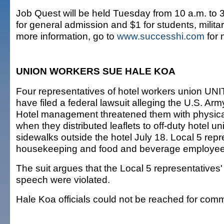
Job Quest will be held Tuesday from 10 a.m. to 3
for general admission and $1 for students, milita
more information, go to
www.successhi.com
for 
UNION WORKERS SUE HALE KOA
Four representatives of hotel workers union U
have filed a federal lawsuit alleging the U.S. A
Hotel management threatened them with physical
when they distributed leaflets to off-duty hotel u
sidewalks outside the hotel July 18. Local 5 rep
housekeeping and food and beverage employee
The suit argues that the Local 5 representatives' 
speech were violated.
Hale Koa officials could not be reached for com