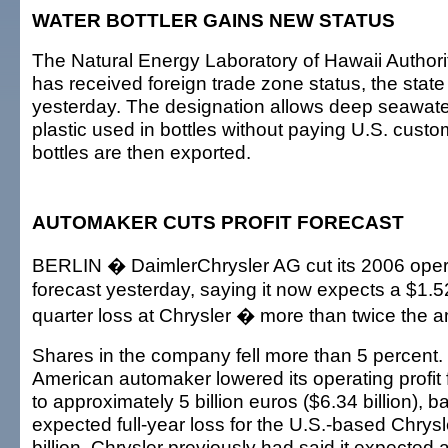
WATER BOTTLER GAINS NEW STATUS
The Natural Energy Laboratory of Hawaii Authorit
has received foreign trade zone status, the sta
yesterday. The designation allows deep seawater 
plastic used in bottles without paying U.S. custom
bottles are then exported.
AUTOMAKER CUTS PROFIT FORECAST
BERLIN � DaimlerChrysler AG cut its 2006 opera
forecast yesterday, saying it now expects a $1.52 
quarter loss at Chrysler � more than twice the a
Shares in the company fell more than 5 percent
American automaker lowered its operating profit 
to approximately 5 billion euros ($6.34 billion), 
expected full-year loss for the U.S.-based Chrys
billion. Chrysler previously had said it expected a