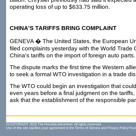
operating loss of up to $633.75 million.
CHINA'S TARIFFS BRING COMPLAINT
GENEVA � The United States, the European U
filed complaints yesterday with the World Trade 
China's tariffs on the import of foreign auto parts.
The dispute marks the first time the Western all
to seek a formal WTO investigation in a trade di
The WTO could begin an investigation that coul
even years before a final judgment on the tariff
ask that the establishment of the responsible pa
©COPYRIGHT 2010 The Honolulu Advertiser. All rights reserved.
Use of this site signifies your agreement to the
Terms of Service
and
Privacy Policy/Your