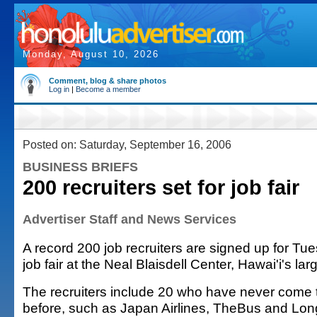
Monday, August 10, 2026
Comment, blog & share photos
Log in
|
Become a member
Posted on: Saturday, September 16, 2006
BUSINESS BRIEFS
200 recruiters set for job fair
Advertiser Staff and News Services
A record 200 job recruiters are signed up for T
job fair at the Neal Blaisdell Center, Hawai'i's larg
The recruiters include 20 who have never come to
before, such as Japan Airlines, TheBus and Lon